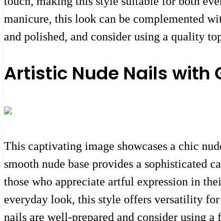
touch, making this style suitable for both ev
manicure, this look can be complemented with
and polished, and consider using a quality to
Artistic Nude Nails with
This captivating image showcases a chic nude 
smooth nude base provides a sophisticated can
those who appreciate artful expression in thei
everyday look, this style offers versatility f
nails are well-prepared and consider using a f