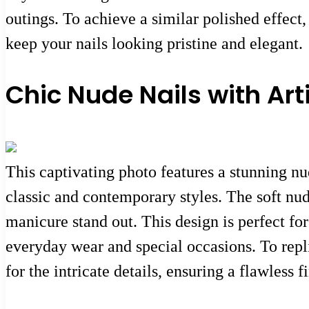
outings. To achieve a similar polished effect,
keep your nails looking pristine and elegant.
Chic Nude Nails with Art
This captivating photo features a stunning nu
classic and contemporary styles. The soft nude
manicure stand out. This design is perfect for
everyday wear and special occasions. To replic
for the intricate details, ensuring a flawless f