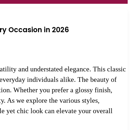
ery Occasion in 2026
tility and understated elegance. This classic
 everyday individuals alike. The beauty of
tion. Whether you prefer a glossy finish,
ty. As we explore the various styles,
le yet chic look can elevate your overall