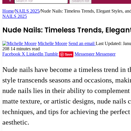
Search for
Home
/
NAILS 2025
/
Nude Nails: Timeless Trends, Elegant Styles, an
NAILS 2025
Nude Nails: Timeless Trends, Elegan
Michelle Moore
Send an email
Last Updated: Jan
208
14 minutes read
Facebook
X
LinkedIn
Tumblr
Messenger
Messenger
Save
Nude nails have become a timeless trend in th
style transcends seasons and occasions, makin
nude nails lies in their ability to complement
matte texture, or artistic designs, nude nails 
techniques, and tips for achieving the perfec
aesthetic.