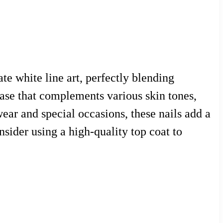
te white line art, perfectly blending
 base that complements various skin tones,
ear and special occasions, these nails add a
nsider using a high-quality top coat to