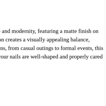
 and modernity, featuring a matte finish on
on creates a visually appealing balance,
ns, from casual outings to formal events, this
 your nails are well-shaped and properly cared