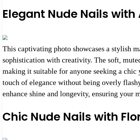
Elegant Nude Nails with A
This captivating photo showcases a stylish ma
sophistication with creativity. The soft, mut
making it suitable for anyone seeking a chic 
touch of elegance without being overly flashy.
enhance shine and longevity, ensuring your m
Chic Nude Nails with Flo