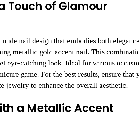
 a Touch of Glamour
d nude nail design that embodies both elegance
nning metallic gold accent nail. This combinati
et eye-catching look. Ideal for various occasio
anicure game. For the best results, ensure that
te jewelry to enhance the overall aesthetic.
th a Metallic Accent