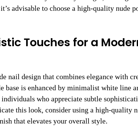
 it’s advisable to choose a high-quality nude p
istic Touches for a Moder
de nail design that combines elegance with cre
 base is enhanced by minimalist white line art
 individuals who appreciate subtle sophisticati
ate this look, consider using a high-quality nu
inish that elevates your overall style.