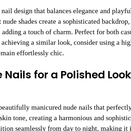
 nail design that balances elegance and playful
ft nude shades create a sophisticated backdrop
adding a touch of charm. Perfect for both casu
n achieving a similar look, consider using a hi
emain effortlessly chic.
 Nails for a Polished Loo
eautifully manicured nude nails that perfectly
in tone, creating a harmonious and sophistica
ition seamlessly from day to night, making it i