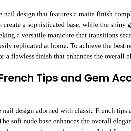
 nail design that features a matte finish com
sh create a sophisticated base, while the shiny
eking a versatile manicure that transitions sea
asily replicated at home. To achieve the best r
r a flawless finish that enhances the overall e
 French Tips and Gem Ac
e nail design adorned with classic French tips
The soft nude base enhances the overall elegan