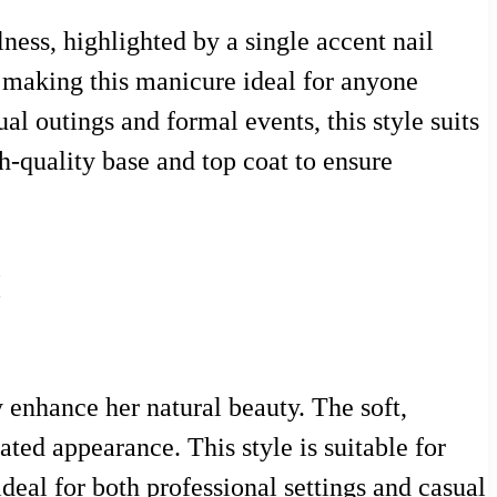
ness, highlighted by a single accent nail
, making this manicure ideal for anyone
al outings and formal events, this style suits
gh-quality base and top coat to ensure
k
 enhance her natural beauty. The soft,
ted appearance. This style is suitable for
deal for both professional settings and casual