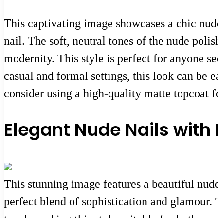
This captivating image showcases a chic nude
nail. The soft, neutral tones of the nude poli
modernity. This style is perfect for anyone se
casual and formal settings, this look can be e
consider using a high-quality matte topcoat fo
Elegant Nude Nails with
This stunning image features a beautiful nud
perfect blend of sophistication and glamour. 