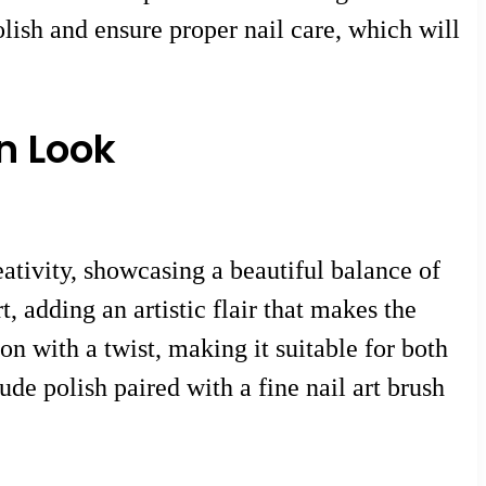
olish and ensure proper nail care, which will
n Look
ativity, showcasing a beautiful balance of
, adding an artistic flair that makes the
on with a twist, making it suitable for both
de polish paired with a fine nail art brush