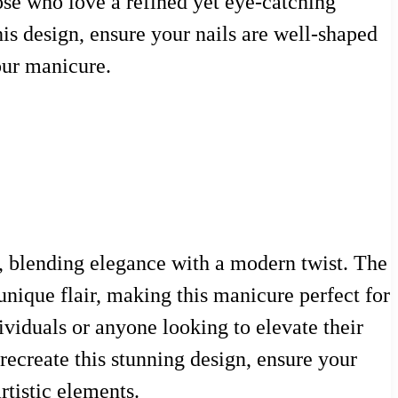
hose who love a refined yet eye-catching
is design, ensure your nails are well-shaped
our manicure.
s, blending elegance with a modern twist. The
unique flair, making this manicure perfect for
dividuals or anyone looking to elevate their
 recreate this stunning design, ensure your
rtistic elements.