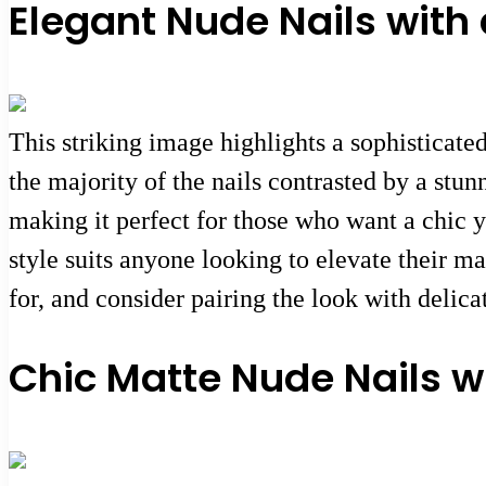
Elegant Nude Nails with
This striking image highlights a sophisticate
the majority of the nails contrasted by a stu
making it perfect for those who want a chic y
style suits anyone looking to elevate their m
for, and consider pairing the look with delica
Chic Matte Nude Nails wi