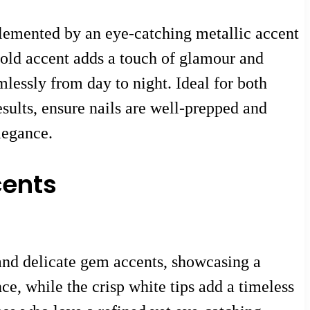
plemented by an eye-catching metallic accent
 gold accent adds a touch of glamour and
mlessly from day to night. Ideal for both
esults, ensure nails are well-prepped and
legance.
cents
 and delicate gem accents, showcasing a
ce, while the crisp white tips add a timeless