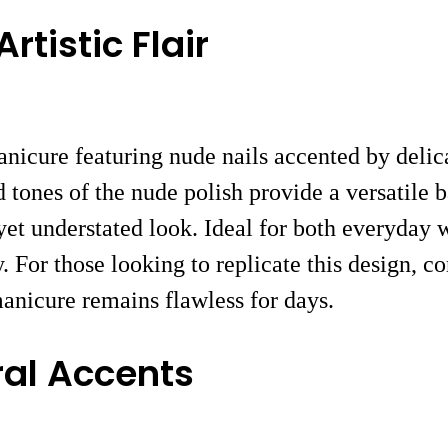
rtistic Flair
nicure featuring nude nails accented by delica
ed tones of the nude polish provide a versatile
yet understated look. Ideal for both everyday w
 For those looking to replicate this design, co
anicure remains flawless for days.
ral Accents