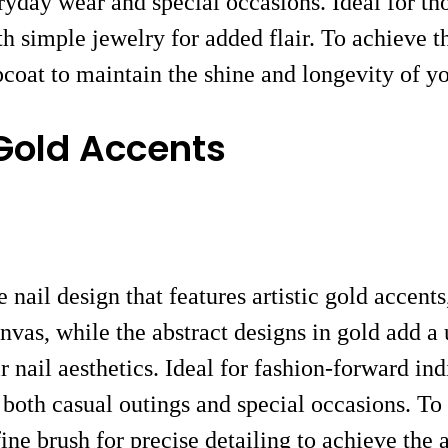
eryday wear and special occasions. Ideal for t
 simple jewelry for added flair. To achieve th
pcoat to maintain the shine and longevity of y
 Gold Accents
nail design that features artistic gold accent
vas, while the abstract designs in gold add a 
r nail aesthetics. Ideal for fashion-forward in
or both casual outings and special occasions. To
ine brush for precise detailing to achieve the a