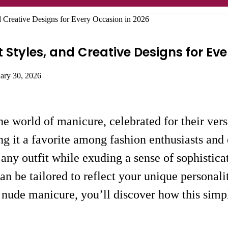
d Creative Designs for Every Occasion in 2026
t Styles, and Creative Designs for Ev
uary 30, 2026
e world of manicure, celebrated for their versa
g it a favorite among fashion enthusiasts and
 any outfit while exuding a sense of sophistica
can be tailored to reflect your unique personali
t nude manicure, you’ll discover how this simp