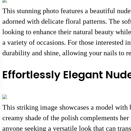
This stunning photo features a beautiful nude
adorned with delicate floral patterns. The so
looking to enhance their natural beauty while 
a variety of occasions. For those interested i
durability and shine, allowing your nails to r
Effortlessly Elegant Nude
This striking image showcases a model with b
creamy shade of the polish complements her sk
anyone seeking a versatile look that can trans