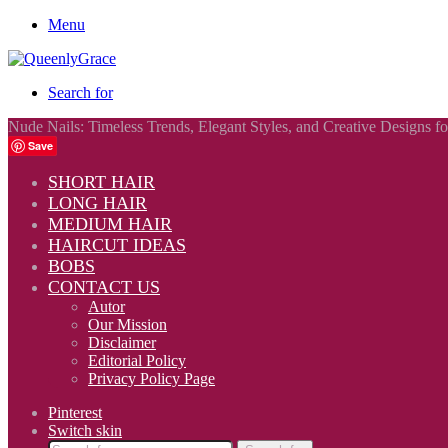
Menu
Search for
Nude Nails: Timeless Trends, Elegant Styles, and Creative Designs f
Save
SHORT HAIR
LONG HAIR
MEDIUM HAIR
HAIRCUT IDEAS
BOBS
CONTACT US
Autor
Our Mission
Disclaimer
Editorial Policy
Privacy Policy Page
Pinterest
Switch skin