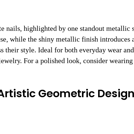
te nails, highlighted by one standout metallic 
se, while the shiny metallic finish introduces 
 their style. Ideal for both everyday wear and 
welry. For a polished look, consider wearing 
 Artistic Geometric Desig