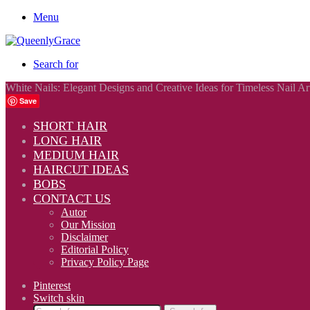
Menu
Search for
White Nails: Elegant Designs and Creative Ideas for Timeless Nail Ar
Save
SHORT HAIR
LONG HAIR
MEDIUM HAIR
HAIRCUT IDEAS
BOBS
CONTACT US
Autor
Our Mission
Disclaimer
Editorial Policy
Privacy Policy Page
Pinterest
Switch skin