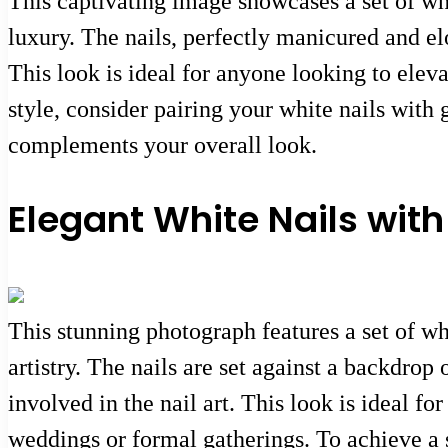
This captivating image showcases a set of wh
luxury. The nails, perfectly manicured and el
This look is ideal for anyone looking to eleva
style, consider pairing your white nails with g
complements your overall look.
Elegant White Nails with
This stunning photograph features a set of wh
artistry. The nails are set against a backdrop 
involved in the nail art. This look is ideal fo
weddings or formal gatherings. To achieve a s