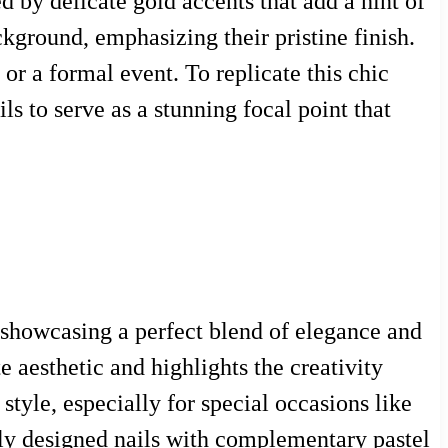
 by delicate gold accents that add a hint of
ckground, emphasizing their pristine finish.
 or a formal event. To replicate this chic
ls to serve as a stunning focal point that
, showcasing a perfect blend of elegance and
e aesthetic and highlights the creativity
 style, especially for special occasions like
ully designed nails with complementary pastel