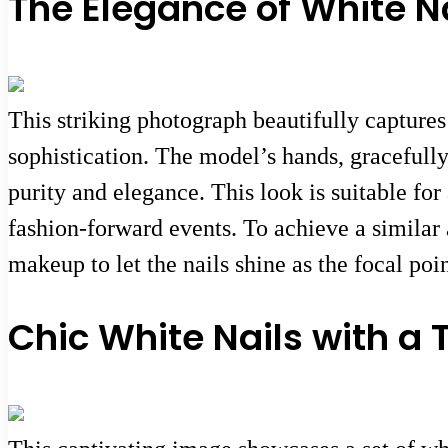
The Elegance of White N
This striking photograph beautifully captures
sophistication. The model’s hands, gracefully
purity and elegance. This look is suitable for
fashion-forward events. To achieve a similar
makeup to let the nails shine as the focal poi
Chic White Nails with a 