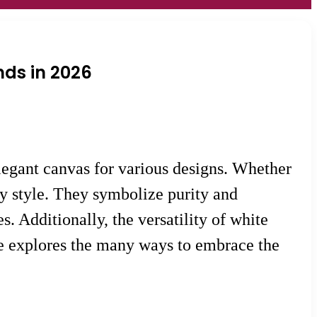
nds in 2026
elegant canvas for various designs. Whether
ny style. They symbolize purity and
. Additionally, the versatility of white
icle explores the many ways to embrace the