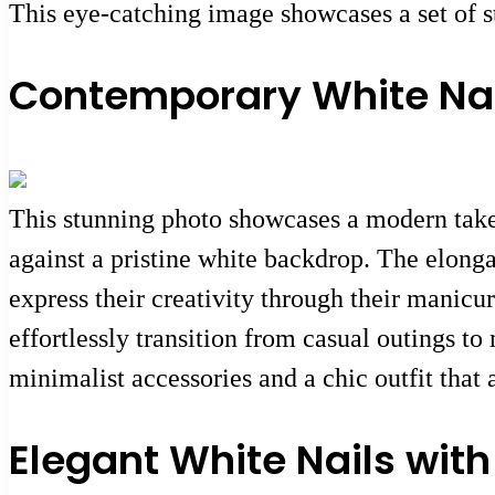
This eye-catching image showcases a set of st
Contemporary White Nails
This stunning photo showcases a modern take o
against a pristine white backdrop. The elongat
express their creativity through their manicu
effortlessly transition from casual outings to
minimalist accessories and a chic outfit that 
Elegant White Nails wit