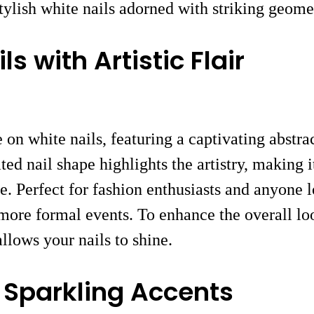
ylish white nails adorned with striking geomet
 with Artistic Flair
n white nails, featuring a captivating abstrac
ed nail shape highlights the artistry, making 
re. Perfect for fashion enthusiasts and anyone 
 more formal events. To enhance the overall lo
allows your nails to shine.
h Sparkling Accents