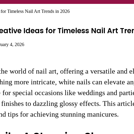
 for Timeless Nail Art Trends in 2026
ative Ideas for Timeless Nail Art Tre
ruary 4, 2026
he world of nail art, offering a versatile and 
hing more intricate, white nails can elevate a
for special occasions like weddings and parties
e finishes to dazzling glossy effects. This art
and tips for achieving stunning manicures.