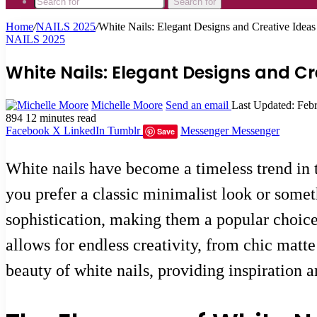
Search for
Home
/
NAILS 2025
/
White Nails: Elegant Designs and Creative Ideas
NAILS 2025
White Nails: Elegant Designs and Cre
Michelle Moore
Send an email
Last Updated: Feb
894
12 minutes read
Facebook
X
LinkedIn
Tumblr
Messenger
Messenger
Save
White nails have become a timeless trend in t
you prefer a classic minimalist look or somet
sophistication, making them a popular choice 
allows for endless creativity, from chic matt
beauty of white nails, providing inspiration 