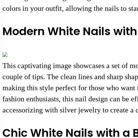
colors in your outfit, allowing the nails to st
Modern White Nails with
This captivating image showcases a set of mo
couple of tips. The clean lines and sharp sha
making this style perfect for those who want 
fashion enthusiasts, this nail design can be e
accessorizing with silver jewelry to create a
Chic White Nails with a 