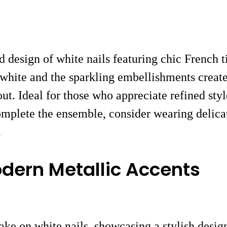
d design of white nails featuring chic French 
white and the sparkling embellishments create
 out. Ideal for those who appreciate refined sty
omplete the ensemble, consider wearing delica
.
odern Metallic Accents
ke on white nails, showcasing a stylish design