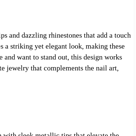
tips and dazzling rhinestones that add a touch
s a striking yet elegant look, making these
le and want to stand out, this design works
te jewelry that complements the nail art,
 with sleek metallic tips that elevate the