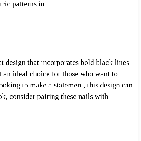
ric patterns in
t design that incorporates bold black lines
it an ideal choice for those who want to
looking to make a statement, this design can
ok, consider pairing these nails with