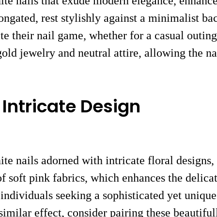
ite nails that exude modern elegance, enhanced
ongated, rest stylishly against a minimalist ba
te their nail game, whether for a casual outing
old jewelry and neutral attire, allowing the nai
 Intricate Design
ite nails adorned with intricate floral designs
of soft pink fabrics, which enhances the delicat
r individuals seeking a sophisticated yet unique
imilar effect, consider pairing these beautif