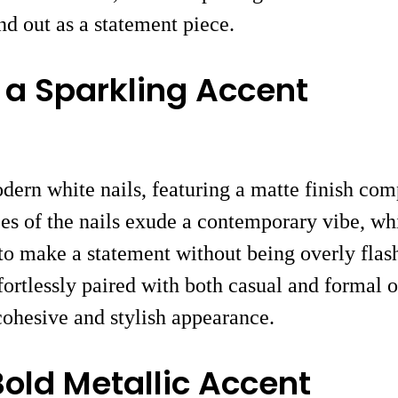
and out as a statement piece.
 a Sparkling Accent
dern white nails, featuring a matte finish com
pes of the nails exude a contemporary vibe, wh
to make a statement without being overly flash
ffortlessly paired with both casual and formal 
 cohesive and stylish appearance.
Bold Metallic Accent