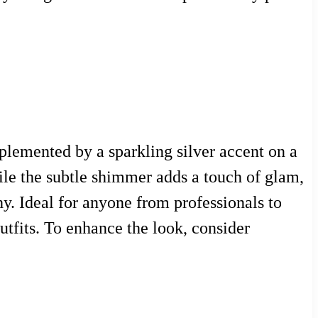
plemented by a sparkling silver accent on a
ile the subtle shimmer adds a touch of glam,
y. Ideal for anyone from professionals to
outfits. To enhance the look, consider