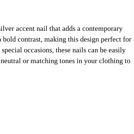
silver accent nail that adds a contemporary
a bold contrast, making this design perfect for
special occasions, these nails can be easily
neutral or matching tones in your clothing to
n