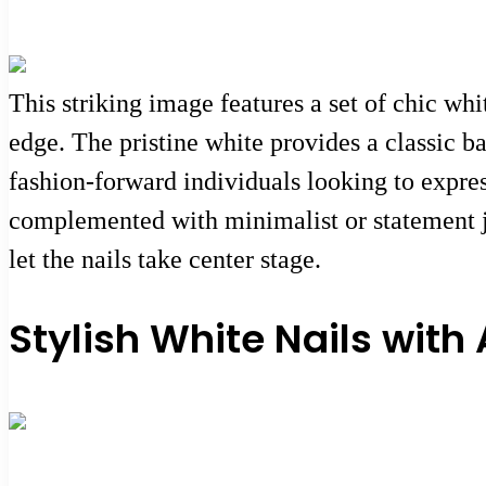
This striking image features a set of chic whi
edge. The pristine white provides a classic ba
fashion-forward individuals looking to express
complemented with minimalist or statement je
let the nails take center stage.
Stylish White Nails with