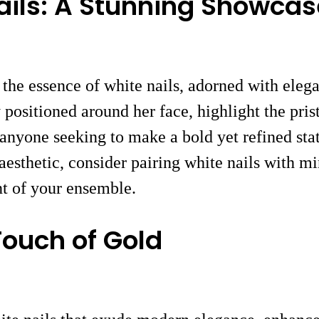
ails: A Stunning Showcas
 the essence of white nails, adorned with elega
 positioned around her face, highlight the pris
 anyone seeking to make a bold yet refined sta
 aesthetic, consider pairing white nails with 
nt of your ensemble.
Touch of Gold