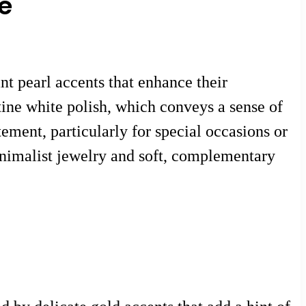
e
nt pearl accents that enhance their
tine white polish, which conveys a sense of
tement, particularly for special occasions or
minimalist jewelry and soft, complementary