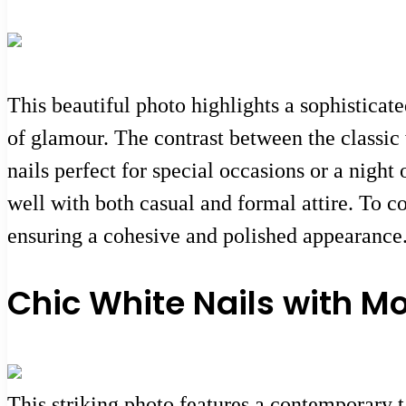
This beautiful photo highlights a sophisticate
of glamour. The contrast between the classic 
nails perfect for special occasions or a night
well with both casual and formal attire. To c
ensuring a cohesive and polished appearance
Chic White Nails with M
This striking photo features a contemporary ta