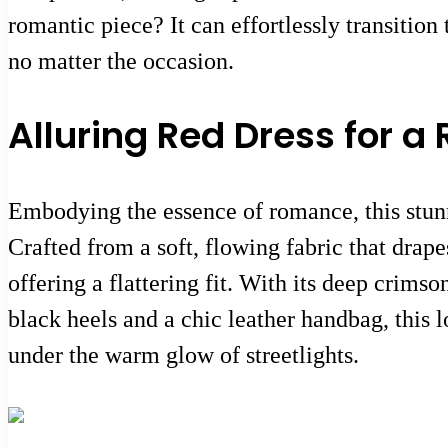
romantic piece? It can effortlessly transition
no matter the occasion.
Alluring Red Dress for 
Embodying the essence of romance, this stunni
Crafted from a soft, flowing fabric that drape
offering a flattering fit. With its deep crims
black heels and a chic leather handbag, this 
under the warm glow of streetlights.