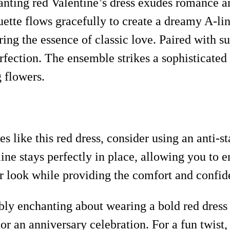
anting red Valentine’s dress exudes romance a
ouette flows gracefully to create a dreamy A-lin
ing the essence of classic love. Paired with s
erfection. The ensemble strikes a sophisticated
g flowers.
s like this red dress, consider using an anti-st
line stays perfectly in place, allowing you to
r look while providing the comfort and confid
bly enchanting about wearing a bold red dress 
e or an anniversary celebration. For a fun twist