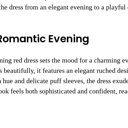
 the dress from an elegant evening to a playfu
a Romantic Evening
ng red dress sets the mood for a charming even
s beautifully, it features an elegant ruched des
on hue and delicate puff sleeves, the dress exud
look feels both sophisticated and confident, re