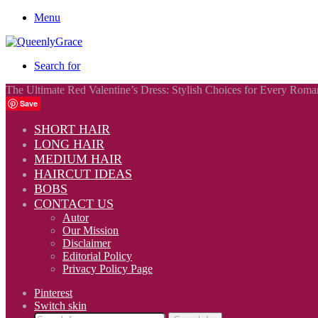
Menu
Search for
The Ultimate Red Valentine’s Dress: Stylish Choices for Every Roma
Save
SHORT HAIR
LONG HAIR
MEDIUM HAIR
HAIRCUT IDEAS
BOBS
CONTACT US
Autor
Our Mission
Disclaimer
Editorial Policy
Privacy Policy Page
Pinterest
Switch skin