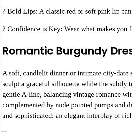
? Bold Lips: A classic red or soft pink lip ca
? Confidence is Key: Wear what makes you fee
Romantic Burgundy Dress
A soft, candlelit dinner or intimate city-date
sculpt a graceful silhouette while the subtly 
gentle A-line, balancing vintage romance wit
complemented by nude pointed pumps and deli
and sophisticated: an elegant interplay of rich