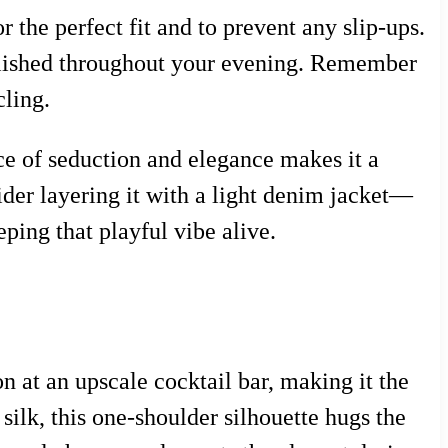
r the perfect fit and to prevent any slip-ups.
polished throughout your evening. Remember
cling.
ance of seduction and elegance makes it a
sider layering it with a light denim jacket—
eping that playful vibe alive.
n at an upscale cocktail bar, making it the
 silk, this one-shoulder silhouette hugs the