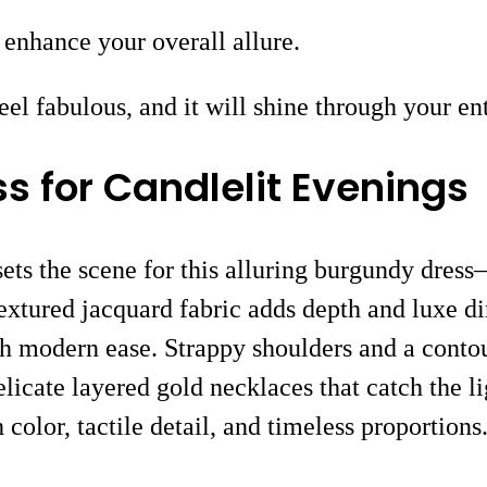
n enhance your overall allure.
l fabulous, and it will shine through your ent
 for Candlelit Evenings
 sets the scene for this alluring burgundy dres
textured jacquard fabric adds depth and luxe di
h modern ease. Strappy shoulders and a contou
cate layered gold necklaces that catch the li
 color, tactile detail, and timeless proportions