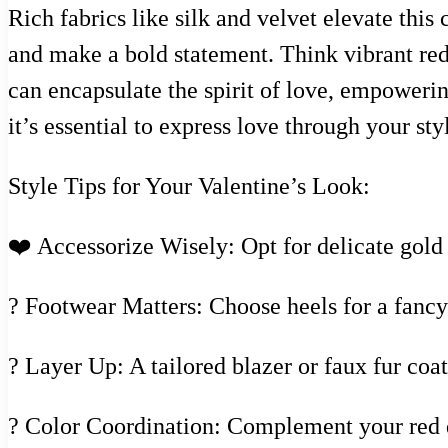
Rich fabrics like silk and velvet elevate thi
and make a bold statement. Think vibrant reds
can encapsulate the spirit of love, empowerin
it’s essential to express love through your sty
Style Tips for Your Valentine’s Look:
❤️ Accessorize Wisely: Opt for delicate gold o
? Footwear Matters: Choose heels for a fancy 
? Layer Up: A tailored blazer or faux fur co
? Color Coordination: Complement your red dr