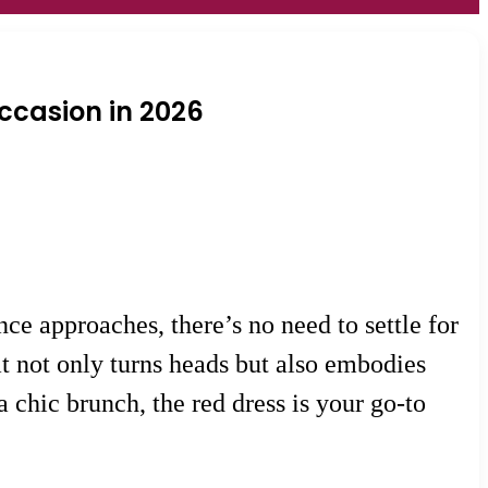
Occasion in 2026
e approaches, there’s no need to settle for
at not only turns heads but also embodies
 chic brunch, the red dress is your go-to