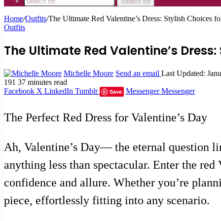
Search for
Home
/
Outfits
/
The Ultimate Red Valentine’s Dress: Stylish Choices 
Outfits
The Ultimate Red Valentine’s Dress:
Michelle Moore
Send an email
Last Updated: Jan
191
37 minutes read
Facebook
X
LinkedIn
Tumblr
Messenger
Messenger
Save
The Perfect Red Dress for Valentine’s Day
Ah, Valentine’s Day— the eternal question li
anything less than spectacular. Enter the red
confidence and allure. Whether you’re plannin
piece, effortlessly fitting into any scenario.