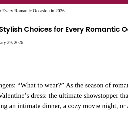
for Every Romantic Occasion in 2026
 Stylish Choices for Every Romantic 
uary 29, 2026
ngers: “What to wear?” As the season of romanc
 Valentine’s dress: the ultimate showstopper th
g an intimate dinner, a cozy movie night, or a