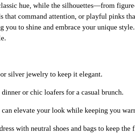
s classic hue, while the silhouettes—from figur
 that command attention, or playful pinks that
g you to shine and embrace your unique style. 
le.
r silver jewelry to keep it elegant.
dinner or chic loafers for a casual brunch.
at can elevate your look while keeping you war
ess with neutral shoes and bags to keep the 