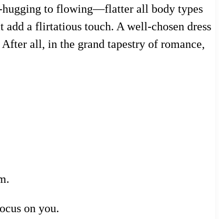
e-hugging to flowing—flatter all body types
 add a flirtatious touch. A well-chosen dress
After all, in the grand tapestry of romance,
m.
focus on you.