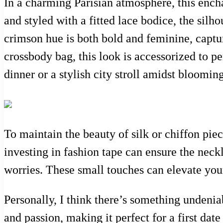
In a charming Parisian atmosphere, this ench
and styled with a fitted lace bodice, the silh
crimson hue is both bold and feminine, captur
crossbody bag, this look is accessorized to p
dinner or a stylish city stroll amidst bloomin
To maintain the beauty of silk or chiffon piece
investing in fashion tape can ensure the neck
worries. These small touches can elevate you
Personally, I think there’s something undenia
and passion, making it perfect for a first dat