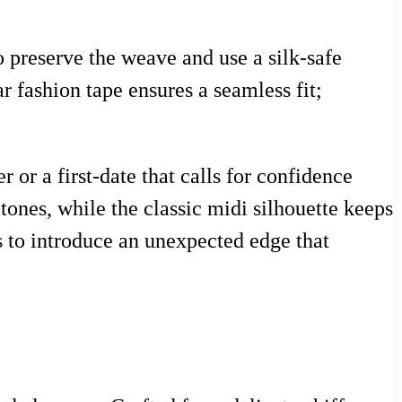
o preserve the weave and use a silk-safe
ar fashion tape ensures a seamless fit;
 or a first-date that calls for confidence
tones, while the classic midi silhouette keeps
gs to introduce an unexpected edge that