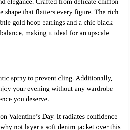
nd elegance. Crafted from delicate chiffon
e shape that flatters every figure. The rich
ubtle gold hoop earrings and a chic black
 balance, making it ideal for an upscale
atic spray to prevent cling. Additionally,
 enjoy your evening without any wardrobe
ence you deserve.
on Valentine’s Day. It radiates confidence
, why not layer a soft denim jacket over this