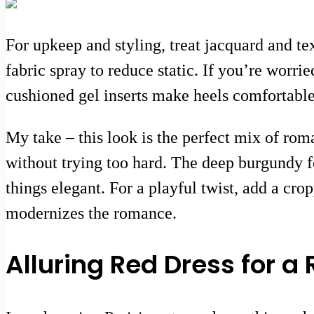
For upkeep and styling, treat jacquard and te
fabric spray to reduce static. If you’re worri
cushioned gel inserts make heels comfortable 
My take – this look is the perfect mix of roma
without trying too hard. The deep burgundy fe
things elegant. For a playful twist, add a cr
modernizes the romance.
Alluring Red Dress for a