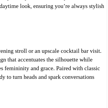
l daytime look, ensuring you’re always stylish
ing stroll or an upscale cocktail bar visit.
ign that accentuates the silhouette while
es femininity and grace. Paired with classic
ady to turn heads and spark conversations