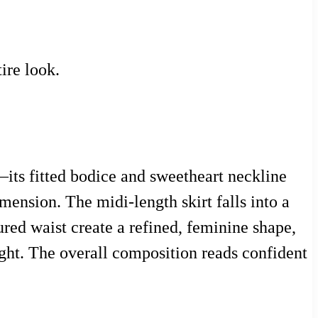
ire look.
s—its fitted bodice and sweetheart neckline
mension. The midi-length skirt falls into a
red waist create a refined, feminine shape,
ght. The overall composition reads confident
.