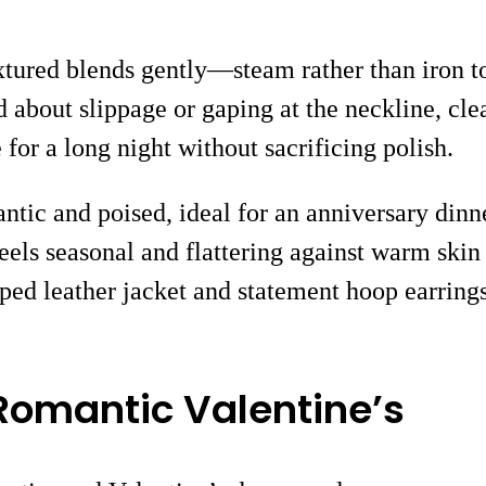
xtured blends gently—steam rather than iron t
ed about slippage or gaping at the neckline, cle
for a long night without sacrificing polish.
ntic and poised, ideal for an anniversary dinner
els seasonal and flattering against warm skin 
opped leather jacket and statement hoop earrin
 Romantic Valentine’s