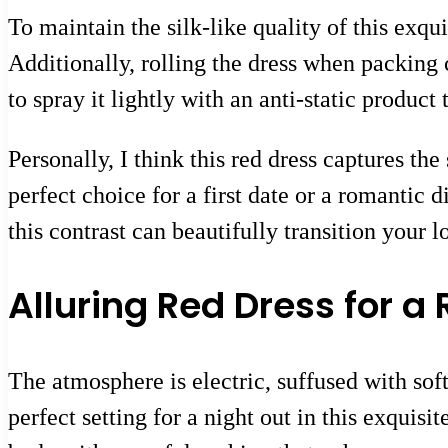
To maintain the silk-like quality of this exqui
Additionally, rolling the dress when packin
to spray it lightly with an anti-static product
Personally, I think this red dress captures the
perfect choice for a first date or a romantic
this contrast can beautifully transition your 
Alluring Red Dress for 
The atmosphere is electric, suffused with sof
perfect setting for a night out in this exquis