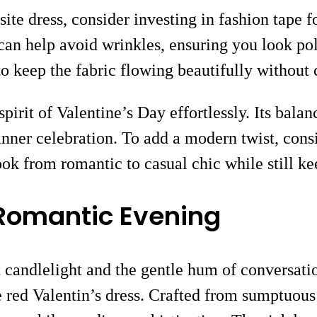
site dress, consider investing in fashion tape fo
g can help avoid wrinkles, ensuring you look 
 to keep the fabric flowing beautifully without 
 spirit of Valentine’s Day effortlessly. Its bal
 dinner celebration. To add a modern twist, con
look from romantic to casual chic while still ke
a Romantic Evening
t candlelight and the gentle hum of conversatio
ite red Valentin’s dress. Crafted from sumptuous