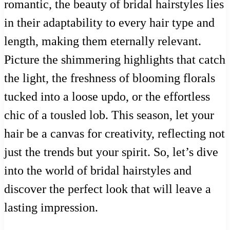
romantic, the beauty of bridal hairstyles lies
in their adaptability to every hair type and
length, making them eternally relevant.
Picture the shimmering highlights that catch
the light, the freshness of blooming florals
tucked into a loose updo, or the effortless
chic of a tousled lob. This season, let your
hair be a canvas for creativity, reflecting not
just the trends but your spirit. So, let’s dive
into the world of bridal hairstyles and
discover the perfect look that will leave a
lasting impression.