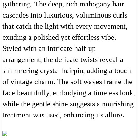
gathering. The deep, rich mahogany hair
cascades into luxurious, voluminous curls
that catch the light with every movement,
exuding a polished yet effortless vibe.
Styled with an intricate half-up
arrangement, the delicate twists reveal a
shimmering crystal hairpin, adding a touch
of vintage charm. The soft waves frame the
face beautifully, embodying a timeless look,
while the gentle shine suggests a nourishing
treatment was used, enhancing its allure.