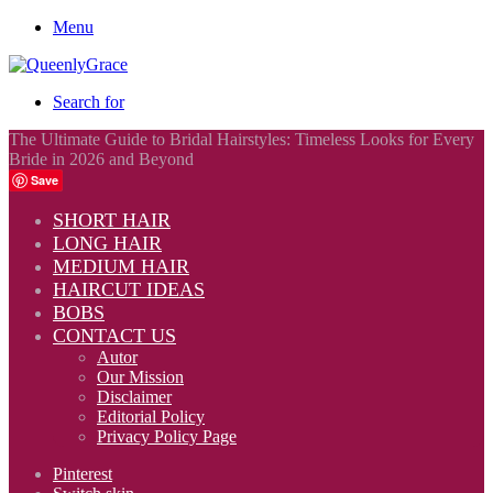
Menu
Search for
The Ultimate Guide to Bridal Hairstyles: Timeless Looks for Every
Bride in 2026 and Beyond
Save
SHORT HAIR
LONG HAIR
MEDIUM HAIR
HAIRCUT IDEAS
BOBS
CONTACT US
Autor
Our Mission
Disclaimer
Editorial Policy
Privacy Policy Page
Pinterest