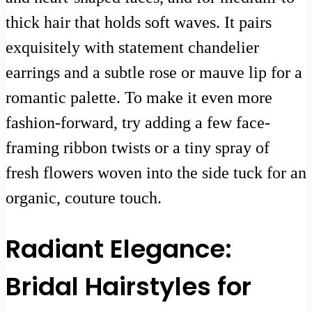
thick hair that holds soft waves. It pairs
exquisitely with statement chandelier
earrings and a subtle rose or mauve lip for a
romantic palette. To make it even more
fashion-forward, try adding a few face-
framing ribbon twists or a tiny spray of
fresh flowers woven into the side tuck for an
organic, couture touch.
Radiant Elegance:
Bridal Hairstyles for