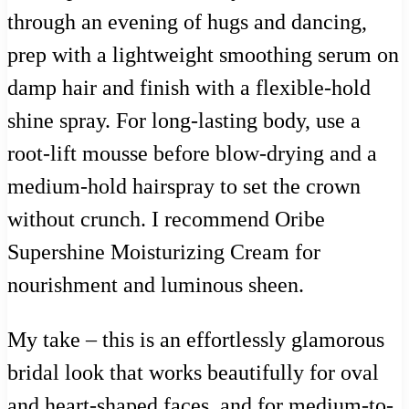
through an evening of hugs and dancing,
prep with a lightweight smoothing serum on
damp hair and finish with a flexible-hold
shine spray. For long-lasting body, use a
root-lift mousse before blow-drying and a
medium-hold hairspray to set the crown
without crunch. I recommend Oribe
Supershine Moisturizing Cream for
nourishment and luminous sheen.
My take – this is an effortlessly glamorous
bridal look that works beautifully for oval
and heart-shaped faces, and for medium-to-