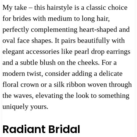
My take – this hairstyle is a classic choice
for brides with medium to long hair,
perfectly complementing heart-shaped and
oval face shapes. It pairs beautifully with
elegant accessories like pearl drop earrings
and a subtle blush on the cheeks. For a
modern twist, consider adding a delicate
floral crown or a silk ribbon woven through
the waves, elevating the look to something
uniquely yours.
Radiant Bridal