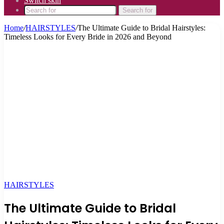
Switch skin
Search for
Home
/
HAIRSTYLES
/
The Ultimate Guide to Bridal Hairstyles:
Timeless Looks for Every Bride in 2026 and Beyond
HAIRSTYLES
The Ultimate Guide to Bridal