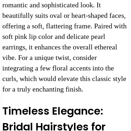
romantic and sophisticated look. It
beautifully suits oval or heart-shaped faces,
offering a soft, flattering frame. Paired with
soft pink lip color and delicate pearl
earrings, it enhances the overall ethereal
vibe. For a unique twist, consider
integrating a few floral accents into the
curls, which would elevate this classic style
for a truly enchanting finish.
Timeless Elegance:
Bridal Hairstyles for