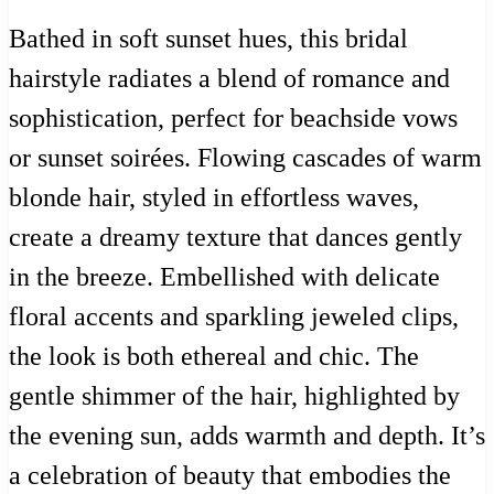
Bathed in soft sunset hues, this bridal
hairstyle radiates a blend of romance and
sophistication, perfect for beachside vows
or sunset soirées. Flowing cascades of warm
blonde hair, styled in effortless waves,
create a dreamy texture that dances gently
in the breeze. Embellished with delicate
floral accents and sparkling jeweled clips,
the look is both ethereal and chic. The
gentle shimmer of the hair, highlighted by
the evening sun, adds warmth and depth. It’s
a celebration of beauty that embodies the