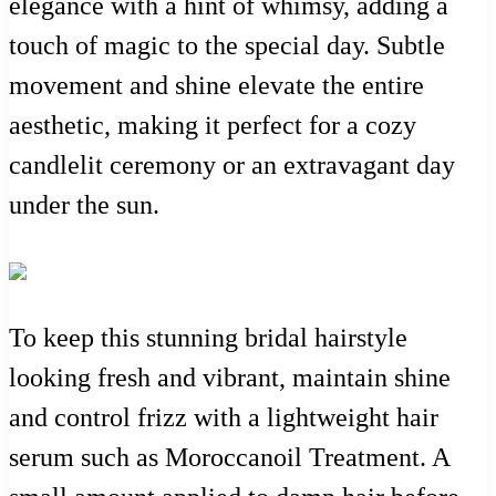
elegance with a hint of whimsy, adding a
touch of magic to the special day. Subtle
movement and shine elevate the entire
aesthetic, making it perfect for a cozy
candlelit ceremony or an extravagant day
under the sun.
To keep this stunning bridal hairstyle
looking fresh and vibrant, maintain shine
and control frizz with a lightweight hair
serum such as Moroccanoil Treatment. A