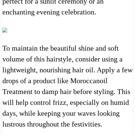
perfect for a sunlit ceremony or an
enchanting evening celebration.
To maintain the beautiful shine and soft
volume of this hairstyle, consider using a
lightweight, nourishing hair oil. Apply a few
drops of a product like Moroccanoil
Treatment to damp hair before styling. This
will help control frizz, especially on humid
days, while keeping your waves looking
lustrous throughout the festivities.