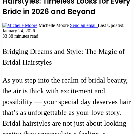
Hairstyles: Timeless Looks for Every
Bride in 2026 and Beyond
Michelle Moore
Send an email
Last Updated:
January 24, 2026
33
38 minutes read
Bridging Dreams and Style: The Magic of
Bridal Hairstyles
As you step into the realm of bridal beauty,
the air is thick with excitement and
possibility — your special day deserves hair
that’s as unforgettable as your love story.
Bridal hairstyles are not just about looking
pretty; they encapsulate a feeling, a