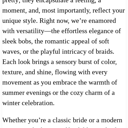
moment, and, most importantly, reflect your
unique style. Right now, we’re enamored
with versatility—the effortless elegance of
sleek bobs, the romantic appeal of soft
waves, or the playful intricacy of braids.
Each look brings a sensory burst of color,
texture, and shine, flowing with every
movement as you embrace the warmth of
summer evenings or the cozy charm of a
winter celebration.
Whether you’re a classic bride or a modern