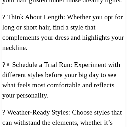
? Think About Length: Whether you opt for
long or short hair, find a style that
complements your dress and highlights your
neckline.
?‍♀️ Schedule a Trial Run: Experiment with
different styles before your big day to see
what feels most comfortable and reflects
your personality.
? Weather-Ready Styles: Choose styles that
can withstand the elements, whether it’s