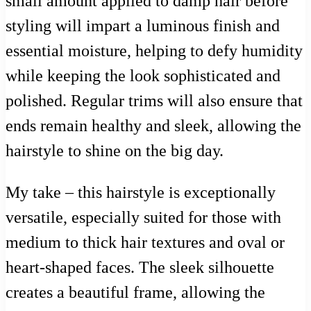
small amount applied to damp hair before
styling will impart a luminous finish and
essential moisture, helping to defy humidity
while keeping the look sophisticated and
polished. Regular trims will also ensure that
ends remain healthy and sleek, allowing the
hairstyle to shine on the big day.
My take – this hairstyle is exceptionally
versatile, especially suited for those with
medium to thick hair textures and oval or
heart-shaped faces. The sleek silhouette
creates a beautiful frame, allowing the