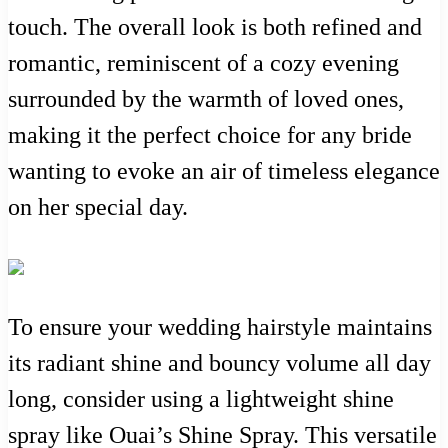
touch. The overall look is both refined and
romantic, reminiscent of a cozy evening
surrounded by the warmth of loved ones,
making it the perfect choice for any bride
wanting to evoke an air of timeless elegance
on her special day.
To ensure your wedding hairstyle maintains
its radiant shine and bouncy volume all day
long, consider using a lightweight shine
spray like Ouai’s Shine Spray. This versatile