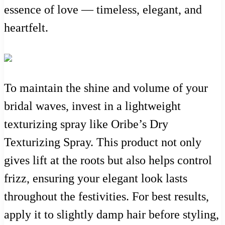
essence of love — timeless, elegant, and
heartfelt.
To maintain the shine and volume of your
bridal waves, invest in a lightweight
texturizing spray like Oribe’s Dry
Texturizing Spray. This product not only
gives lift at the roots but also helps control
frizz, ensuring your elegant look lasts
throughout the festivities. For best results,
apply it to slightly damp hair before styling,