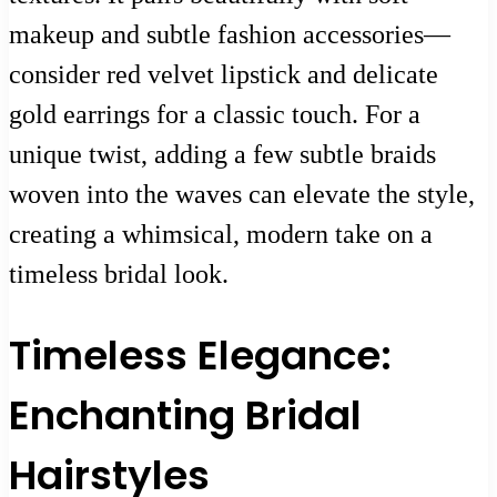
makeup and subtle fashion accessories—
consider red velvet lipstick and delicate
gold earrings for a classic touch. For a
unique twist, adding a few subtle braids
woven into the waves can elevate the style,
creating a whimsical, modern take on a
timeless bridal look.
Timeless Elegance:
Enchanting Bridal
Hairstyles