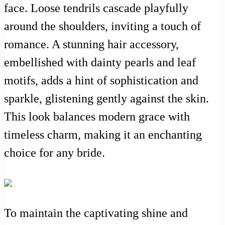
face. Loose tendrils cascade playfully
around the shoulders, inviting a touch of
romance. A stunning hair accessory,
embellished with dainty pearls and leaf
motifs, adds a hint of sophistication and
sparkle, glistening gently against the skin.
This look balances modern grace with
timeless charm, making it an enchanting
choice for any bride.
To maintain the captivating shine and