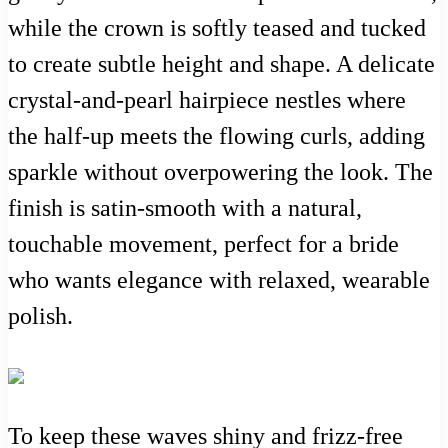
while the crown is softly teased and tucked
to create subtle height and shape. A delicate
crystal-and-pearl hairpiece nestles where
the half-up meets the flowing curls, adding
sparkle without overpowering the look. The
finish is satin-smooth with a natural,
touchable movement, perfect for a bride
who wants elegance with relaxed, wearable
polish.
To keep these waves shiny and frizz-free