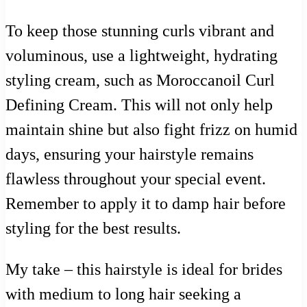
To keep those stunning curls vibrant and
voluminous, use a lightweight, hydrating
styling cream, such as Moroccanoil Curl
Defining Cream. This will not only help
maintain shine but also fight frizz on humid
days, ensuring your hairstyle remains
flawless throughout your special event.
Remember to apply it to damp hair before
styling for the best results.
My take – this hairstyle is ideal for brides
with medium to long hair seeking a