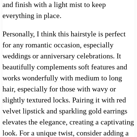
and finish with a light mist to keep
everything in place.
Personally, I think this hairstyle is perfect
for any romantic occasion, especially
weddings or anniversary celebrations. It
beautifully complements soft features and
works wonderfully with medium to long
hair, especially for those with wavy or
slightly textured locks. Pairing it with red
velvet lipstick and sparkling gold earrings
elevates the elegance, creating a captivating
look. For a unique twist, consider adding a