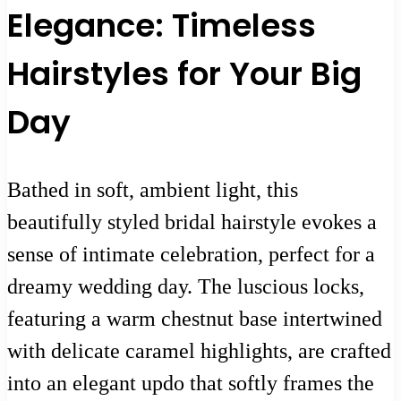
Elegance: Timeless
Hairstyles for Your Big
Day
Bathed in soft, ambient light, this
beautifully styled bridal hairstyle evokes a
sense of intimate celebration, perfect for a
dreamy wedding day. The luscious locks,
featuring a warm chestnut base intertwined
with delicate caramel highlights, are crafted
into an elegant updo that softly frames the