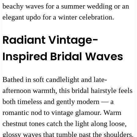
beachy waves for a summer wedding or an
elegant updo for a winter celebration.
Radiant Vintage-
Inspired Bridal Waves
Bathed in soft candlelight and late-
afternoon warmth, this bridal hairstyle feels
both timeless and gently modern — a
romantic nod to vintage glamour. Warm
chestnut tones catch the light along loose,
glossy waves that tumble past the shoulders,