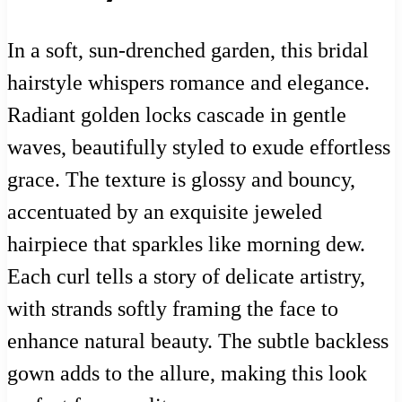
In a soft, sun-drenched garden, this bridal
hairstyle whispers romance and elegance.
Radiant golden locks cascade in gentle
waves, beautifully styled to exude effortless
grace. The texture is glossy and bouncy,
accentuated by an exquisite jeweled
hairpiece that sparkles like morning dew.
Each curl tells a story of delicate artistry,
with strands softly framing the face to
enhance natural beauty. The subtle backless
gown adds to the allure, making this look