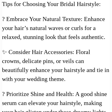
Tips for Choosing Your Bridal Hairstyle:
? Embrace Your Natural Texture: Enhance
your hair’s natural waves or curls for a
relaxed, stunning look that feels authentic.
✨ Consider Hair Accessories: Floral
crowns, delicate pins, or veils can
beautifully enhance your hairstyle and tie in
with your wedding theme.
? Prioritize Shine and Health: A good shine
serum can elevate your hairstyle, making
your hair glisten under those dreamy lights.