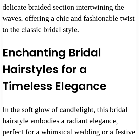
delicate braided section intertwining the
waves, offering a chic and fashionable twist
to the classic bridal style.
Enchanting Bridal
Hairstyles for a
Timeless Elegance
In the soft glow of candlelight, this bridal
hairstyle embodies a radiant elegance,
perfect for a whimsical wedding or a festive