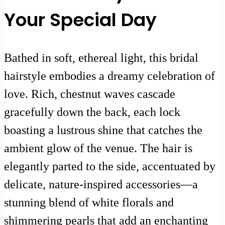
Your Special Day
Bathed in soft, ethereal light, this bridal
hairstyle embodies a dreamy celebration of
love. Rich, chestnut waves cascade
gracefully down the back, each lock
boasting a lustrous shine that catches the
ambient glow of the venue. The hair is
elegantly parted to the side, accentuated by
delicate, nature-inspired accessories—a
stunning blend of white florals and
shimmering pearls that add an enchanting