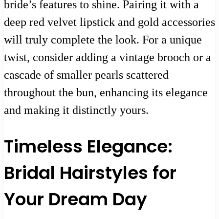
bride’s features to shine. Pairing it with a
deep red velvet lipstick and gold accessories
will truly complete the look. For a unique
twist, consider adding a vintage brooch or a
cascade of smaller pearls scattered
throughout the bun, enhancing its elegance
and making it distinctly yours.
Timeless Elegance:
Bridal Hairstyles for
Your Dream Day