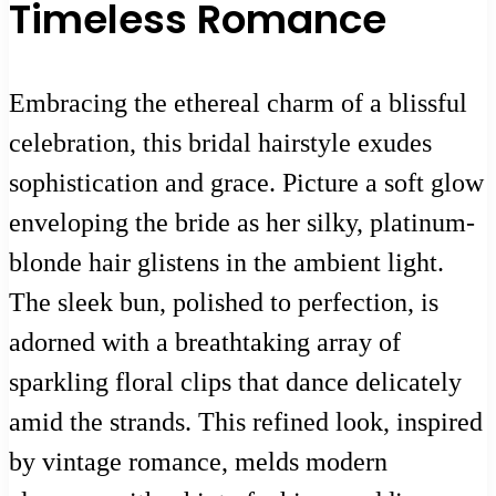
Timeless Romance
Embracing the ethereal charm of a blissful
celebration, this bridal hairstyle exudes
sophistication and grace. Picture a soft glow
enveloping the bride as her silky, platinum-
blonde hair glistens in the ambient light.
The sleek bun, polished to perfection, is
adorned with a breathtaking array of
sparkling floral clips that dance delicately
amid the strands. This refined look, inspired
by vintage romance, melds modern