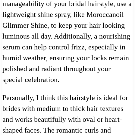
manageability of your bridal hairstyle, use a
lightweight shine spray, like Moroccanoil
Glimmer Shine, to keep your hair looking
luminous all day. Additionally, a nourishing
serum can help control frizz, especially in
humid weather, ensuring your locks remain
polished and radiant throughout your
special celebration.
Personally, I think this hairstyle is ideal for
brides with medium to thick hair textures
and works beautifully with oval or heart-
shaped faces. The romantic curls and