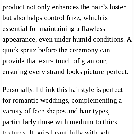
product not only enhances the hair’s luster
but also helps control frizz, which is
essential for maintaining a flawless
appearance, even under humid conditions. A
quick spritz before the ceremony can
provide that extra touch of glamour,
ensuring every strand looks picture-perfect.
Personally, I think this hairstyle is perfect
for romantic weddings, complementing a
variety of face shapes and hair types,
particularly those with medium to thick
textures. It pairs beautifully with soft