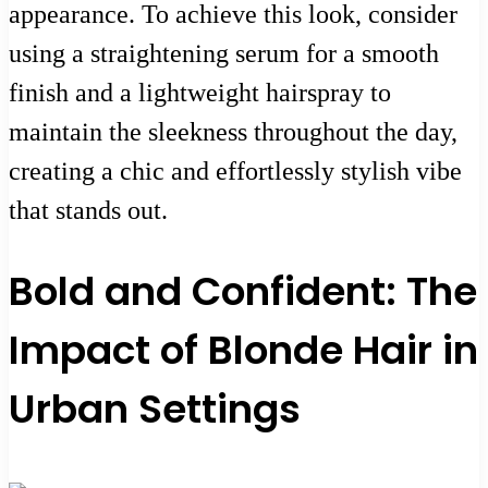
appearance. To achieve this look, consider
using a straightening serum for a smooth
finish and a lightweight hairspray to
maintain the sleekness throughout the day,
creating a chic and effortlessly stylish vibe
that stands out.
Bold and Confident: The
Impact of Blonde Hair in
Urban Settings