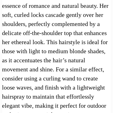
essence of romance and natural beauty. Her
soft, curled locks cascade gently over her
shoulders, perfectly complemented by a
delicate off-the-shoulder top that enhances
her ethereal look. This hairstyle is ideal for
those with light to medium blonde shades,
as it accentuates the hair’s natural
movement and shine. For a similar effect,
consider using a curling wand to create
loose waves, and finish with a lightweight
hairspray to maintain that effortlessly
elegant vibe, making it perfect for outdoor