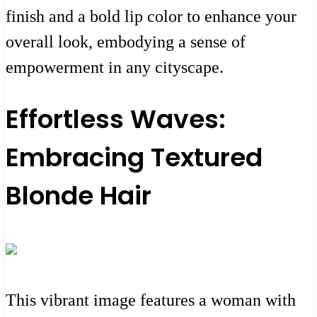
finish and a bold lip color to enhance your
overall look, embodying a sense of
empowerment in any cityscape.
Effortless Waves:
Embracing Textured
Blonde Hair
This vibrant image features a woman with