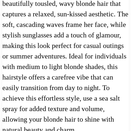
beautifully tousled, wavy blonde hair that
captures a relaxed, sun-kissed aesthetic. The
soft, cascading waves frame her face, while
stylish sunglasses add a touch of glamour,
making this look perfect for casual outings
or summer adventures. Ideal for individuals
with medium to light blonde shades, this
hairstyle offers a carefree vibe that can
easily transition from day to night. To
achieve this effortless style, use a sea salt
spray for added texture and volume,
allowing your blonde hair to shine with
natural beauty and charm.