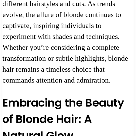
different hairstyles and cuts. As trends
evolve, the allure of blonde continues to
captivate, inspiring individuals to
experiment with shades and techniques.
Whether you’re considering a complete
transformation or subtle highlights, blonde
hair remains a timeless choice that
commands attention and admiration.
Embracing the Beauty
of Blonde Hair: A
Natural Glow