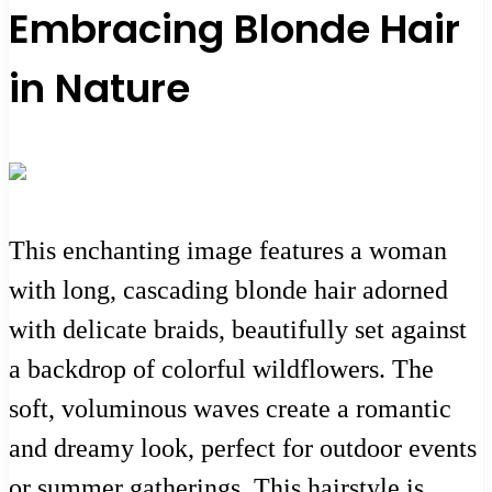
Embracing Blonde Hair
in Nature
This enchanting image features a woman
with long, cascading blonde hair adorned
with delicate braids, beautifully set against
a backdrop of colorful wildflowers. The
soft, voluminous waves create a romantic
and dreamy look, perfect for outdoor events
or summer gatherings. This hairstyle is