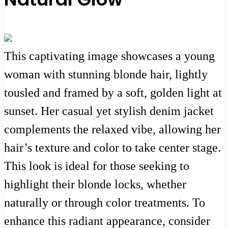
This captivating image showcases a young
woman with stunning blonde hair, lightly
tousled and framed by a soft, golden light at
sunset. Her casual yet stylish denim jacket
complements the relaxed vibe, allowing her
hair’s texture and color to take center stage.
This look is ideal for those seeking to
highlight their blonde locks, whether
naturally or through color treatments. To
enhance this radiant appearance, consider