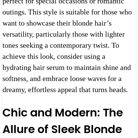
perfect for special occasions or romantic
outings. This style is suitable for those who
want to showcase their blonde hair’s
versatility, particularly those with lighter
tones seeking a contemporary twist. To
achieve this look, consider using a
hydrating hair serum to maintain shine and
softness, and embrace loose waves for a
dreamy, effortless appeal that turns heads.
Chic and Modern: The
Allure of Sleek Blonde