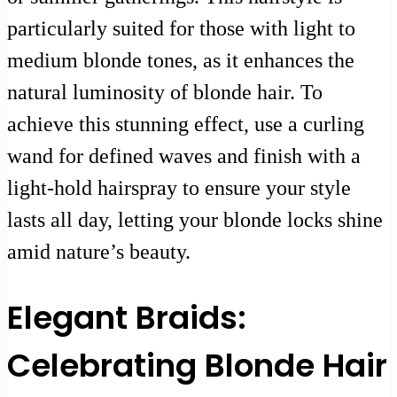
particularly suited for those with light to
medium blonde tones, as it enhances the
natural luminosity of blonde hair. To
achieve this stunning effect, use a curling
wand for defined waves and finish with a
light-hold hairspray to ensure your style
lasts all day, letting your blonde locks shine
amid nature’s beauty.
Elegant Braids:
Celebrating Blonde Hair