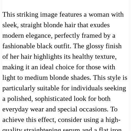
This striking image features a woman with
sleek, straight blonde hair that exudes
modern elegance, perfectly framed by a
fashionable black outfit. The glossy finish
of her hair highlights its healthy texture,
making it an ideal choice for those with
light to medium blonde shades. This style is
particularly suitable for individuals seeking
a polished, sophisticated look for both
everyday wear and special occasions. To
achieve this effect, consider using a high-
quality straightening serum and a flat iron