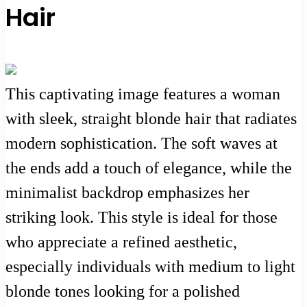
Hair
This captivating image features a woman
with sleek, straight blonde hair that radiates
modern sophistication. The soft waves at
the ends add a touch of elegance, while the
minimalist backdrop emphasizes her
striking look. This style is ideal for those
who appreciate a refined aesthetic,
especially individuals with medium to light
blonde tones looking for a polished