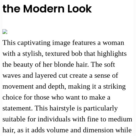
the Modern Look
This captivating image features a woman
with a stylish, textured bob that highlights
the beauty of her blonde hair. The soft
waves and layered cut create a sense of
movement and depth, making it a striking
choice for those who want to make a
statement. This hairstyle is particularly
suitable for individuals with fine to medium
hair, as it adds volume and dimension while