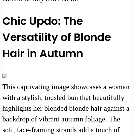
Chic Updo: The
Versatility of Blonde
Hair in Autumn
This captivating image showcases a woman
with a stylish, tousled bun that beautifully
highlights her blended blonde hair against a
backdrop of vibrant autumn foliage. The
soft, face-framing strands add a touch of