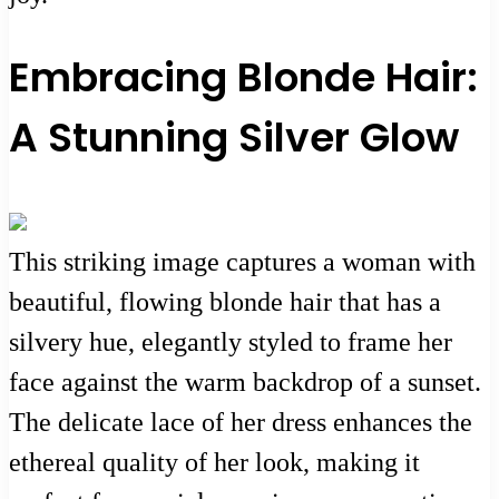
Embracing Blonde Hair:
A Stunning Silver Glow
This striking image captures a woman with
beautiful, flowing blonde hair that has a
silvery hue, elegantly styled to frame her
face against the warm backdrop of a sunset.
The delicate lace of her dress enhances the
ethereal quality of her look, making it