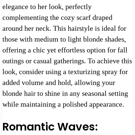
elegance to her look, perfectly
complementing the cozy scarf draped
around her neck. This hairstyle is ideal for
those with medium to light blonde shades,
offering a chic yet effortless option for fall
outings or casual gatherings. To achieve this
look, consider using a texturizing spray for
added volume and hold, allowing your
blonde hair to shine in any seasonal setting
while maintaining a polished appearance.
Romantic Waves: