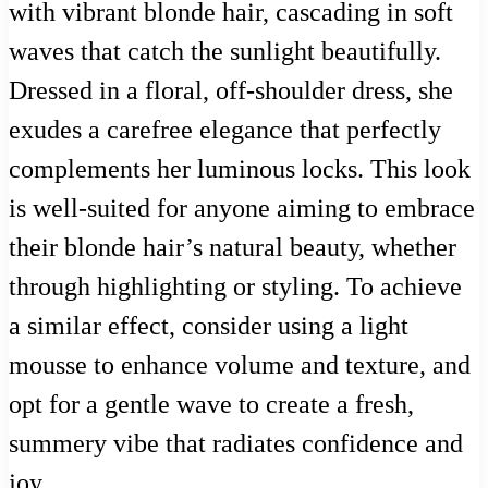
with vibrant blonde hair, cascading in soft
waves that catch the sunlight beautifully.
Dressed in a floral, off-shoulder dress, she
exudes a carefree elegance that perfectly
complements her luminous locks. This look
is well-suited for anyone aiming to embrace
their blonde hair’s natural beauty, whether
through highlighting or styling. To achieve
a similar effect, consider using a light
mousse to enhance volume and texture, and
opt for a gentle wave to create a fresh,
summery vibe that radiates confidence and
joy.