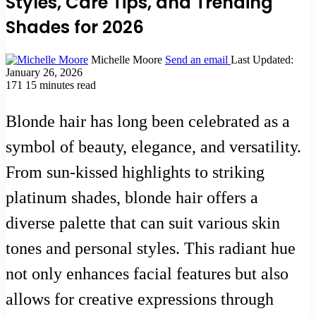
Styles, Care Tips, and Trending
Shades for 2026
Michelle Moore
Send an email
Last Updated:
January 26, 2026
171
15 minutes read
Blonde hair has long been celebrated as a
symbol of beauty, elegance, and versatility.
From sun-kissed highlights to striking
platinum shades, blonde hair offers a
diverse palette that can suit various skin
tones and personal styles. This radiant hue
not only enhances facial features but also
allows for creative expressions through