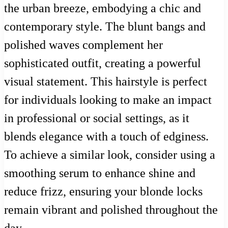
the urban breeze, embodying a chic and
contemporary style. The blunt bangs and
polished waves complement her
sophisticated outfit, creating a powerful
visual statement. This hairstyle is perfect
for individuals looking to make an impact
in professional or social settings, as it
blends elegance with a touch of edginess.
To achieve a similar look, consider using a
smoothing serum to enhance shine and
reduce frizz, ensuring your blonde locks
remain vibrant and polished throughout the
day.