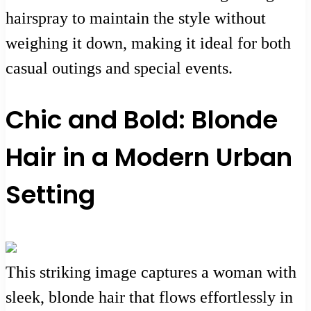
hairspray to maintain the style without
weighing it down, making it ideal for both
casual outings and special events.
Chic and Bold: Blonde
Hair in a Modern Urban
Setting
This striking image captures a woman with
sleek, blonde hair that flows effortlessly in