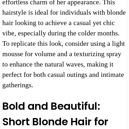
effortless charm of her appearance. This
hairstyle is ideal for individuals with blonde
hair looking to achieve a casual yet chic
vibe, especially during the colder months.
To replicate this look, consider using a light
mousse for volume and a texturizing spray
to enhance the natural waves, making it
perfect for both casual outings and intimate
gatherings.
Bold and Beautiful:
Short Blonde Hair for