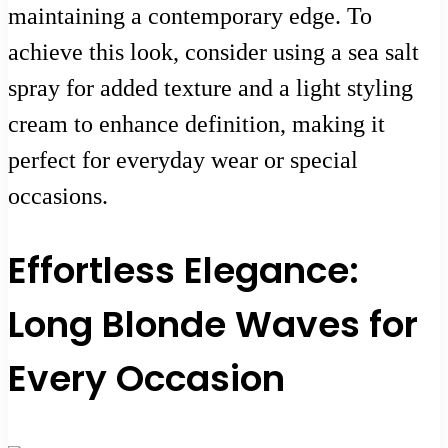
maintaining a contemporary edge. To
achieve this look, consider using a sea salt
spray for added texture and a light styling
cream to enhance definition, making it
perfect for everyday wear or special
occasions.
Effortless Elegance:
Long Blonde Waves for
Every Occasion