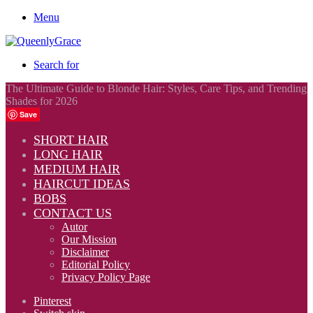
Menu
Search for
The Ultimate Guide to Blonde Hair: Styles, Care Tips, and Trending
Shades for 2026
Save
SHORT HAIR
LONG HAIR
MEDIUM HAIR
HAIRCUT IDEAS
BOBS
CONTACT US
Autor
Our Mission
Disclaimer
Editorial Policy
Privacy Policy Page
Pinterest