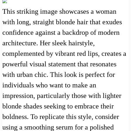
This striking image showcases a woman
with long, straight blonde hair that exudes
confidence against a backdrop of modern
architecture. Her sleek hairstyle,
complemented by vibrant red lips, creates a
powerful visual statement that resonates
with urban chic. This look is perfect for
individuals who want to make an
impression, particularly those with lighter
blonde shades seeking to embrace their
boldness. To replicate this style, consider
using a smoothing serum for a polished