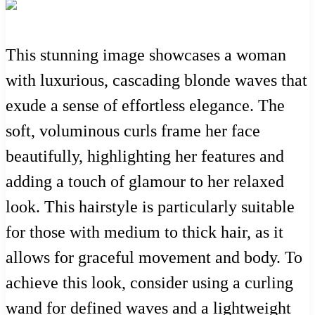
This stunning image showcases a woman
with luxurious, cascading blonde waves that
exude a sense of effortless elegance. The
soft, voluminous curls frame her face
beautifully, highlighting her features and
adding a touch of glamour to her relaxed
look. This hairstyle is particularly suitable
for those with medium to thick hair, as it
allows for graceful movement and body. To
achieve this look, consider using a curling
wand for defined waves and a lightweight