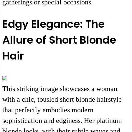
gatherings or special occasions.
Edgy Elegance: The
Allure of Short Blonde
Hair
This striking image showcases a woman
with a chic, tousled short blonde hairstyle
that perfectly embodies modern
sophistication and edginess. Her platinum
blonde locks, with their subtle waves and