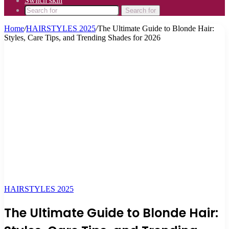
Switch skin
Search for
Home
/
HAIRSTYLES 2025
/
The Ultimate Guide to Blonde Hair:
Styles, Care Tips, and Trending Shades for 2026
HAIRSTYLES 2025
The Ultimate Guide to Blonde Hair: