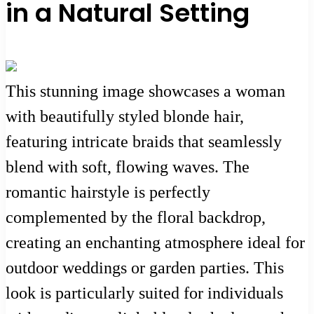
in a Natural Setting
This stunning image showcases a woman
with beautifully styled blonde hair,
featuring intricate braids that seamlessly
blend with soft, flowing waves. The
romantic hairstyle is perfectly
complemented by the floral backdrop,
creating an enchanting atmosphere ideal for
outdoor weddings or garden parties. This
look is particularly suited for individuals