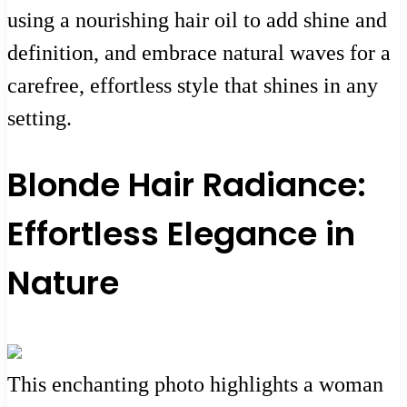
using a nourishing hair oil to add shine and
definition, and embrace natural waves for a
carefree, effortless style that shines in any
setting.
Blonde Hair Radiance:
Effortless Elegance in
Nature
This enchanting photo highlights a woman