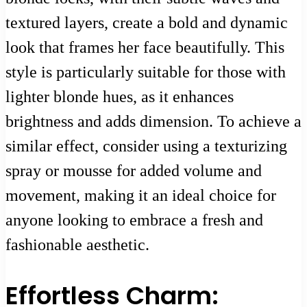
textured layers, create a bold and dynamic
look that frames her face beautifully. This
style is particularly suitable for those with
lighter blonde hues, as it enhances
brightness and adds dimension. To achieve a
similar effect, consider using a texturizing
spray or mousse for added volume and
movement, making it an ideal choice for
anyone looking to embrace a fresh and
fashionable aesthetic.
Effortless Charm: