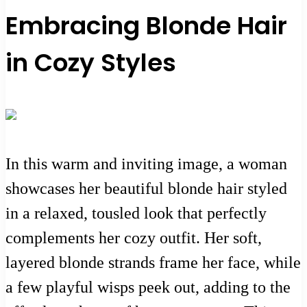
Embracing Blonde Hair
in Cozy Styles
In this warm and inviting image, a woman
showcases her beautiful blonde hair styled
in a relaxed, tousled look that perfectly
complements her cozy outfit. Her soft,
layered blonde strands frame her face, while
a few playful wisps peek out, adding to the