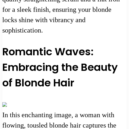
for a sleek finish, ensuring your blonde
locks shine with vibrancy and
sophistication.
Romantic Waves:
Embracing the Beauty
of Blonde Hair
In this enchanting image, a woman with
flowing, tousled blonde hair captures the