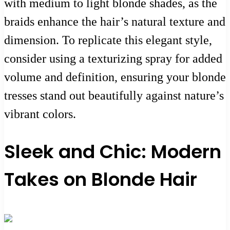
with medium to light blonde shades, as the
braids enhance the hair’s natural texture and
dimension. To replicate this elegant style,
consider using a texturizing spray for added
volume and definition, ensuring your blonde
tresses stand out beautifully against nature’s
vibrant colors.
Sleek and Chic: Modern
Takes on Blonde Hair