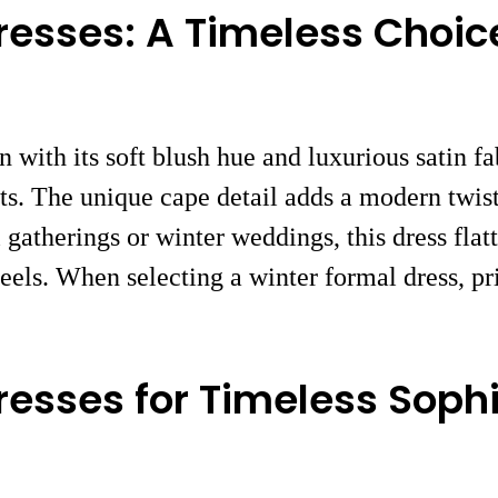
resses: A Timeless Choic
n with its soft blush hue and luxurious satin f
s. The unique cape detail adds a modern twist 
l gatherings or winter weddings, this dress fla
eels. When selecting a winter formal dress, pri
resses for Timeless Sophi