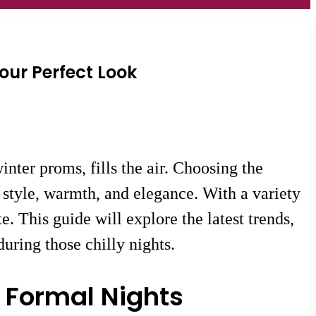
Your Perfect Look
nter proms, fills the air. Choosing the
f style, warmth, and elegance. With a variety
te. This guide will explore the latest trends,
during those chilly nights.
 Formal Nights