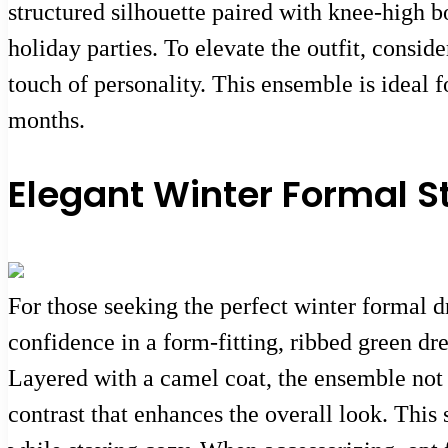
structured silhouette paired with knee-high bo
holiday parties. To elevate the outfit, consid
touch of personality. This ensemble is ideal
months.
Elegant Winter Formal S
For those seeking the perfect winter formal 
confidence in a form-fitting, ribbed green dres
Layered with a camel coat, the ensemble not 
contrast that enhances the overall look. This