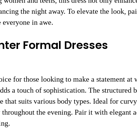
g women and teens, this dress not only enhances
ncing the night away. To elevate the look, pair
ve everyone in awe.
nter Formal Dresses
ice for those looking to make a statement at w
ds a touch of sophistication. The structured b
e that suits various body types. Ideal for curvy
 throughout the evening. Pair it with elegant a
ing.