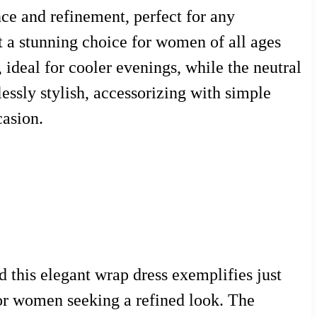
nce and refinement, perfect for any
t a stunning choice for women of all ages
 ideal for cooler evenings, while the neutral
essly stylish, accessorizing with simple
casion.
 this elegant wrap dress exemplifies just
for women seeking a refined look. The