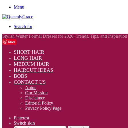
Menu
Search for
Stylish Winter Formal Dresses for 2026: Trends, Tips, and Inspiration
Save
SHORT HAIR
LONG HAIR
MEDIUM HAIR
HAIRCUT IDEAS
BOBS
CONTACT US
Autor
Our Mission
Disclaimer
Editorial Policy
Privacy Policy Page
Pinterest
Switch skin