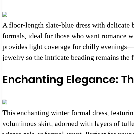
A floor-length slate-blue dress with delicate
formals, ideal for those who want romance wi
provides light coverage for chilly evenings—p
jewelry so the intricate beading remains the f
Enchanting Elegance: Th
This enchanting winter formal dress, featurin
voluminous skirt, adorned with layers of tulle