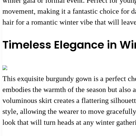
winter gala or formal event. Perfect for youn
movement, making it a fantastic choice for da
hair for a romantic winter vibe that will lea
Timeless Elegance in Wi
This exquisite burgundy gown is a perfect cho
embodies the warmth of the season but also ad
voluminous skirt creates a flattering silhouett
style, allowing the wearer to move gracefully
look that will turn heads at any winter gather