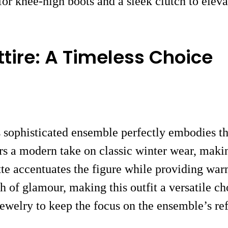
r knee-high boots and a sleek clutch to elevate
tire: A Timeless Choice
s sophisticated ensemble perfectly embodies t
ers a modern take on classic winter wear, makin
ette accentuates the figure while providing war
ch of glamour, making this outfit a versatile 
jewelry to keep the focus on the ensemble’s ref