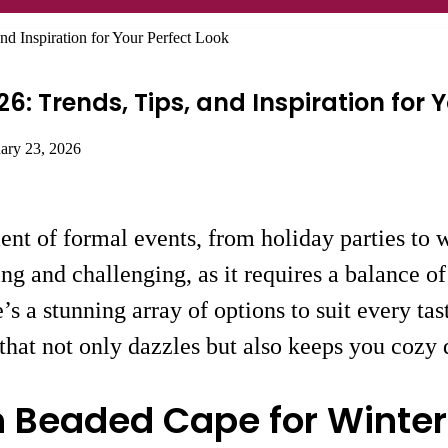
nd Inspiration for Your Perfect Look
6: Trends, Tips, and Inspiration for 
uary 23, 2026
nt of formal events, from holiday parties to wi
ing and challenging, as it requires a balance o
e’s a stunning array of options to suit every tas
s that not only dazzles but also keeps you cozy 
h Beaded Cape for Winter