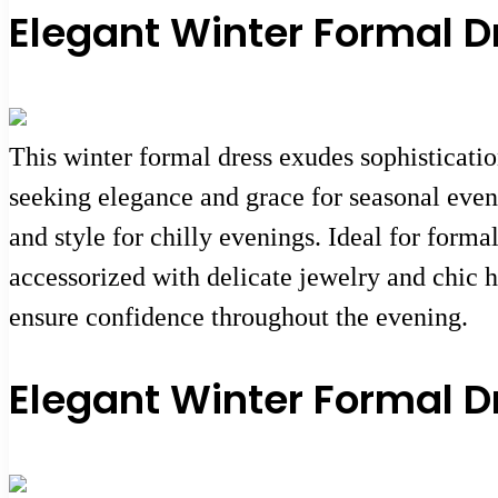
Elegant Winter Formal D
This winter formal dress exudes sophisticatio
seeking elegance and grace for seasonal event
and style for chilly evenings. Ideal for forma
accessorized with delicate jewelry and chic h
ensure confidence throughout the evening.
Elegant Winter Formal D