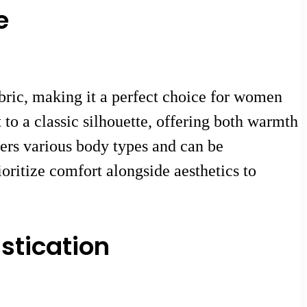
e
abric, making it a perfect choice for women
to a classic silhouette, offering both warmth
tters various body types and can be
oritize comfort alongside aesthetics to
stication