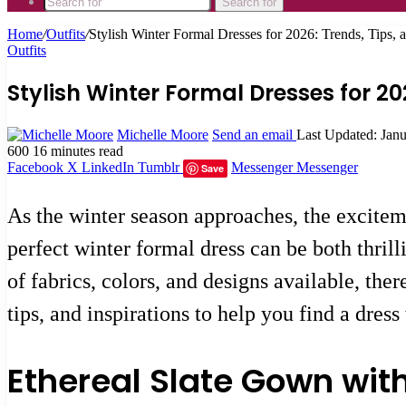
Search for
Home
/
Outfits
/
Stylish Winter Formal Dresses for 2026: Trends, Tips, a
Outfits
Stylish Winter Formal Dresses for 202
Michelle Moore
Send an email
Last Updated: Jan
600
16 minutes read
Facebook
X
LinkedIn
Tumblr
Messenger
Messenger
Save
As the winter season approaches, the exciteme
perfect winter formal dress can be both thrill
of fabrics, colors, and designs available, ther
tips, and inspirations to help you find a dres
Ethereal Slate Gown wit