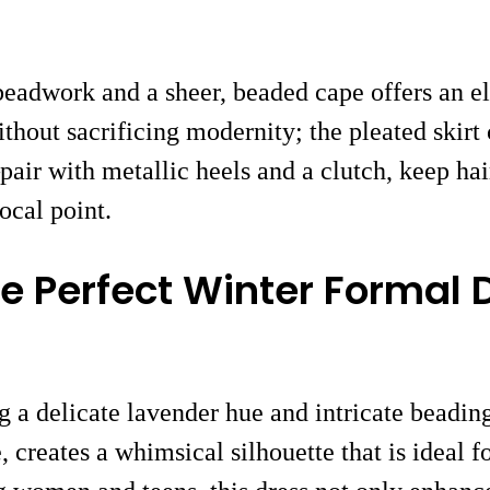
 beadwork and a sheer, beaded cape offers an e
thout sacrificing modernity; the pleated skirt
air with metallic heels and a clutch, keep hai
ocal point.
e Perfect Winter Formal 
g a delicate lavender hue and intricate beadi
, creates a whimsical silhouette that is ideal 