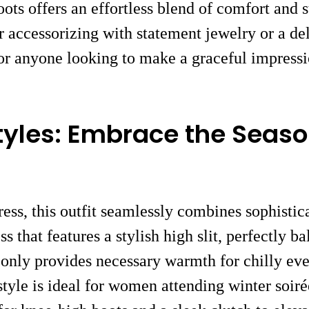
ots offers an effortless blend of comfort and s
er accessorizing with statement jewelry or a de
 for anyone looking to make a graceful impress
tyles: Embrace the Seaso
dress, this outfit seamlessly combines sophist
s that features a stylish high slit, perfectly b
only provides necessary warmth for chilly even
 style is ideal for women attending winter soir