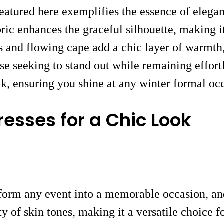
eatured here exemplifies the essence of elega
ric enhances the graceful silhouette, making i
s and flowing cape add a chic layer of warmth,
e seeking to stand out while remaining effortl
ok, ensuring you shine at any winter formal oc
esses for a Chic Look
sform any event into a memorable occasion, and
y of skin tones, making it a versatile choice 