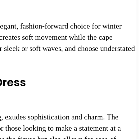
legant, fashion-forward choice for winter
 creates soft movement while the cape
r sleek or soft waves, and choose understated
Dress
ng, exudes sophistication and charm. The
for those looking to make a statement at a