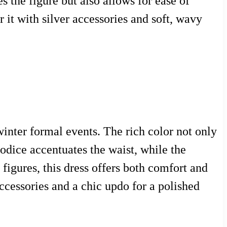
 the figure but also allows for ease of
 it with silver accessories and soft, wavy
inter formal events. The rich color not only
odice accentuates the waist, while the
 figures, this dress offers both comfort and
ccessories and a chic updo for a polished