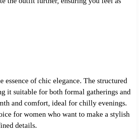
 the outfit further, ensuring you feel as
he essence of chic elegance. The structured
g it suitable for both formal gatherings and
mth and comfort, ideal for chilly evenings.
choice for women who want to make a stylish
ined details.