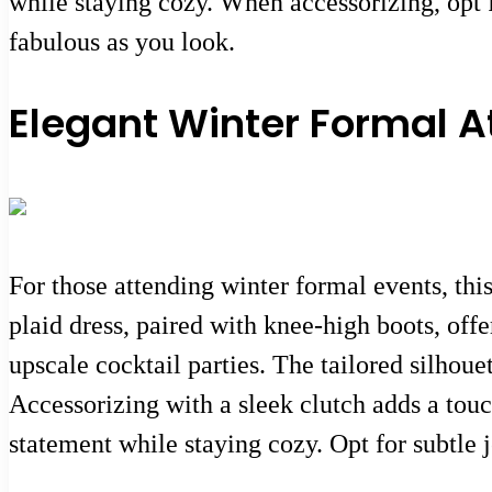
while staying cozy. When accessorizing, opt fo
fabulous as you look.
Elegant Winter Formal At
For those attending winter formal events, thi
plaid dress, paired with knee-high boots, off
upscale cocktail parties. The tailored silhou
Accessorizing with a sleek clutch adds a tou
statement while staying cozy. Opt for subtle 