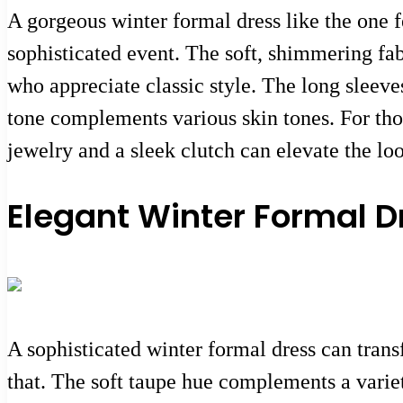
A gorgeous winter formal dress like the one f
sophisticated event. The soft, shimmering fab
who appreciate classic style. The long sleeve
tone complements various skin tones. For thos
jewelry and a sleek clutch can elevate the lo
Elegant Winter Formal Dr
A sophisticated winter formal dress can tran
that. The soft taupe hue complements a variet