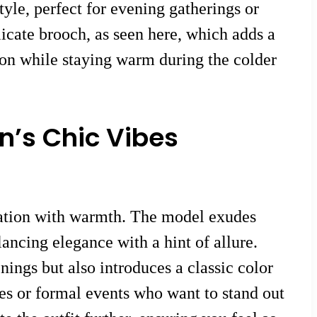
tyle, perfect for evening gatherings or
licate brooch, as seen here, which adds a
ion while staying warm during the colder
n’s Chic Vibes
ication with warmth. The model exudes
alancing elegance with a hint of allure.
ings but also introduces a classic color
ées or formal events who want to stand out