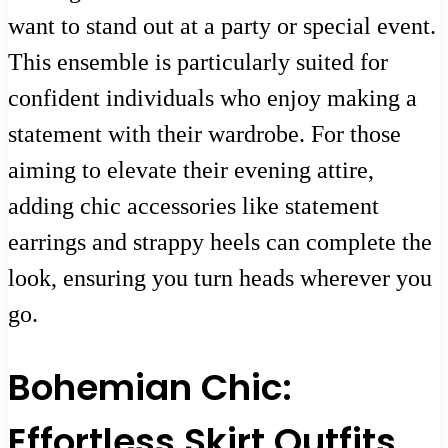
want to stand out at a party or special event.
This ensemble is particularly suited for
confident individuals who enjoy making a
statement with their wardrobe. For those
aiming to elevate their evening attire,
adding chic accessories like statement
earrings and strappy heels can complete the
look, ensuring you turn heads wherever you
go.
Bohemian Chic:
Effortless Skirt Outfits