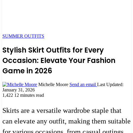
SUMMER OUTFITS
Stylish Skirt Outfits for Every
Occasion: Elevate Your Fashion
Game in 2026
Michelle Moore
Send an email
Last Updated:
January 31, 2026
1,422
12 minutes read
Skirts are a versatile wardrobe staple that
can elevate any outfit, making them suitable
for various occasions, from casual outings