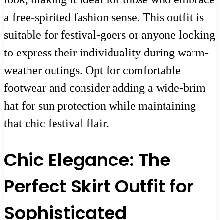
a free-spirited fashion sense. This outfit is
suitable for festival-goers or anyone looking
to express their individuality during warm-
weather outings. Opt for comfortable
footwear and consider adding a wide-brim
hat for sun protection while maintaining
that chic festival flair.
Chic Elegance: The
Perfect Skirt Outfit for
Sophisticated