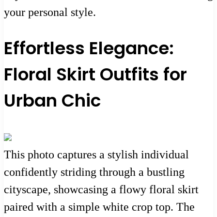
your personal style.
Effortless Elegance:
Floral Skirt Outfits for
Urban Chic
This photo captures a stylish individual
confidently striding through a bustling
cityscape, showcasing a flowy floral skirt
paired with a simple white crop top. The