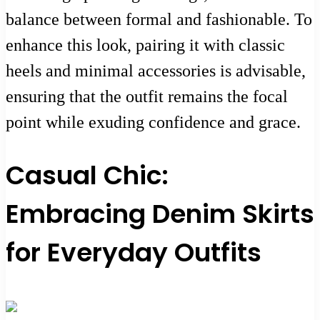
balance between formal and fashionable. To
enhance this look, pairing it with classic
heels and minimal accessories is advisable,
ensuring that the outfit remains the focal
point while exuding confidence and grace.
Casual Chic:
Embracing Denim Skirts
for Everyday Outfits