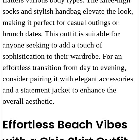
flatters various body types. The knee-high
socks and stylish handbag elevate the look,
making it perfect for casual outings or
brunch dates. This outfit is suitable for
anyone seeking to add a touch of
sophistication to their wardrobe. For an
effortless transition from day to evening,
consider pairing it with elegant accessories
and a statement jacket to enhance the
overall aesthetic.
Effortless Beach Vibes