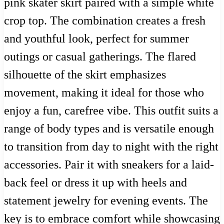
pink skater skirt paired with a simple white
crop top. The combination creates a fresh
and youthful look, perfect for summer
outings or casual gatherings. The flared
silhouette of the skirt emphasizes
movement, making it ideal for those who
enjoy a fun, carefree vibe. This outfit suits a
range of body types and is versatile enough
to transition from day to night with the right
accessories. Pair it with sneakers for a laid-
back feel or dress it up with heels and
statement jewelry for evening events. The
key is to embrace comfort while showcasing