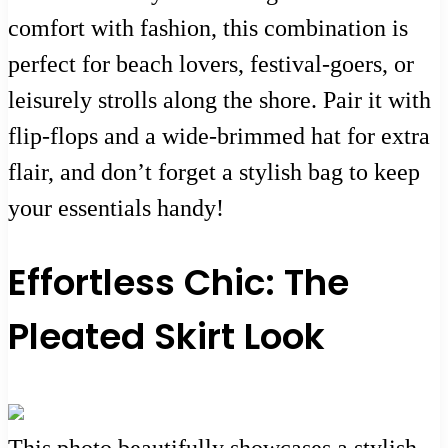
comfort with fashion, this combination is
perfect for beach lovers, festival-goers, or
leisurely strolls along the shore. Pair it with
flip-flops and a wide-brimmed hat for extra
flair, and don’t forget a stylish bag to keep
your essentials handy!
Effortless Chic: The
Pleated Skirt Look
This photo beautifully showcases a stylish