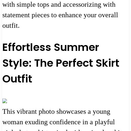
with simple tops and accessorizing with
statement pieces to enhance your overall
outfit.
Effortless Summer
Style: The Perfect Skirt
Outfit
This vibrant photo showcases a young
woman exuding confidence in a playful