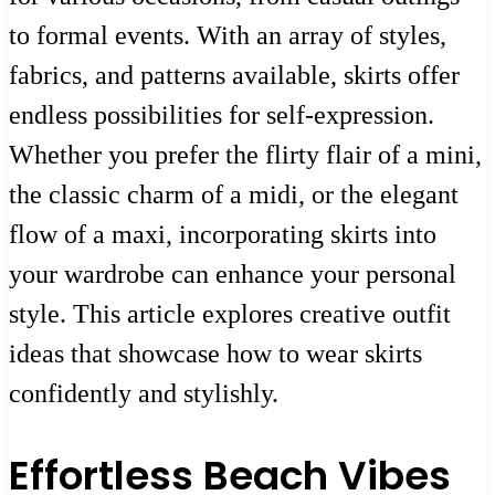
to formal events. With an array of styles,
fabrics, and patterns available, skirts offer
endless possibilities for self-expression.
Whether you prefer the flirty flair of a mini,
the classic charm of a midi, or the elegant
flow of a maxi, incorporating skirts into
your wardrobe can enhance your personal
style. This article explores creative outfit
ideas that showcase how to wear skirts
confidently and stylishly.
Effortless Beach Vibes