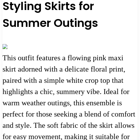
Styling Skirts for
Summer Outings
This outfit features a flowing pink maxi
skirt adorned with a delicate floral print,
paired with a simple white crop top that
highlights a chic, summery vibe. Ideal for
warm weather outings, this ensemble is
perfect for those seeking a blend of comfort
and style. The soft fabric of the skirt allows
for easy movement, making it suitable for