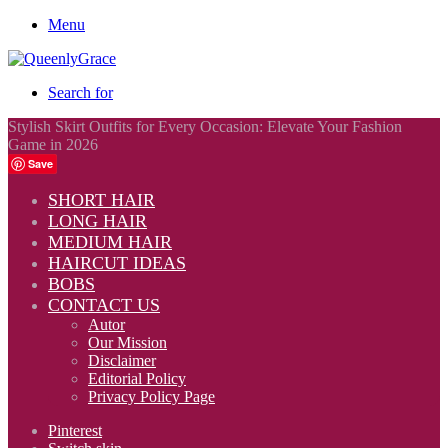
Menu
Search for
Stylish Skirt Outfits for Every Occasion: Elevate Your Fashion
Game in 2026
Save
SHORT HAIR
LONG HAIR
MEDIUM HAIR
HAIRCUT IDEAS
BOBS
CONTACT US
Autor
Our Mission
Disclaimer
Editorial Policy
Privacy Policy Page
Pinterest