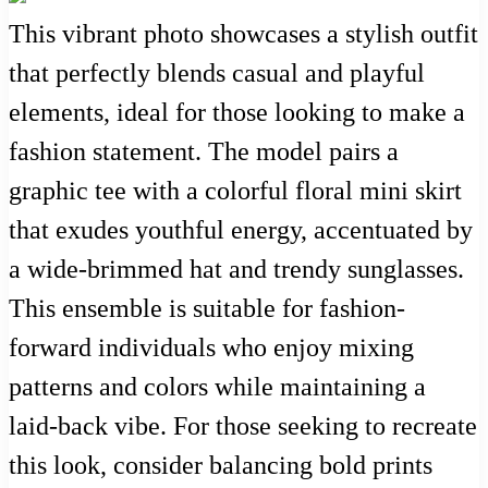
This vibrant photo showcases a stylish outfit
that perfectly blends casual and playful
elements, ideal for those looking to make a
fashion statement. The model pairs a
graphic tee with a colorful floral mini skirt
that exudes youthful energy, accentuated by
a wide-brimmed hat and trendy sunglasses.
This ensemble is suitable for fashion-
forward individuals who enjoy mixing
patterns and colors while maintaining a
laid-back vibe. For those seeking to recreate
this look, consider balancing bold prints