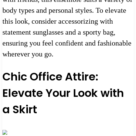
body types and personal styles. To elevate
this look, consider accessorizing with
statement sunglasses and a sporty bag,
ensuring you feel confident and fashionable
wherever you go.
Chic Office Attire:
Elevate Your Look with
a Skirt