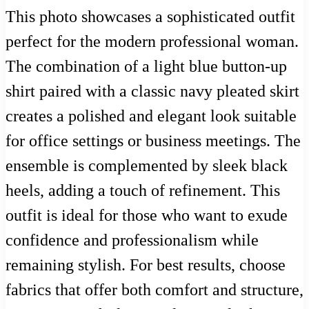
This photo showcases a sophisticated outfit
perfect for the modern professional woman.
The combination of a light blue button-up
shirt paired with a classic navy pleated skirt
creates a polished and elegant look suitable
for office settings or business meetings. The
ensemble is complemented by sleek black
heels, adding a touch of refinement. This
outfit is ideal for those who want to exude
confidence and professionalism while
remaining stylish. For best results, choose
fabrics that offer both comfort and structure,