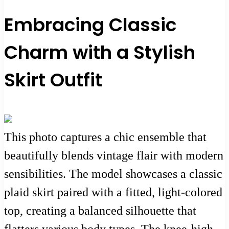
Embracing Classic
Charm with a Stylish
Skirt Outfit
This photo captures a chic ensemble that
beautifully blends vintage flair with modern
sensibilities. The model showcases a classic
plaid skirt paired with a fitted, light-colored
top, creating a balanced silhouette that