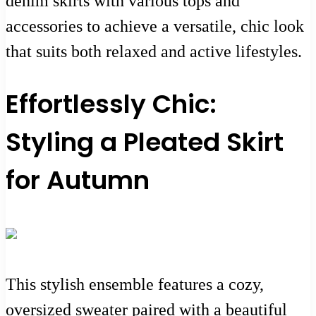
denim skirts with various tops and
accessories to achieve a versatile, chic look
that suits both relaxed and active lifestyles.
Effortlessly Chic:
Styling a Pleated Skirt
for Autumn
This stylish ensemble features a cozy,
oversized sweater paired with a beautiful