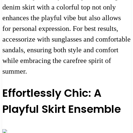
denim skirt with a colorful top not only
enhances the playful vibe but also allows
for personal expression. For best results,
accessorize with sunglasses and comfortable
sandals, ensuring both style and comfort
while embracing the carefree spirit of
summer.
Effortlessly Chic: A
Playful Skirt Ensemble