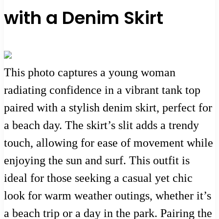
with a Denim Skirt
This photo captures a young woman
radiating confidence in a vibrant tank top
paired with a stylish denim skirt, perfect for
a beach day. The skirt’s slit adds a trendy
touch, allowing for ease of movement while
enjoying the sun and surf. This outfit is
ideal for those seeking a casual yet chic
look for warm weather outings, whether it’s
a beach trip or a day in the park. Pairing the