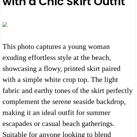
with a Chic Skirt Outfit
This photo captures a young woman
exuding effortless style at the beach,
showcasing a flowy, printed skirt paired
with a simple white crop top. The light
fabric and earthy tones of the skirt perfectly
complement the serene seaside backdrop,
making it an ideal outfit for summer
escapades or casual beach gatherings.
Suitable for anyone looking to blend