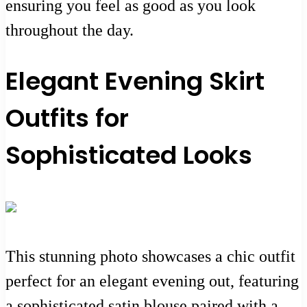
ensuring you feel as good as you look
throughout the day.
Elegant Evening Skirt
Outfits for
Sophisticated Looks
This stunning photo showcases a chic outfit
perfect for an elegant evening out, featuring
a sophisticated satin blouse paired with a