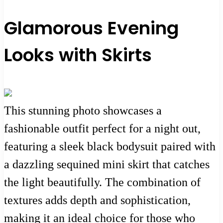
Glamorous Evening
Looks with Skirts
This stunning photo showcases a
fashionable outfit perfect for a night out,
featuring a sleek black bodysuit paired with
a dazzling sequined mini skirt that catches
the light beautifully. The combination of
textures adds depth and sophistication,
making it an ideal choice for those who