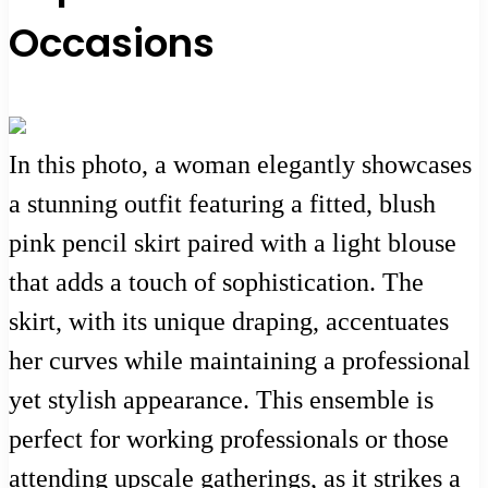
Occasions
In this photo, a woman elegantly showcases
a stunning outfit featuring a fitted, blush
pink pencil skirt paired with a light blouse
that adds a touch of sophistication. The
skirt, with its unique draping, accentuates
her curves while maintaining a professional
yet stylish appearance. This ensemble is
perfect for working professionals or those
attending upscale gatherings, as it strikes a