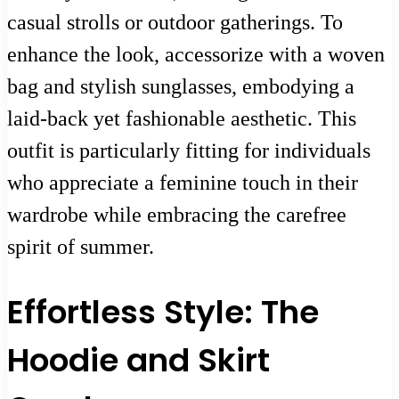
casual strolls or outdoor gatherings. To
enhance the look, accessorize with a woven
bag and stylish sunglasses, embodying a
laid-back yet fashionable aesthetic. This
outfit is particularly fitting for individuals
who appreciate a feminine touch in their
wardrobe while embracing the carefree
spirit of summer.
Effortless Style: The
Hoodie and Skirt