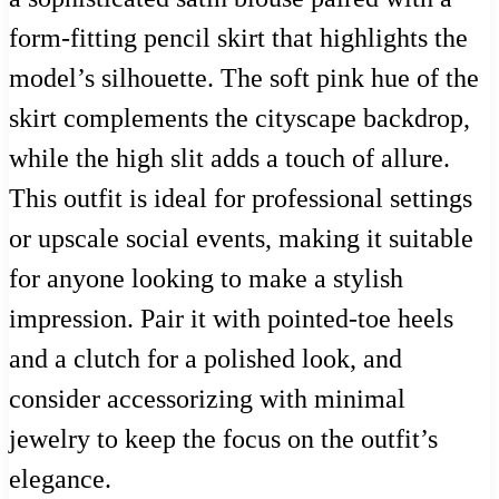
form-fitting pencil skirt that highlights the
model’s silhouette. The soft pink hue of the
skirt complements the cityscape backdrop,
while the high slit adds a touch of allure.
This outfit is ideal for professional settings
or upscale social events, making it suitable
for anyone looking to make a stylish
impression. Pair it with pointed-toe heels
and a clutch for a polished look, and
consider accessorizing with minimal
jewelry to keep the focus on the outfit’s
elegance.