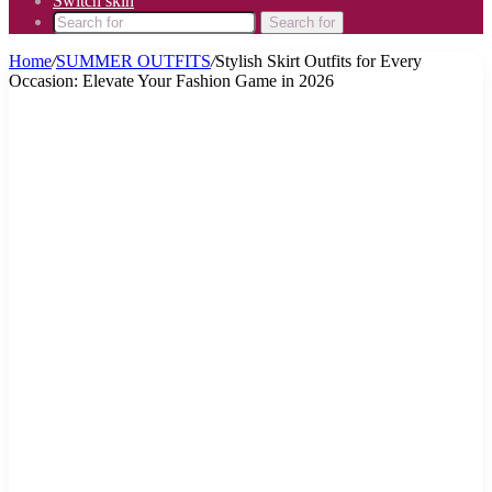
Switch skin
Search for
Home
/
SUMMER OUTFITS
/
Stylish Skirt Outfits for Every
Occasion: Elevate Your Fashion Game in 2026