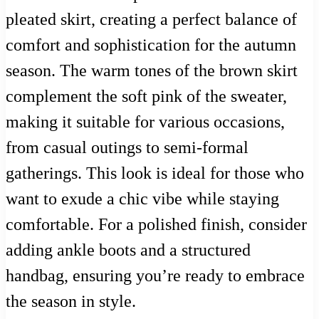
pleated skirt, creating a perfect balance of
comfort and sophistication for the autumn
season. The warm tones of the brown skirt
complement the soft pink of the sweater,
making it suitable for various occasions,
from casual outings to semi-formal
gatherings. This look is ideal for those who
want to exude a chic vibe while staying
comfortable. For a polished finish, consider
adding ankle boots and a structured
handbag, ensuring you’re ready to embrace
the season in style.