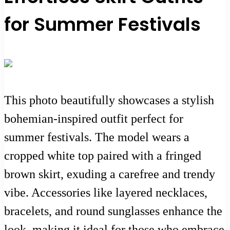
for Summer Festivals
This photo beautifully showcases a stylish
bohemian-inspired outfit perfect for
summer festivals. The model wears a
cropped white top paired with a fringed
brown skirt, exuding a carefree and trendy
vibe. Accessories like layered necklaces,
bracelets, and round sunglasses enhance the
look, making it ideal for those who embrace