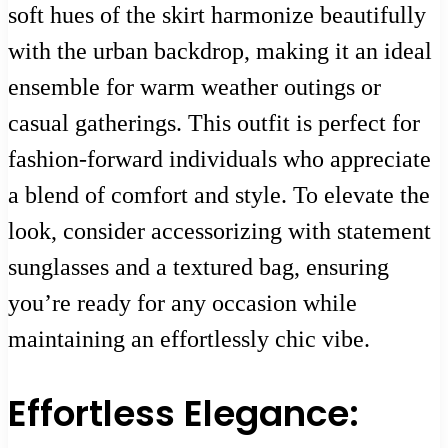
soft hues of the skirt harmonize beautifully
with the urban backdrop, making it an ideal
ensemble for warm weather outings or
casual gatherings. This outfit is perfect for
fashion-forward individuals who appreciate
a blend of comfort and style. To elevate the
look, consider accessorizing with statement
sunglasses and a textured bag, ensuring
you’re ready for any occasion while
maintaining an effortlessly chic vibe.
Effortless Elegance: