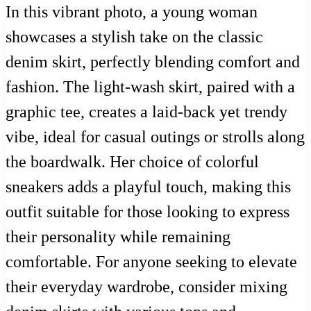
In this vibrant photo, a young woman
showcases a stylish take on the classic
denim skirt, perfectly blending comfort and
fashion. The light-wash skirt, paired with a
graphic tee, creates a laid-back yet trendy
vibe, ideal for casual outings or strolls along
the boardwalk. Her choice of colorful
sneakers adds a playful touch, making this
outfit suitable for those looking to express
their personality while remaining
comfortable. For anyone seeking to elevate
their everyday wardrobe, consider mixing