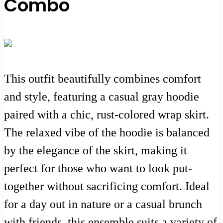
Combo
This outfit beautifully combines comfort
and style, featuring a casual gray hoodie
paired with a chic, rust-colored wrap skirt.
The relaxed vibe of the hoodie is balanced
by the elegance of the skirt, making it
perfect for those who want to look put-
together without sacrificing comfort. Ideal
for a day out in nature or a casual brunch
with friends, this ensemble suits a variety of