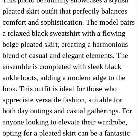
pleated skirt outfit that perfectly balances
comfort and sophistication. The model pairs
a relaxed black sweatshirt with a flowing
beige pleated skirt, creating a harmonious
blend of casual and elegant elements. The
ensemble is completed with sleek black
ankle boots, adding a modern edge to the
look. This outfit is ideal for those who
appreciate versatile fashion, suitable for
both day outings and casual gatherings. For
anyone looking to elevate their wardrobe,
opting for a pleated skirt can be a fantastic