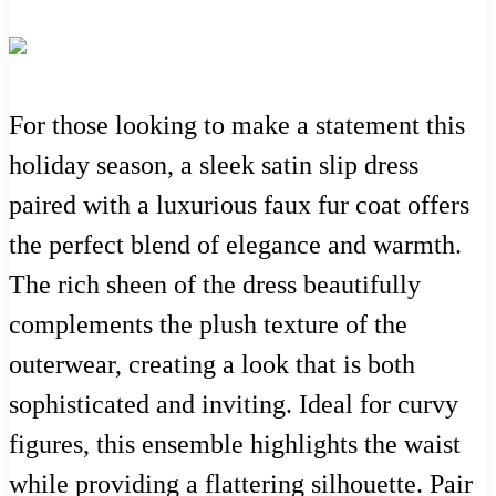
For those looking to make a statement this
holiday season, a sleek satin slip dress
paired with a luxurious faux fur coat offers
the perfect blend of elegance and warmth.
The rich sheen of the dress beautifully
complements the plush texture of the
outerwear, creating a look that is both
sophisticated and inviting. Ideal for curvy
figures, this ensemble highlights the waist
while providing a flattering silhouette. Pair