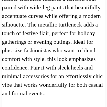
paired with wide-leg pants that beautifully
accentuate curves while offering a modern
silhouette. The metallic turtleneck adds a
touch of festive flair, perfect for holiday
gatherings or evening outings. Ideal for
plus-size fashionistas who want to blend
comfort with style, this look emphasizes
confidence. Pair it with sleek heels and
minimal accessories for an effortlessly chic
vibe that works wonderfully for both casual
and formal events.