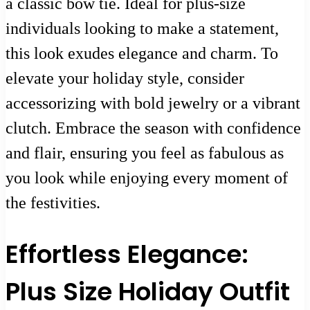
a classic bow tie. Ideal for plus-size
individuals looking to make a statement,
this look exudes elegance and charm. To
elevate your holiday style, consider
accessorizing with bold jewelry or a vibrant
clutch. Embrace the season with confidence
and flair, ensuring you feel as fabulous as
you look while enjoying every moment of
the festivities.
Effortless Elegance:
Plus Size Holiday Outfit