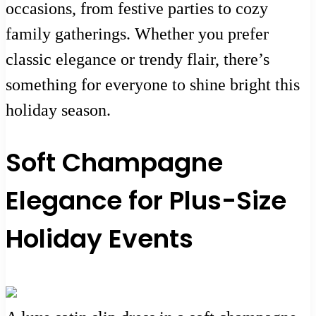
occasions, from festive parties to cozy
family gatherings. Whether you prefer
classic elegance or trendy flair, there’s
something for everyone to shine bright this
holiday season.
Soft Champagne
Elegance for Plus-Size
Holiday Events