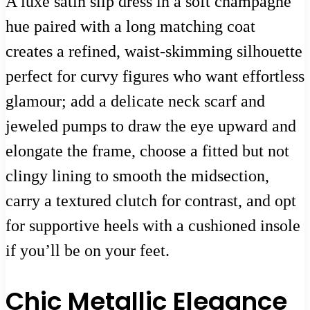
A luxe satin slip dress in a soft champagne
hue paired with a long matching coat
creates a refined, waist-skimming silhouette
perfect for curvy figures who want effortless
glamour; add a delicate neck scarf and
jeweled pumps to draw the eye upward and
elongate the frame, choose a fitted but not
clingy lining to smooth the midsection,
carry a textured clutch for contrast, and opt
for supportive heels with a cushioned insole
if you’ll be on your feet.
Chic Metallic Elegance