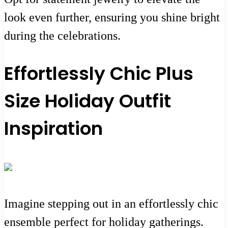
look even further, ensuring you shine bright
during the celebrations.
Effortlessly Chic Plus
Size Holiday Outfit
Inspiration
Imagine stepping out in an effortlessly chic
ensemble perfect for holiday gatherings.