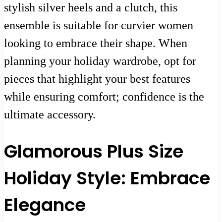
stylish silver heels and a clutch, this
ensemble is suitable for curvier women
looking to embrace their shape. When
planning your holiday wardrobe, opt for
pieces that highlight your best features
while ensuring comfort; confidence is the
ultimate accessory.
Glamorous Plus Size
Holiday Style: Embrace
Elegance