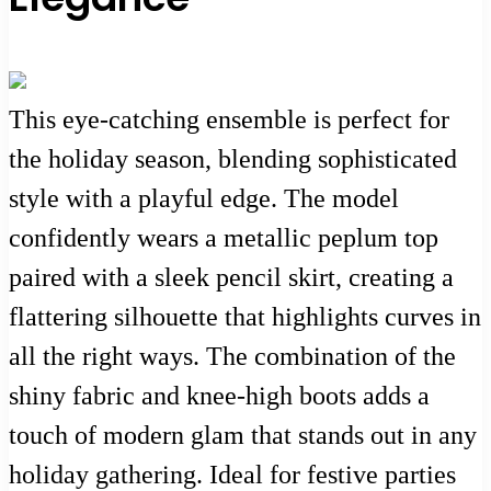
This eye-catching ensemble is perfect for
the holiday season, blending sophisticated
style with a playful edge. The model
confidently wears a metallic peplum top
paired with a sleek pencil skirt, creating a
flattering silhouette that highlights curves in
all the right ways. The combination of the
shiny fabric and knee-high boots adds a
touch of modern glam that stands out in any
holiday gathering. Ideal for festive parties