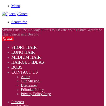
Menu
Search for
Stylish Plus Size Holiday Outfits to Elevate Your Festive Wardrobe
This Season and Beyond
Save
SHORT HAIR
LONG HAIR
MEDIUM HAIR
HAIRCUT IDEAS
BOBS
CONTACT US
Autor
Our Mission
Disclaimer
Editorial Policy
Privacy Policy Page
Pinterest