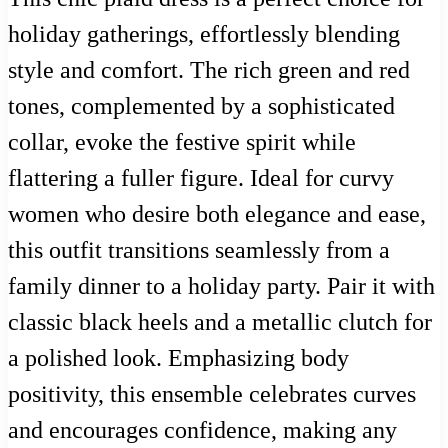
holiday gatherings, effortlessly blending
style and comfort. The rich green and red
tones, complemented by a sophisticated
collar, evoke the festive spirit while
flattering a fuller figure. Ideal for curvy
women who desire both elegance and ease,
this outfit transitions seamlessly from a
family dinner to a holiday party. Pair it with
classic black heels and a metallic clutch for
a polished look. Emphasizing body
positivity, this ensemble celebrates curves
and encourages confidence, making any