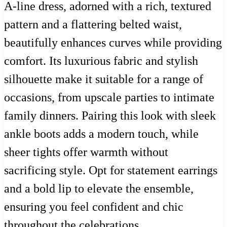
A-line dress, adorned with a rich, textured
pattern and a flattering belted waist,
beautifully enhances curves while providing
comfort. Its luxurious fabric and stylish
silhouette make it suitable for a range of
occasions, from upscale parties to intimate
family dinners. Pairing this look with sleek
ankle boots adds a modern touch, while
sheer tights offer warmth without
sacrificing style. Opt for statement earrings
and a bold lip to elevate the ensemble,
ensuring you feel confident and chic
throughout the celebrations.