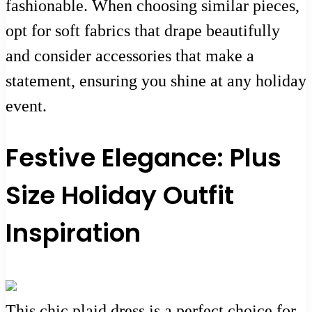
fashionable. When choosing similar pieces,
opt for soft fabrics that drape beautifully
and consider accessories that make a
statement, ensuring you shine at any holiday
event.
Festive Elegance: Plus
Size Holiday Outfit
Inspiration
This chic plaid dress is a perfect choice for