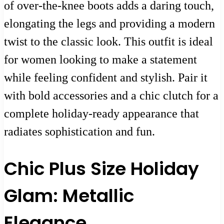
of over-the-knee boots adds a daring touch,
elongating the legs and providing a modern
twist to the classic look. This outfit is ideal
for women looking to make a statement
while feeling confident and stylish. Pair it
with bold accessories and a chic clutch for a
complete holiday-ready appearance that
radiates sophistication and fun.
Chic Plus Size Holiday
Glam: Metallic
Elegance