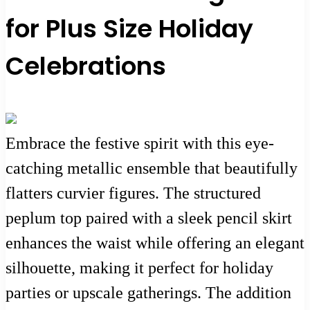
for Plus Size Holiday
Celebrations
Embrace the festive spirit with this eye-
catching metallic ensemble that beautifully
flatters curvier figures. The structured
peplum top paired with a sleek pencil skirt
enhances the waist while offering an elegant
silhouette, making it perfect for holiday
parties or upscale gatherings. The addition