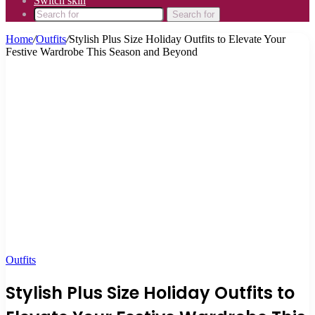
Switch skin
Search for
Home
/
Outfits
/
Stylish Plus Size Holiday Outfits to Elevate Your
Festive Wardrobe This Season and Beyond
Outfits
Stylish Plus Size Holiday Outfits to