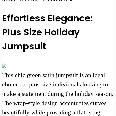
Effortless Elegance:
Plus Size Holiday
Jumpsuit
This chic green satin jumpsuit is an ideal
choice for plus-size individuals looking to
make a statement during the holiday season.
The wrap-style design accentuates curves
beautifully while providing a flattering