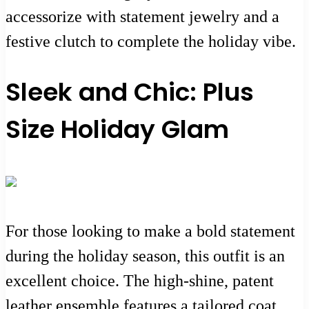
accessorize with statement jewelry and a
festive clutch to complete the holiday vibe.
Sleek and Chic: Plus
Size Holiday Glam
For those looking to make a bold statement
during the holiday season, this outfit is an
excellent choice. The high-shine, patent
leather ensemble features a tailored coat