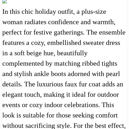
In this chic holiday outfit, a plus-size
woman radiates confidence and warmth,
perfect for festive gatherings. The ensemble
features a cozy, embellished sweater dress
in a soft beige hue, beautifully
complemented by matching ribbed tights
and stylish ankle boots adorned with pearl
details. The luxurious faux fur coat adds an
elegant touch, making it ideal for outdoor
events or cozy indoor celebrations. This
look is suitable for those seeking comfort
without sacrificing style. For the best effect,