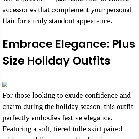
accessories that complement your personal
flair for a truly standout appearance.
Embrace Elegance: Plus
Size Holiday Outfits
For those looking to exude confidence and
charm during the holiday season, this outfit
perfectly embodies festive elegance.
Featuring a soft, tiered tulle skirt paired