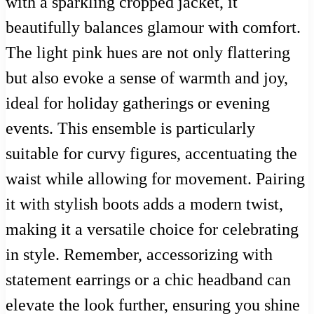
with a sparkling cropped jacket, it
beautifully balances glamour with comfort.
The light pink hues are not only flattering
but also evoke a sense of warmth and joy,
ideal for holiday gatherings or evening
events. This ensemble is particularly
suitable for curvy figures, accentuating the
waist while allowing for movement. Pairing
it with stylish boots adds a modern twist,
making it a versatile choice for celebrating
in style. Remember, accessorizing with
statement earrings or a chic headband can
elevate the look further, ensuring you shine