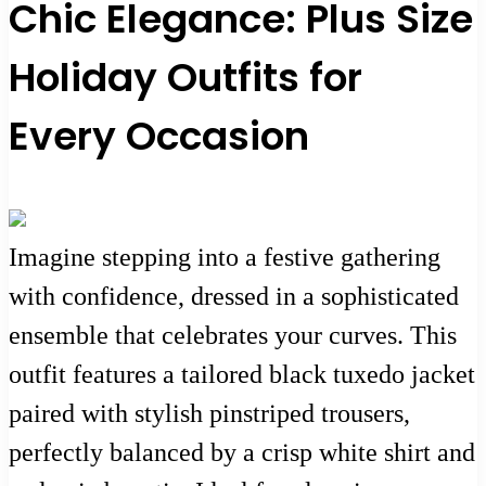
Chic Elegance: Plus Size
Holiday Outfits for
Every Occasion
Imagine stepping into a festive gathering
with confidence, dressed in a sophisticated
ensemble that celebrates your curves. This
outfit features a tailored black tuxedo jacket
paired with stylish pinstriped trousers,
perfectly balanced by a crisp white shirt and