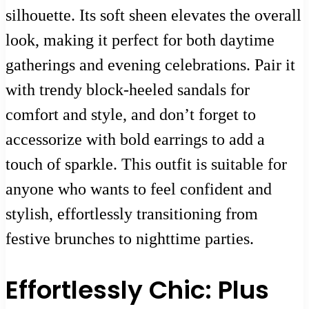
silhouette. Its soft sheen elevates the overall
look, making it perfect for both daytime
gatherings and evening celebrations. Pair it
with trendy block-heeled sandals for
comfort and style, and don’t forget to
accessorize with bold earrings to add a
touch of sparkle. This outfit is suitable for
anyone who wants to feel confident and
stylish, effortlessly transitioning from
festive brunches to nighttime parties.
Effortlessly Chic: Plus