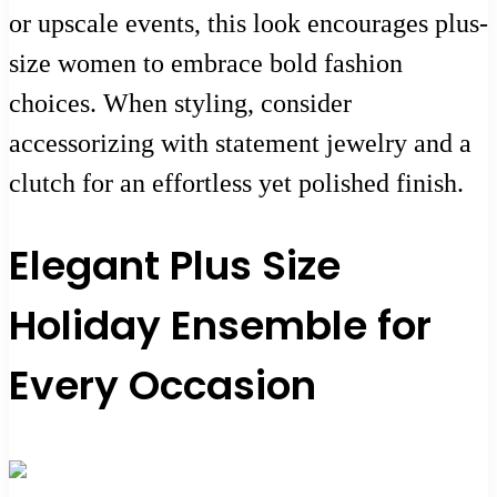
or upscale events, this look encourages plus-
size women to embrace bold fashion
choices. When styling, consider
accessorizing with statement jewelry and a
clutch for an effortless yet polished finish.
Elegant Plus Size
Holiday Ensemble for
Every Occasion