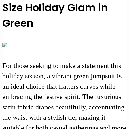
Size Holiday Glam in
Green
For those seeking to make a statement this
holiday season, a vibrant green jumpsuit is
an ideal choice that flatters curves while
embracing the festive spirit. The luxurious
satin fabric drapes beautifully, accentuating
the waist with a stylish tie, making it
suitable for both casual gatherings and more