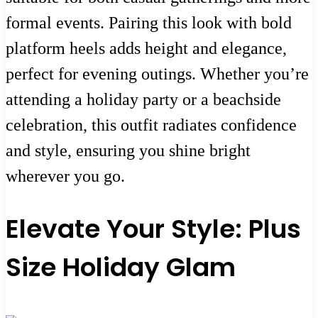
formal events. Pairing this look with bold
platform heels adds height and elegance,
perfect for evening outings. Whether you’re
attending a holiday party or a beachside
celebration, this outfit radiates confidence
and style, ensuring you shine bright
wherever you go.
Elevate Your Style: Plus
Size Holiday Glam