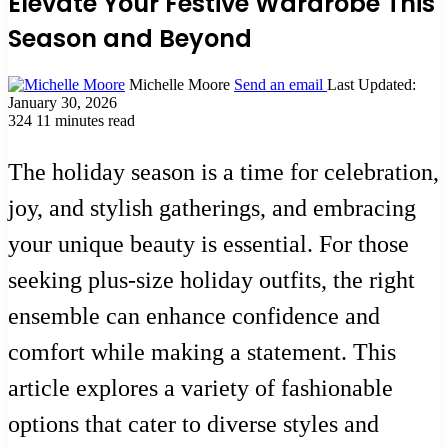
Elevate Your Festive Wardrobe This
Season and Beyond
Michelle Moore
Send an email
Last Updated:
January 30, 2026
324
11 minutes read
The holiday season is a time for celebration,
joy, and stylish gatherings, and embracing
your unique beauty is essential. For those
seeking plus-size holiday outfits, the right
ensemble can enhance confidence and
comfort while making a statement. This
article explores a variety of fashionable
options that cater to diverse styles and