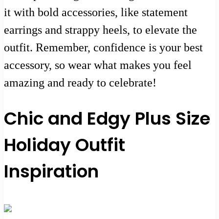
it with bold accessories, like statement
earrings and strappy heels, to elevate the
outfit. Remember, confidence is your best
accessory, so wear what makes you feel
amazing and ready to celebrate!
Chic and Edgy Plus Size
Holiday Outfit
Inspiration