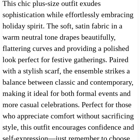
This chic plus-size outfit exudes
sophistication while effortlessly embracing
holiday spirit. The soft, satin fabric in a
warm neutral tone drapes beautifully,
flattering curves and providing a polished
look perfect for festive gatherings. Paired
with a stylish scarf, the ensemble strikes a
balance between classic and contemporary,
making it ideal for both formal events and
more casual celebrations. Perfect for those
who appreciate comfort without sacrificing
style, this outfit encourages confidence and
self-expression—just remember to choose