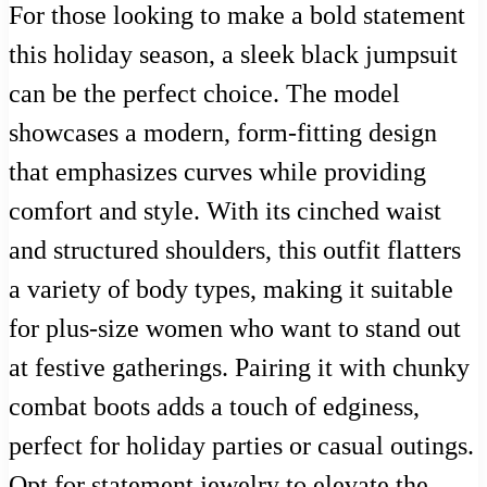
For those looking to make a bold statement
this holiday season, a sleek black jumpsuit
can be the perfect choice. The model
showcases a modern, form-fitting design
that emphasizes curves while providing
comfort and style. With its cinched waist
and structured shoulders, this outfit flatters
a variety of body types, making it suitable
for plus-size women who want to stand out
at festive gatherings. Pairing it with chunky
combat boots adds a touch of edginess,
perfect for holiday parties or casual outings.
Opt for statement jewelry to elevate the