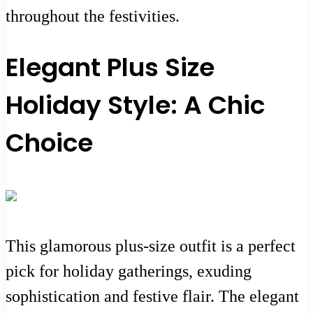
throughout the festivities.
Elegant Plus Size
Holiday Style: A Chic
Choice
This glamorous plus-size outfit is a perfect
pick for holiday gatherings, exuding
sophistication and festive flair. The elegant