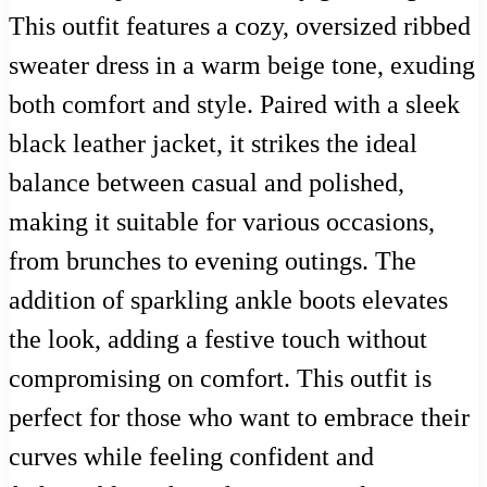
This outfit features a cozy, oversized ribbed
sweater dress in a warm beige tone, exuding
both comfort and style. Paired with a sleek
black leather jacket, it strikes the ideal
balance between casual and polished,
making it suitable for various occasions,
from brunches to evening outings. The
addition of sparkling ankle boots elevates
the look, adding a festive touch without
compromising on comfort. This outfit is
perfect for those who want to embrace their
curves while feeling confident and