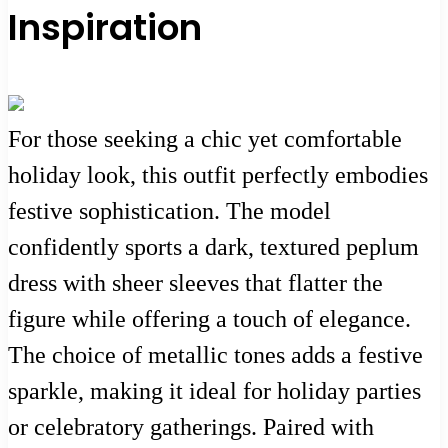
Inspiration
For those seeking a chic yet comfortable
holiday look, this outfit perfectly embodies
festive sophistication. The model
confidently sports a dark, textured peplum
dress with sheer sleeves that flatter the
figure while offering a touch of elegance.
The choice of metallic tones adds a festive
sparkle, making it ideal for holiday parties
or celebratory gatherings. Paired with