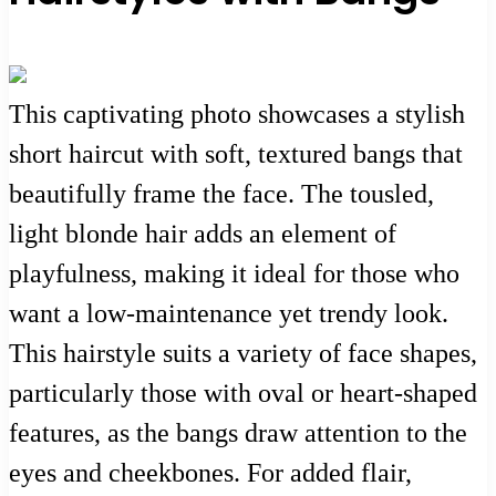
This captivating photo showcases a stylish
short haircut with soft, textured bangs that
beautifully frame the face. The tousled,
light blonde hair adds an element of
playfulness, making it ideal for those who
want a low-maintenance yet trendy look.
This hairstyle suits a variety of face shapes,
particularly those with oval or heart-shaped
features, as the bangs draw attention to the
eyes and cheekbones. For added flair,