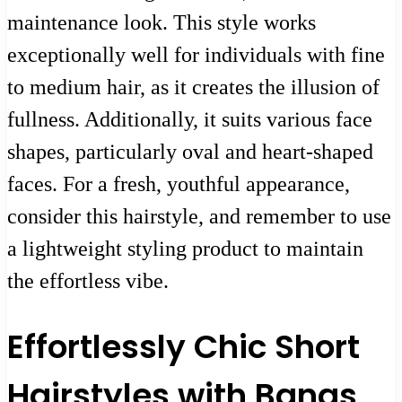
maintenance look. This style works
exceptionally well for individuals with fine
to medium hair, as it creates the illusion of
fullness. Additionally, it suits various face
shapes, particularly oval and heart-shaped
faces. For a fresh, youthful appearance,
consider this hairstyle, and remember to use
a lightweight styling product to maintain
the effortless vibe.
Effortlessly Chic Short
Hairstyles with Bangs