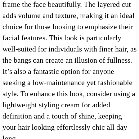
frame the face beautifully. The layered cut
adds volume and texture, making it an ideal
choice for those looking to emphasize their
facial features. This look is particularly
well-suited for individuals with finer hair, as
the bangs can create an illusion of fullness.
It’s also a fantastic option for anyone
seeking a low-maintenance yet fashionable
style. To enhance this look, consider using a
lightweight styling cream for added
definition and a touch of shine, keeping
your hair looking effortlessly chic all day
long.