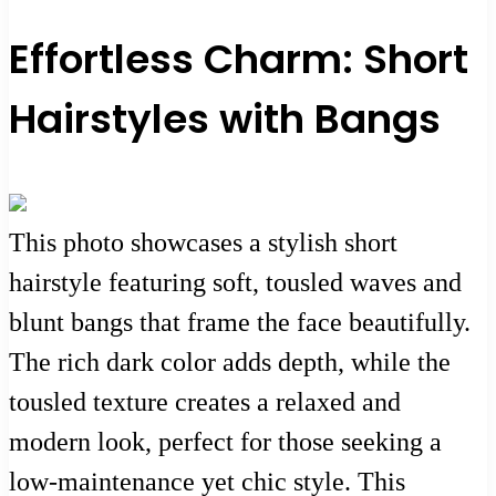
Effortless Charm: Short
Hairstyles with Bangs
This photo showcases a stylish short
hairstyle featuring soft, tousled waves and
blunt bangs that frame the face beautifully.
The rich dark color adds depth, while the
tousled texture creates a relaxed and
modern look, perfect for those seeking a
low-maintenance yet chic style. This