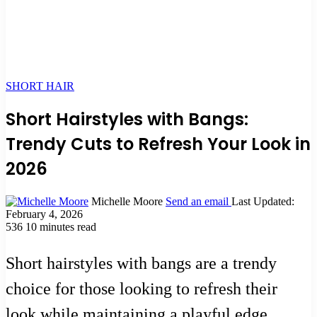
SHORT HAIR
Short Hairstyles with Bangs:
Trendy Cuts to Refresh Your Look in
2026
Michelle Moore
Send an email
Last Updated:
February 4, 2026
536
10 minutes read
Short hairstyles with bangs are a trendy
choice for those looking to refresh their
look while maintaining a playful edge.