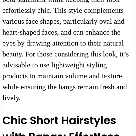
effortlessly chic. This style complements
various face shapes, particularly oval and
heart-shaped faces, and can enhance the
eyes by drawing attention to their natural
beauty. For those considering this look, it’s
advisable to use lightweight styling
products to maintain volume and texture
while ensuring the bangs remain fresh and
lively.
Chic Short Hairstyles