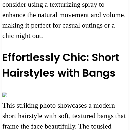
consider using a texturizing spray to
enhance the natural movement and volume,
making it perfect for casual outings or a
chic night out.
Effortlessly Chic: Short
Hairstyles with Bangs
This striking photo showcases a modern
short hairstyle with soft, textured bangs that
frame the face beautifully. The tousled