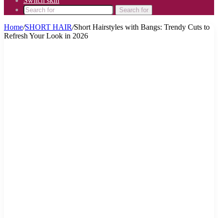
Switch skin
Search for
Home
/
SHORT HAIR
/
Short Hairstyles with Bangs: Trendy Cuts to
Refresh Your Look in 2026