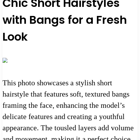
Chic Short Hairstyles
with Bangs for a Fresh
Look
This photo showcases a stylish short
hairstyle that features soft, textured bangs
framing the face, enhancing the model’s
delicate features and creating a youthful
appearance. The tousled layers add volume
and movement, making it a perfect choice