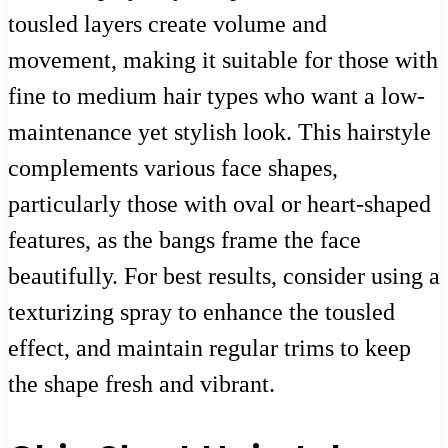
tousled layers create volume and
movement, making it suitable for those with
fine to medium hair types who want a low-
maintenance yet stylish look. This hairstyle
complements various face shapes,
particularly those with oval or heart-shaped
features, as the bangs frame the face
beautifully. For best results, consider using a
texturizing spray to enhance the tousled
effect, and maintain regular trims to keep
the shape fresh and vibrant.