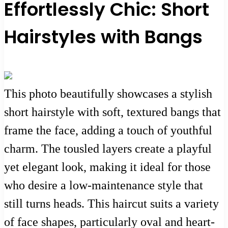
Effortlessly Chic: Short
Hairstyles with Bangs
This photo beautifully showcases a stylish
short hairstyle with soft, textured bangs that
frame the face, adding a touch of youthful
charm. The tousled layers create a playful
yet elegant look, making it ideal for those
who desire a low-maintenance style that
still turns heads. This haircut suits a variety
of face shapes, particularly oval and heart-