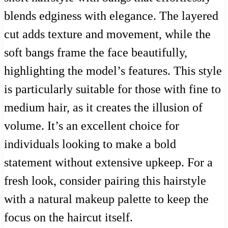
blends edginess with elegance. The layered
cut adds texture and movement, while the
soft bangs frame the face beautifully,
highlighting the model’s features. This style
is particularly suitable for those with fine to
medium hair, as it creates the illusion of
volume. It’s an excellent choice for
individuals looking to make a bold
statement without extensive upkeep. For a
fresh look, consider pairing this hairstyle
with a natural makeup palette to keep the
focus on the haircut itself.