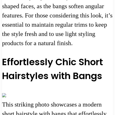
shaped faces, as the bangs soften angular
features. For those considering this look, it’s
essential to maintain regular trims to keep
the style fresh and to use light styling
products for a natural finish.
Effortlessly Chic Short
Hairstyles with Bangs
This striking photo showcases a modern
short hairstyle with bangs that effortlessly