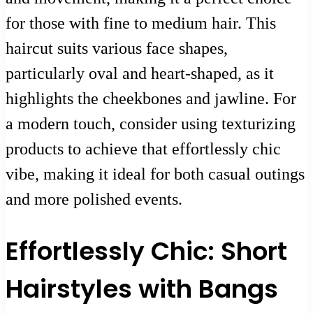
for those with fine to medium hair. This
haircut suits various face shapes,
particularly oval and heart-shaped, as it
highlights the cheekbones and jawline. For
a modern touch, consider using texturizing
products to achieve that effortlessly chic
vibe, making it ideal for both casual outings
and more polished events.
Effortlessly Chic: Short
Hairstyles with Bangs