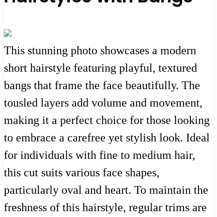
This stunning photo showcases a modern
short hairstyle featuring playful, textured
bangs that frame the face beautifully. The
tousled layers add volume and movement,
making it a perfect choice for those looking
to embrace a carefree yet stylish look. Ideal
for individuals with fine to medium hair,
this cut suits various face shapes,
particularly oval and heart. To maintain the
freshness of this hairstyle, regular trims are