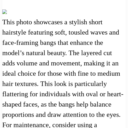
This photo showcases a stylish short
hairstyle featuring soft, tousled waves and
face-framing bangs that enhance the
model’s natural beauty. The layered cut
adds volume and movement, making it an
ideal choice for those with fine to medium
hair textures. This look is particularly
flattering for individuals with oval or heart-
shaped faces, as the bangs help balance
proportions and draw attention to the eyes.
For maintenance, consider using a