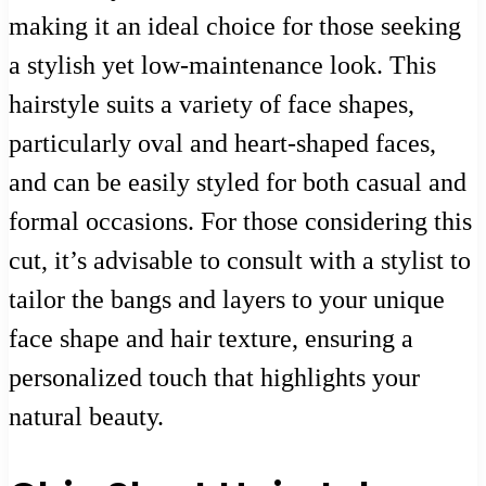
making it an ideal choice for those seeking
a stylish yet low-maintenance look. This
hairstyle suits a variety of face shapes,
particularly oval and heart-shaped faces,
and can be easily styled for both casual and
formal occasions. For those considering this
cut, it’s advisable to consult with a stylist to
tailor the bangs and layers to your unique
face shape and hair texture, ensuring a
personalized touch that highlights your
natural beauty.