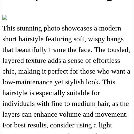
This stunning photo showcases a modern
short hairstyle featuring soft, wispy bangs
that beautifully frame the face. The tousled,
layered texture adds a sense of effortless
chic, making it perfect for those who want a
low-maintenance yet stylish look. This
hairstyle is especially suitable for
individuals with fine to medium hair, as the
layers can enhance volume and movement.
For best results, consider using a light