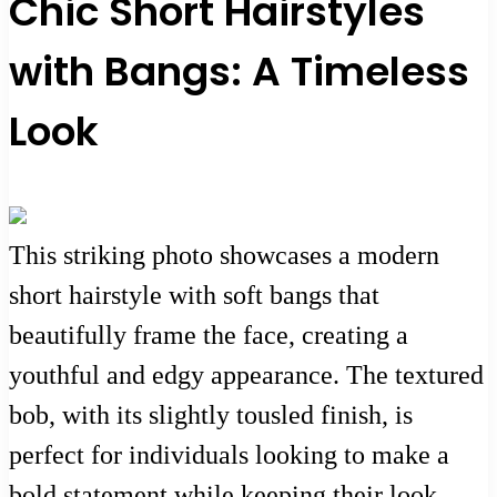
Chic Short Hairstyles
with Bangs: A Timeless
Look
This striking photo showcases a modern
short hairstyle with soft bangs that
beautifully frame the face, creating a
youthful and edgy appearance. The textured
bob, with its slightly tousled finish, is
perfect for individuals looking to make a
bold statement while keeping their look