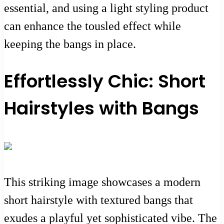
essential, and using a light styling product
can enhance the tousled effect while
keeping the bangs in place.
Effortlessly Chic: Short
Hairstyles with Bangs
This striking image showcases a modern
short hairstyle with textured bangs that
exudes a playful yet sophisticated vibe. The