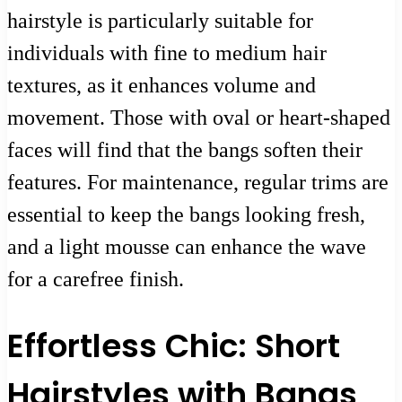
hairstyle is particularly suitable for
individuals with fine to medium hair
textures, as it enhances volume and
movement. Those with oval or heart-shaped
faces will find that the bangs soften their
features. For maintenance, regular trims are
essential to keep the bangs looking fresh,
and a light mousse can enhance the wave
for a carefree finish.
Effortless Chic: Short
Hairstyles with Bangs