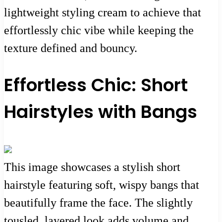
lightweight styling cream to achieve that
effortlessly chic vibe while keeping the
texture defined and bouncy.
Effortless Chic: Short
Hairstyles with Bangs
This image showcases a stylish short
hairstyle featuring soft, wispy bangs that
beautifully frame the face. The slightly
tousled, layered look adds volume and