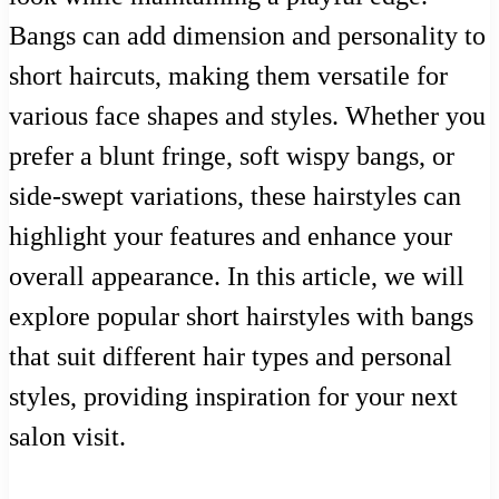
Bangs can add dimension and personality to
short haircuts, making them versatile for
various face shapes and styles. Whether you
prefer a blunt fringe, soft wispy bangs, or
side-swept variations, these hairstyles can
highlight your features and enhance your
overall appearance. In this article, we will
explore popular short hairstyles with bangs
that suit different hair types and personal
styles, providing inspiration for your next
salon visit.