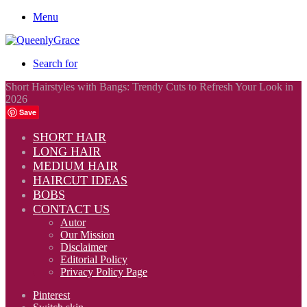
Menu
Search for
Short Hairstyles with Bangs: Trendy Cuts to Refresh Your Look in
2026
Save
SHORT HAIR
LONG HAIR
MEDIUM HAIR
HAIRCUT IDEAS
BOBS
CONTACT US
Autor
Our Mission
Disclaimer
Editorial Policy
Privacy Policy Page
Pinterest