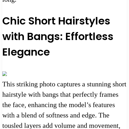
Chic Short Hairstyles
with Bangs: Effortless
Elegance
This striking photo captures a stunning short
hairstyle with bangs that perfectly frames
the face, enhancing the model’s features
with a blend of softness and edge. The
tousled layers add volume and movement,