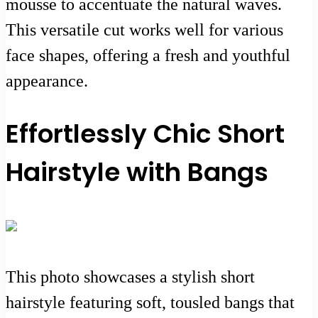
mousse to accentuate the natural waves.
This versatile cut works well for various
face shapes, offering a fresh and youthful
appearance.
Effortlessly Chic Short
Hairstyle with Bangs
This photo showcases a stylish short
hairstyle featuring soft, tousled bangs that