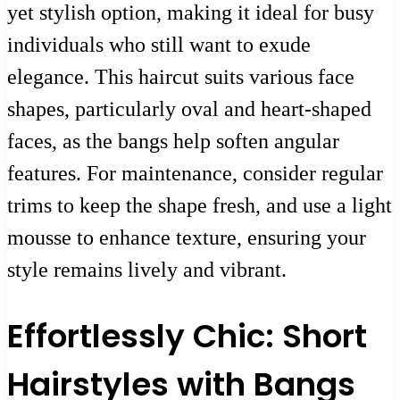
yet stylish option, making it ideal for busy
individuals who still want to exude
elegance. This haircut suits various face
shapes, particularly oval and heart-shaped
faces, as the bangs help soften angular
features. For maintenance, consider regular
trims to keep the shape fresh, and use a light
mousse to enhance texture, ensuring your
style remains lively and vibrant.
Effortlessly Chic: Short
Hairstyles with Bangs