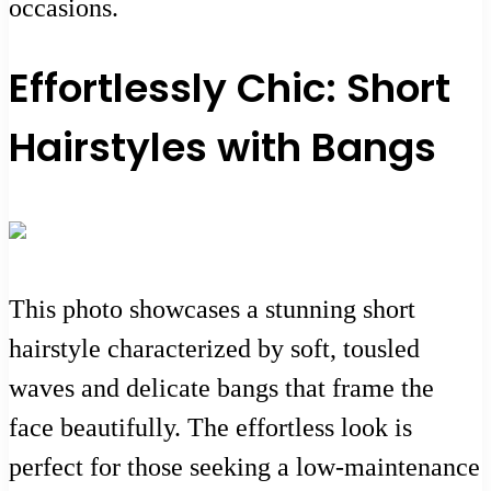
occasions.
Effortlessly Chic: Short
Hairstyles with Bangs
This photo showcases a stunning short
hairstyle characterized by soft, tousled
waves and delicate bangs that frame the
face beautifully. The effortless look is
perfect for those seeking a low-maintenance