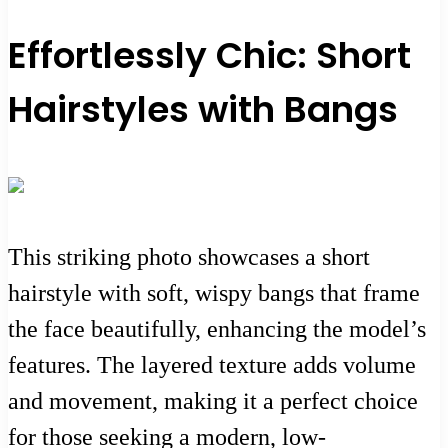
Effortlessly Chic: Short
Hairstyles with Bangs
This striking photo showcases a short
hairstyle with soft, wispy bangs that frame
the face beautifully, enhancing the model’s
features. The layered texture adds volume
and movement, making it a perfect choice
for those seeking a modern, low-