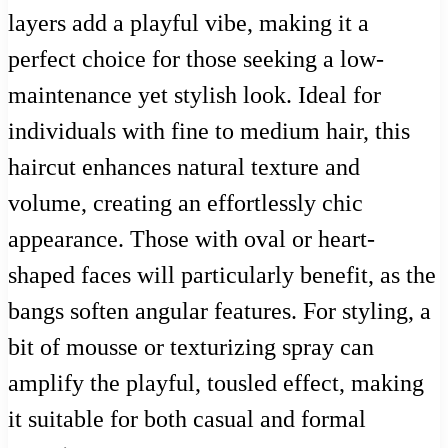
layers add a playful vibe, making it a
perfect choice for those seeking a low-
maintenance yet stylish look. Ideal for
individuals with fine to medium hair, this
haircut enhances natural texture and
volume, creating an effortlessly chic
appearance. Those with oval or heart-
shaped faces will particularly benefit, as the
bangs soften angular features. For styling, a
bit of mousse or texturizing spray can
amplify the playful, tousled effect, making
it suitable for both casual and formal