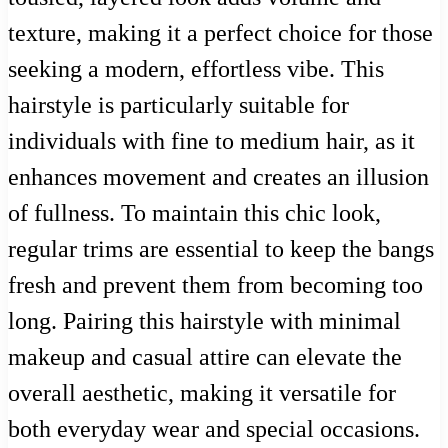
texture, making it a perfect choice for those
seeking a modern, effortless vibe. This
hairstyle is particularly suitable for
individuals with fine to medium hair, as it
enhances movement and creates an illusion
of fullness. To maintain this chic look,
regular trims are essential to keep the bangs
fresh and prevent them from becoming too
long. Pairing this hairstyle with minimal
makeup and casual attire can elevate the
overall aesthetic, making it versatile for
both everyday wear and special occasions.