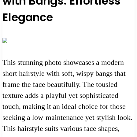
with Bangs: Effortless
Elegance
This stunning photo showcases a modern
short hairstyle with soft, wispy bangs that
frame the face beautifully. The tousled
texture adds a playful yet sophisticated
touch, making it an ideal choice for those
seeking a low-maintenance yet stylish look.
This hairstyle suits various face shapes,