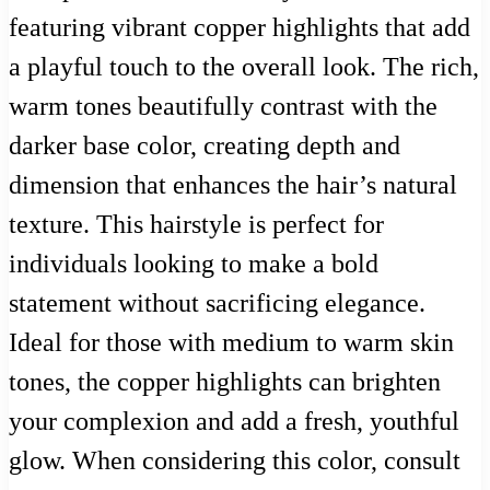
featuring vibrant copper highlights that add
a playful touch to the overall look. The rich,
warm tones beautifully contrast with the
darker base color, creating depth and
dimension that enhances the hair’s natural
texture. This hairstyle is perfect for
individuals looking to make a bold
statement without sacrificing elegance.
Ideal for those with medium to warm skin
tones, the copper highlights can brighten
your complexion and add a fresh, youthful
glow. When considering this color, consult