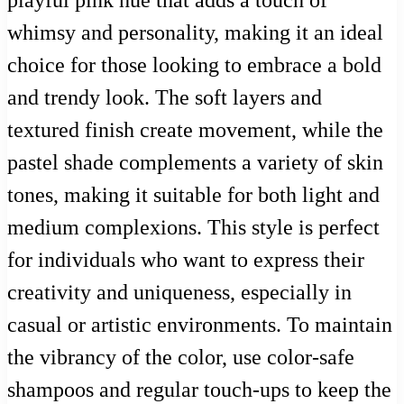
whimsy and personality, making it an ideal
choice for those looking to embrace a bold
and trendy look. The soft layers and
textured finish create movement, while the
pastel shade complements a variety of skin
tones, making it suitable for both light and
medium complexions. This style is perfect
for individuals who want to express their
creativity and uniqueness, especially in
casual or artistic environments. To maintain
the vibrancy of the color, use color-safe
shampoos and regular touch-ups to keep the