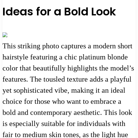
Ideas for a Bold Look
This striking photo captures a modern short
hairstyle featuring a chic platinum blonde
color that beautifully highlights the model’s
features. The tousled texture adds a playful
yet sophisticated vibe, making it an ideal
choice for those who want to embrace a
bold and contemporary aesthetic. This look
is especially suitable for individuals with
fair to medium skin tones, as the light hue