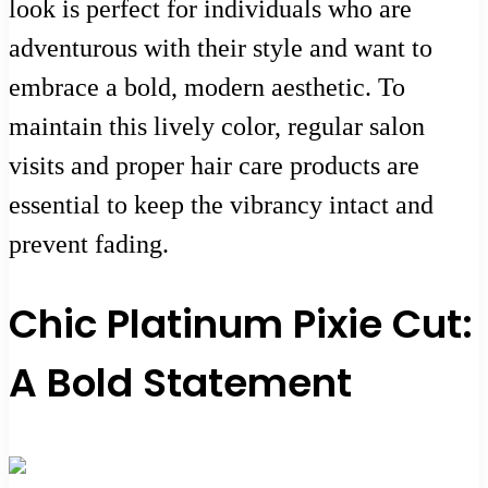
look is perfect for individuals who are
adventurous with their style and want to
embrace a bold, modern aesthetic. To
maintain this lively color, regular salon
visits and proper hair care products are
essential to keep the vibrancy intact and
prevent fading.
Chic Platinum Pixie Cut:
A Bold Statement