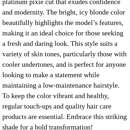
platinum pixie cut that exudes confidence
and modernity. The bright, icy blonde color
beautifully highlights the model’s features,
making it an ideal choice for those seeking
a fresh and daring look. This style suits a
variety of skin tones, particularly those with
cooler undertones, and is perfect for anyone
looking to make a statement while
maintaining a low-maintenance hairstyle.
To keep the color vibrant and healthy,
regular touch-ups and quality hair care
products are essential. Embrace this striking
shade for a bold transformation!