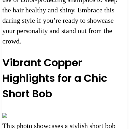
the hair healthy and shiny. Embrace this
daring style if you’re ready to showcase
your personality and stand out from the
crowd.
Vibrant Copper
Highlights for a Chic
Short Bob
This photo showcases a stylish short bob