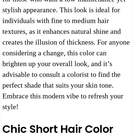
stylish appearance. This look is ideal for
individuals with fine to medium hair
textures, as it enhances natural shine and
creates the illusion of thickness. For anyone
considering a change, this color can
brighten up your overall look, and it’s
advisable to consult a colorist to find the
perfect shade that suits your skin tone.
Embrace this modern vibe to refresh your
style!
Chic Short Hair Color