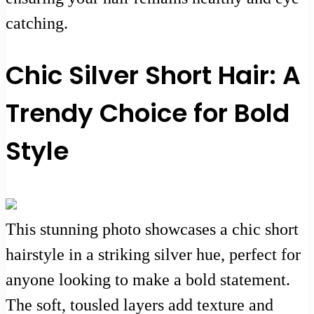
catching.
Chic Silver Short Hair: A
Trendy Choice for Bold
Style
This stunning photo showcases a chic short
hairstyle in a striking silver hue, perfect for
anyone looking to make a bold statement.
The soft, tousled layers add texture and