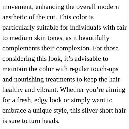
movement, enhancing the overall modern
aesthetic of the cut. This color is
particularly suitable for individuals with fair
to medium skin tones, as it beautifully
complements their complexion. For those
considering this look, it’s advisable to
maintain the color with regular touch-ups
and nourishing treatments to keep the hair
healthy and vibrant. Whether you’re aiming
for a fresh, edgy look or simply want to
embrace a unique style, this silver short hair
is sure to turn heads.