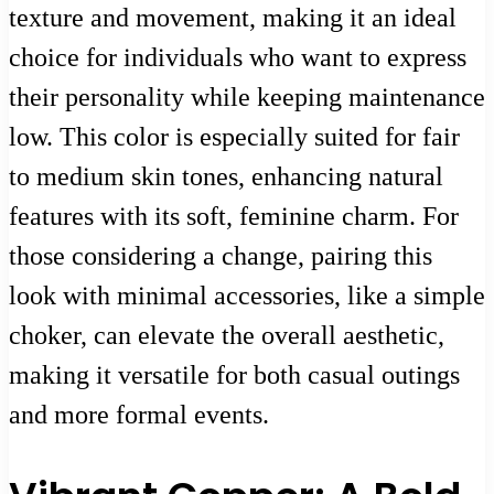
texture and movement, making it an ideal
choice for individuals who want to express
their personality while keeping maintenance
low. This color is especially suited for fair
to medium skin tones, enhancing natural
features with its soft, feminine charm. For
those considering a change, pairing this
look with minimal accessories, like a simple
choker, can elevate the overall aesthetic,
making it versatile for both casual outings
and more formal events.