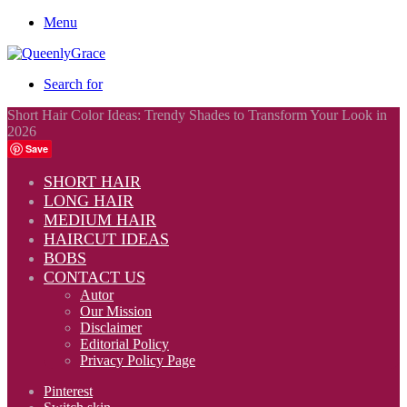
Menu
Search for
Short Hair Color Ideas: Trendy Shades to Transform Your Look in
2026
Save
SHORT HAIR
LONG HAIR
MEDIUM HAIR
HAIRCUT IDEAS
BOBS
CONTACT US
Autor
Our Mission
Disclaimer
Editorial Policy
Privacy Policy Page
Pinterest