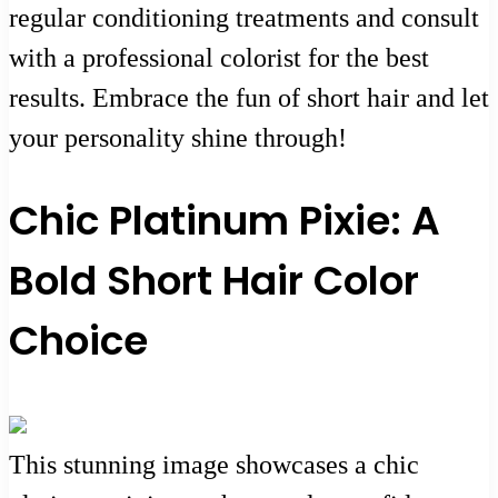
regular conditioning treatments and consult
with a professional colorist for the best
results. Embrace the fun of short hair and let
your personality shine through!
Chic Platinum Pixie: A
Bold Short Hair Color
Choice
This stunning image showcases a chic