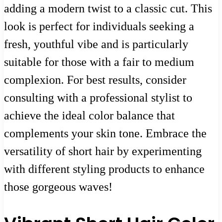
adding a modern twist to a classic cut. This
look is perfect for individuals seeking a
fresh, youthful vibe and is particularly
suitable for those with a fair to medium
complexion. For best results, consider
consulting with a professional stylist to
achieve the ideal color balance that
complements your skin tone. Embrace the
versatility of short hair by experimenting
with different styling products to enhance
those gorgeous waves!