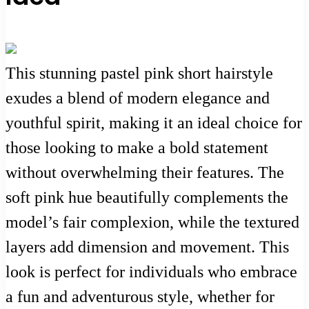
This stunning pastel pink short hairstyle
exudes a blend of modern elegance and
youthful spirit, making it an ideal choice for
those looking to make a bold statement
without overwhelming their features. The
soft pink hue beautifully complements the
model’s fair complexion, while the textured
layers add dimension and movement. This
look is perfect for individuals who embrace
a fun and adventurous style, whether for