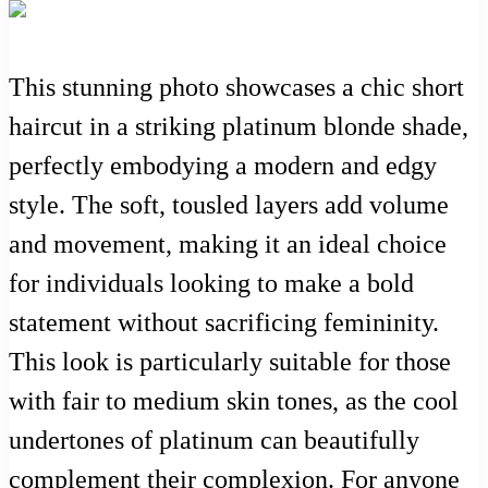
This stunning photo showcases a chic short
haircut in a striking platinum blonde shade,
perfectly embodying a modern and edgy
style. The soft, tousled layers add volume
and movement, making it an ideal choice
for individuals looking to make a bold
statement without sacrificing femininity.
This look is particularly suitable for those
with fair to medium skin tones, as the cool
undertones of platinum can beautifully
complement their complexion. For anyone