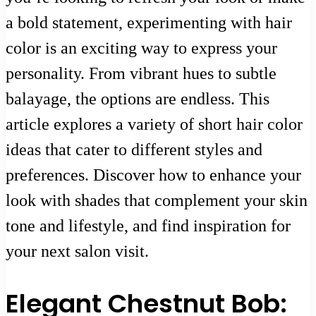
a bold statement, experimenting with hair
color is an exciting way to express your
personality. From vibrant hues to subtle
balayage, the options are endless. This
article explores a variety of short hair color
ideas that cater to different styles and
preferences. Discover how to enhance your
look with shades that complement your skin
tone and lifestyle, and find inspiration for
your next salon visit.
Elegant Chestnut Bob: