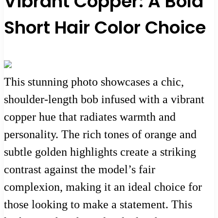
Vibrant Copper: A Bold
Short Hair Color Choice
This stunning photo showcases a chic,
shoulder-length bob infused with a vibrant
copper hue that radiates warmth and
personality. The rich tones of orange and
subtle golden highlights create a striking
contrast against the model’s fair
complexion, making it an ideal choice for
those looking to make a statement. This