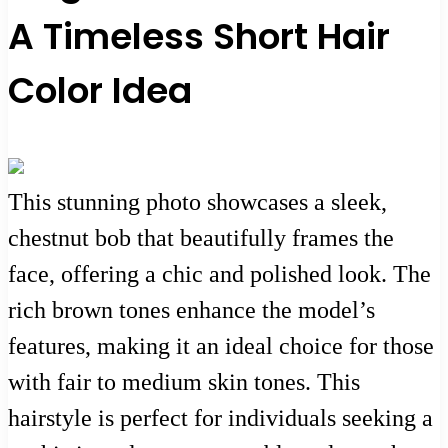
A Timeless Short Hair
Color Idea
This stunning photo showcases a sleek,
chestnut bob that beautifully frames the
face, offering a chic and polished look. The
rich brown tones enhance the model’s
features, making it an ideal choice for those
with fair to medium skin tones. This
hairstyle is perfect for individuals seeking a