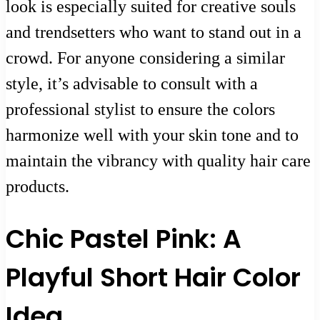
look is especially suited for creative souls
and trendsetters who want to stand out in a
crowd. For anyone considering a similar
style, it’s advisable to consult with a
professional stylist to ensure the colors
harmonize well with your skin tone and to
maintain the vibrancy with quality hair care
products.
Chic Pastel Pink: A
Playful Short Hair Color
Idea