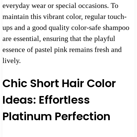
everyday wear or special occasions. To
maintain this vibrant color, regular touch-
ups and a good quality color-safe shampoo
are essential, ensuring that the playful
essence of pastel pink remains fresh and
lively.
Chic Short Hair Color
Ideas: Effortless
Platinum Perfection