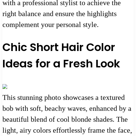
with a professional stylist to achieve the
right balance and ensure the highlights
complement your personal style.
Chic Short Hair Color
Ideas for a Fresh Look
This stunning photo showcases a textured
bob with soft, beachy waves, enhanced by a
beautiful blend of cool blonde shades. The
light, airy colors effortlessly frame the face,