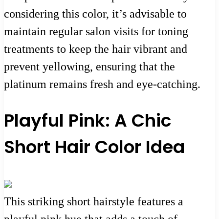
considering this color, it’s advisable to
maintain regular salon visits for toning
treatments to keep the hair vibrant and
prevent yellowing, ensuring that the
platinum remains fresh and eye-catching.
Playful Pink: A Chic
Short Hair Color Idea
This striking short hairstyle features a
playful pink hue that adds a touch of