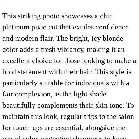
This striking photo showcases a chic
platinum pixie cut that exudes confidence
and modern flair. The bright, icy blonde
color adds a fresh vibrancy, making it an
excellent choice for those looking to make a
bold statement with their hair. This style is
particularly suitable for individuals with a
fair complexion, as the light shade
beautifully complements their skin tone. To
maintain this look, regular trips to the salon
for touch-ups are essential, alongside the
use of color-protecting shampoos to keep