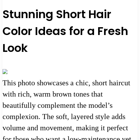
Stunning Short Hair
Color Ideas for a Fresh
Look
This photo showcases a chic, short haircut
with rich, warm brown tones that
beautifully complement the model’s
complexion. The soft, layered style adds
volume and movement, making it perfect
for those who want a low-maintenance yet