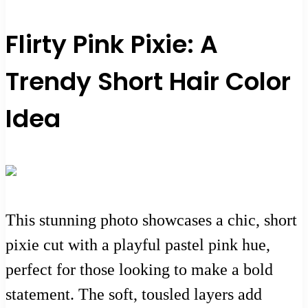
Flirty Pink Pixie: A
Trendy Short Hair Color
Idea
This stunning photo showcases a chic, short
pixie cut with a playful pastel pink hue,
perfect for those looking to make a bold
statement. The soft, tousled layers add