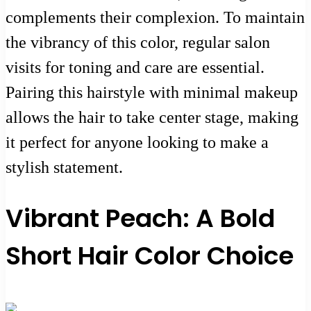
complements their complexion. To maintain
the vibrancy of this color, regular salon
visits for toning and care are essential.
Pairing this hairstyle with minimal makeup
allows the hair to take center stage, making
it perfect for anyone looking to make a
stylish statement.
Vibrant Peach: A Bold
Short Hair Color Choice