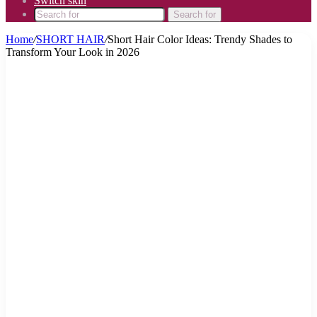
Switch skin
Search for
Home
/
SHORT HAIR
/
Short Hair Color Ideas: Trendy Shades to
Transform Your Look in 2026