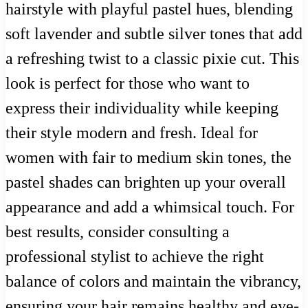
hairstyle with playful pastel hues, blending
soft lavender and subtle silver tones that add
a refreshing twist to a classic pixie cut. This
look is perfect for those who want to
express their individuality while keeping
their style modern and fresh. Ideal for
women with fair to medium skin tones, the
pastel shades can brighten up your overall
appearance and add a whimsical touch. For
best results, consider consulting a
professional stylist to achieve the right
balance of colors and maintain the vibrancy,
ensuring your hair remains healthy and eye-