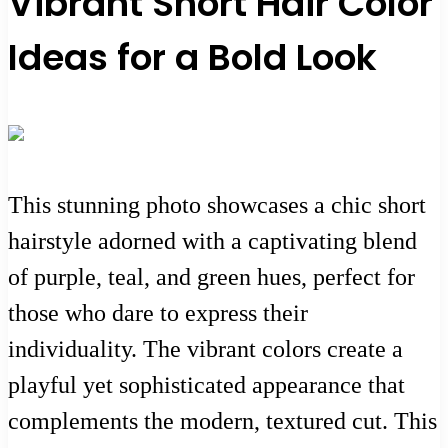
Vibrant Short Hair Color
Ideas for a Bold Look
This stunning photo showcases a chic short
hairstyle adorned with a captivating blend
of purple, teal, and green hues, perfect for
those who dare to express their
individuality. The vibrant colors create a
playful yet sophisticated appearance that
complements the modern, textured cut. This