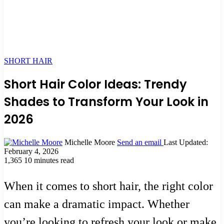
SHORT HAIR
Short Hair Color Ideas: Trendy
Shades to Transform Your Look in
2026
Michelle Moore
Send an email
Last Updated:
February 4, 2026
1,365
10 minutes read
When it comes to short hair, the right color
can make a dramatic impact. Whether
you’re looking to refresh your look or make