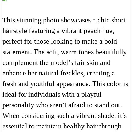
This stunning photo showcases a chic short
hairstyle featuring a vibrant peach hue,
perfect for those looking to make a bold
statement. The soft, warm tones beautifully
complement the model’s fair skin and
enhance her natural freckles, creating a
fresh and youthful appearance. This color is
ideal for individuals with a playful
personality who aren’t afraid to stand out.
When considering such a vibrant shade, it’s
essential to maintain healthy hair through