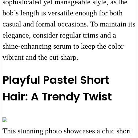
sophisticated yet manageable style, as the
bob’s length is versatile enough for both
casual and formal occasions. To maintain its
elegance, consider regular trims and a
shine-enhancing serum to keep the color
vibrant and the cut sharp.
Playful Pastel Short
Hair: A Trendy Twist
This stunning photo showcases a chic short