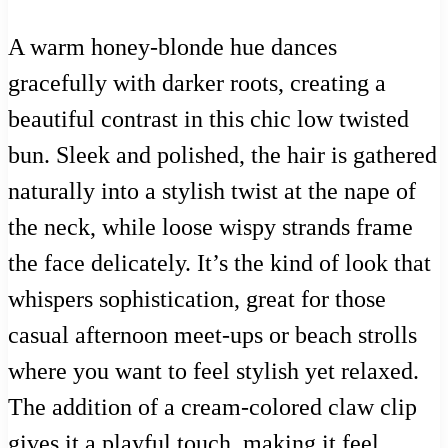
A warm honey-blonde hue dances
gracefully with darker roots, creating a
beautiful contrast in this chic low twisted
bun. Sleek and polished, the hair is gathered
naturally into a stylish twist at the nape of
the neck, while loose wispy strands frame
the face delicately. It’s the kind of look that
whispers sophistication, great for those
casual afternoon meet-ups or beach strolls
where you want to feel stylish yet relaxed.
The addition of a cream-colored claw clip
gives it a playful touch, making it feel