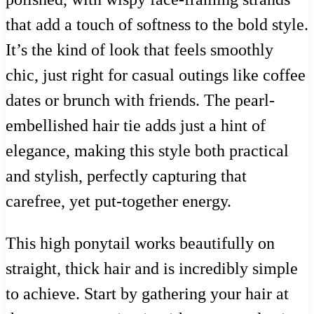
that add a touch of softness to the bold style.
It’s the kind of look that feels smoothly
chic, just right for casual outings like coffee
dates or brunch with friends. The pearl-
embellished hair tie adds just a hint of
elegance, making this style both practical
and stylish, perfectly capturing that
carefree, yet put-together energy.
This high ponytail works beautifully on
straight, thick hair and is incredibly simple
to achieve. Start by gathering your hair at