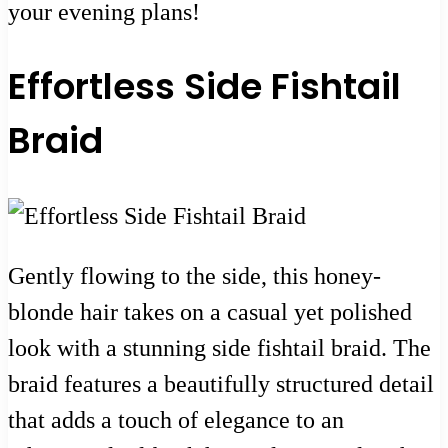
your evening plans!
Effortless Side Fishtail
Braid
Gently flowing to the side, this honey-
blonde hair takes on a casual yet polished
look with a stunning side fishtail braid. The
braid features a beautifully structured detail
that adds a touch of elegance to an