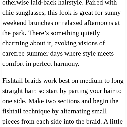
otherwise laid-back hairstyle. Paired with
chic sunglasses, this look is great for sunny
weekend brunches or relaxed afternoons at
the park. There’s something quietly
charming about it, evoking visions of
carefree summer days where style meets
comfort in perfect harmony.
Fishtail braids work best on medium to long
straight hair, so start by parting your hair to
one side. Make two sections and begin the
fishtail technique by alternating small
pieces from each side into the braid. A little