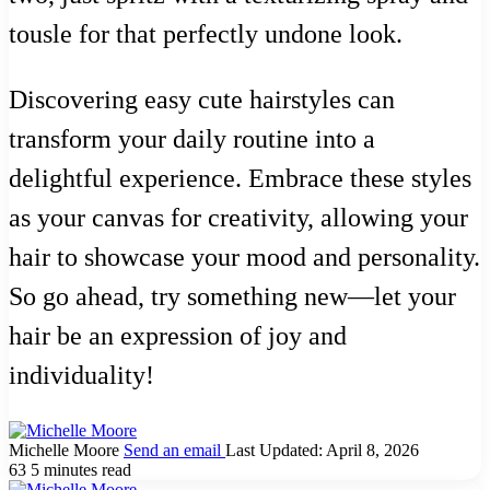
tousle for that perfectly undone look.
Discovering easy cute hairstyles can
transform your daily routine into a
delightful experience. Embrace these styles
as your canvas for creativity, allowing your
hair to showcase your mood and personality.
So go ahead, try something new—let your
hair be an expression of joy and
individuality!
Michelle Moore
Send an email
Last Updated: April 8, 2026
63
5 minutes read