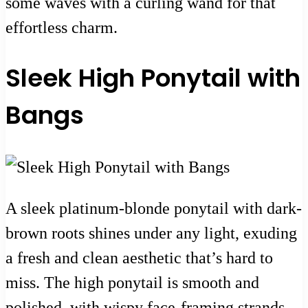
some waves with a curling wand for that
effortless charm.
Sleek High Ponytail with
Bangs
A sleek platinum-blonde ponytail with dark-
brown roots shines under any light, exuding
a fresh and clean aesthetic that’s hard to
miss. The high ponytail is smooth and
polished, with wispy face-framing strands