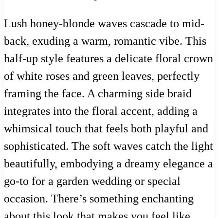
Lush honey-blonde waves cascade to mid-
back, exuding a warm, romantic vibe. This
half-up style features a delicate floral crown
of white roses and green leaves, perfectly
framing the face. A charming side braid
integrates into the floral accent, adding a
whimsical touch that feels both playful and
sophisticated. The soft waves catch the light
beautifully, embodying a dreamy elegance a
go-to for a garden wedding or special
occasion. There’s something enchanting
about this look that makes you feel like