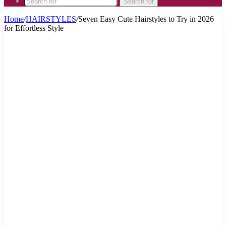
Search for
Home
/
HAIRSTYLES
/
Seven Easy Cute Hairstyles to Try in 2026
for Effortless Style