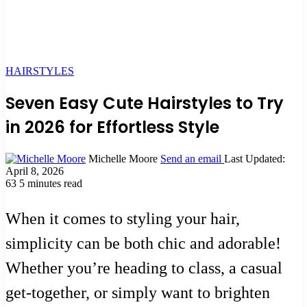
HAIRSTYLES
Seven Easy Cute Hairstyles to Try
in 2026 for Effortless Style
Michelle Moore
Send an email
Last Updated:
April 8, 2026
63
5 minutes read
When it comes to styling your hair,
simplicity can be both chic and adorable!
Whether you’re heading to class, a casual
get-together, or simply want to brighten