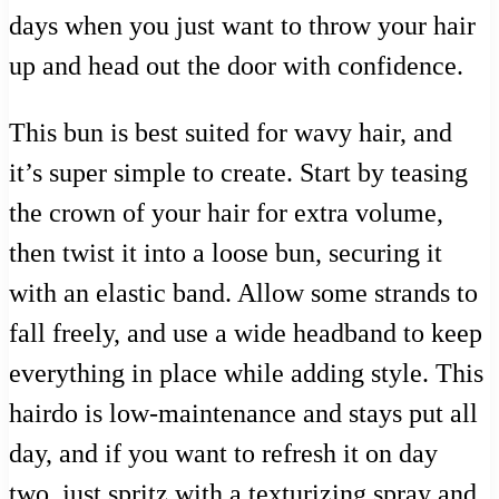
days when you just want to throw your hair
up and head out the door with confidence.
This bun is best suited for wavy hair, and
it’s super simple to create. Start by teasing
the crown of your hair for extra volume,
then twist it into a loose bun, securing it
with an elastic band. Allow some strands to
fall freely, and use a wide headband to keep
everything in place while adding style. This
hairdo is low-maintenance and stays put all
day, and if you want to refresh it on day
two, just spritz with a texturizing spray and