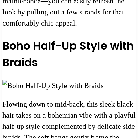
maintenance—you can easily refresh the
look by pulling out a few strands for that
comfortably chic appeal.
Boho Half-Up Style with
Braids
Flowing down to mid-back, this sleek black
hair takes on a bohemian vibe with a playful
half-up style complemented by delicate side
braids. The soft bangs gently frame the