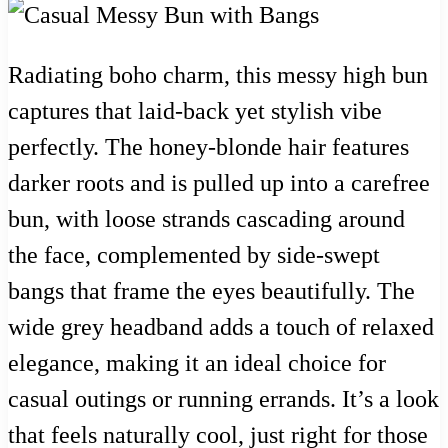
Radiating boho charm, this messy high bun
captures that laid-back yet stylish vibe
perfectly. The honey-blonde hair features
darker roots and is pulled up into a carefree
bun, with loose strands cascading around
the face, complemented by side-swept
bangs that frame the eyes beautifully. The
wide grey headband adds a touch of relaxed
elegance, making it an ideal choice for
casual outings or running errands. It’s a look
that feels naturally cool, just right for those