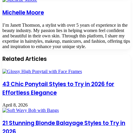
Michelle Moore
I’m Janett Thomson, a stylist with over 5 years of experience in the
beauty industry. My passion lies in helping women feel confident
and beautiful in their own skin. Through this platform, I share my
expertise in hairstyles, makeup, manicures, and fashion, offering tips
and inspiration to enhance your unique style.
Related Articles
43 Chic Ponytail Styles to Try in 2026 for
Effortless Elegance
April 8, 2026
21 Stunning Blonde Balayage Styles to Try in
2026