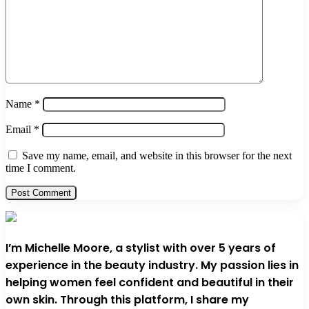
Name
*
Email
*
Save my name, email, and website in this browser for the next
time I comment.
I’m Michelle Moore, a stylist with over 5 years of
experience in the beauty industry. My passion lies in
helping women feel confident and beautiful in their
own skin. Through this platform, I share my