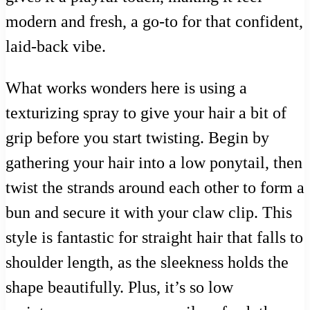
modern and fresh, a go-to for that confident,
laid-back vibe.
What works wonders here is using a
texturizing spray to give your hair a bit of
grip before you start twisting. Begin by
gathering your hair into a low ponytail, then
twist the strands around each other to form a
bun and secure it with your claw clip. This
style is fantastic for straight hair that falls to
shoulder length, as the sleekness holds the
shape beautifully. Plus, it’s so low