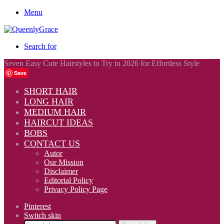
Menu
Search for
Seven Easy Cute Hairstyles to Try in 2026 for Effortless Style
Save
SHORT HAIR
LONG HAIR
MEDIUM HAIR
HAIRCUT IDEAS
BOBS
CONTACT US
Autor
Our Mission
Disclaimer
Editorial Policy
Privacy Policy Page
Pinterest
Switch skin