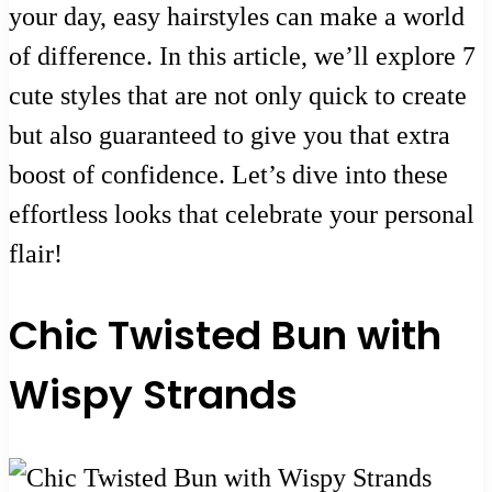
your day, easy hairstyles can make a world
of difference. In this article, we’ll explore 7
cute styles that are not only quick to create
but also guaranteed to give you that extra
boost of confidence. Let’s dive into these
effortless looks that celebrate your personal
flair!
Chic Twisted Bun with
Wispy Strands