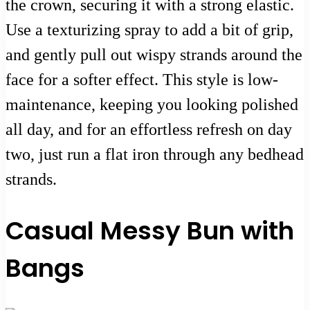
the crown, securing it with a strong elastic.
Use a texturizing spray to add a bit of grip,
and gently pull out wispy strands around the
face for a softer effect. This style is low-
maintenance, keeping you looking polished
all day, and for an effortless refresh on day
two, just run a flat iron through any bedhead
strands.
Casual Messy Bun with
Bangs