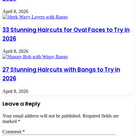
April 8, 2026
33 Stunning Haircuts for Oval Faces to Try in
2026
April 8, 2026
27 Stunning Haircuts with Bangs to Try in
2026
April 8, 2026
Leave a Reply
Your email address will not be published.
Required fields are
marked
*
Comment
*