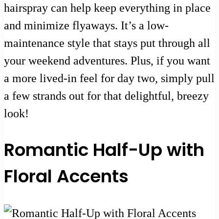
hairspray can help keep everything in place
and minimize flyaways. It’s a low-
maintenance style that stays put through all
your weekend adventures. Plus, if you want
a more lived-in feel for day two, simply pull
a few strands out for that delightful, breezy
look!
Romantic Half-Up with
Floral Accents