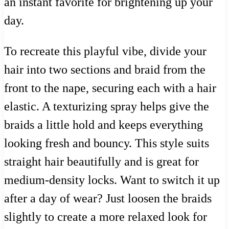
an instant favorite for brightening up your
day.
To recreate this playful vibe, divide your
hair into two sections and braid from the
front to the nape, securing each with a hair
elastic. A texturizing spray helps give the
braids a little hold and keeps everything
looking fresh and bouncy. This style suits
straight hair beautifully and is great for
medium-density locks. Want to switch it up
after a day of wear? Just loosen the braids
slightly to create a more relaxed look for