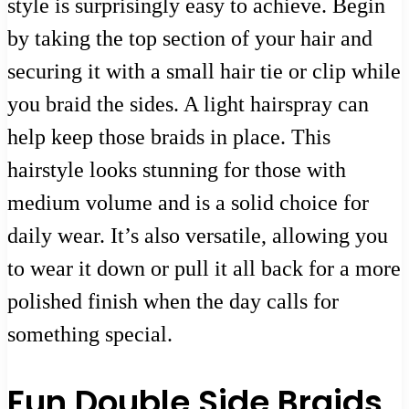
style is surprisingly easy to achieve. Begin
by taking the top section of your hair and
securing it with a small hair tie or clip while
you braid the sides. A light hairspray can
help keep those braids in place. This
hairstyle looks stunning for those with
medium volume and is a solid choice for
daily wear. It’s also versatile, allowing you
to wear it down or pull it all back for a more
polished finish when the day calls for
something special.
Fun Double Side Braids