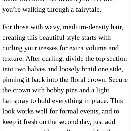
you’re walking through a fairytale.
For those with wavy, medium-density hair,
creating this beautiful style starts with
curling your tresses for extra volume and
texture. After curling, divide the top section
into two halves and loosely braid one side,
pinning it back into the floral crown. Secure
the crown with bobby pins and a light
hairspray to hold everything in place. This
look works well for formal events, and to
keep it fresh on the second day, just add