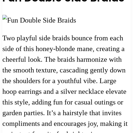
Two playful side braids bounce from each
side of this honey-blonde mane, creating a
cheerful look. The braids harmonize with
the smooth texture, cascading gently down
the shoulders for a youthful vibe. Large
hoop earrings and a silver necklace elevate
this style, adding fun for casual outings or
garden parties. It’s a hairstyle that invites
compliments and encourages joy, making it