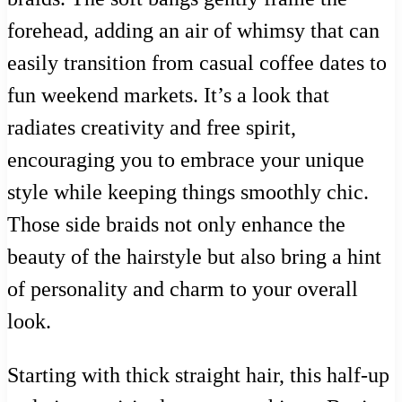
forehead, adding an air of whimsy that can
easily transition from casual coffee dates to
fun weekend markets. It’s a look that
radiates creativity and free spirit,
encouraging you to embrace your unique
style while keeping things smoothly chic.
Those side braids not only enhance the
beauty of the hairstyle but also bring a hint
of personality and charm to your overall
look.
Starting with thick straight hair, this half-up