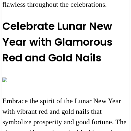
flawless throughout the celebrations.
Celebrate Lunar New
Year with Glamorous
Red and Gold Nails
Embrace the spirit of the Lunar New Year
with vibrant red and gold nails that
symbolize prosperity and good fortune. The