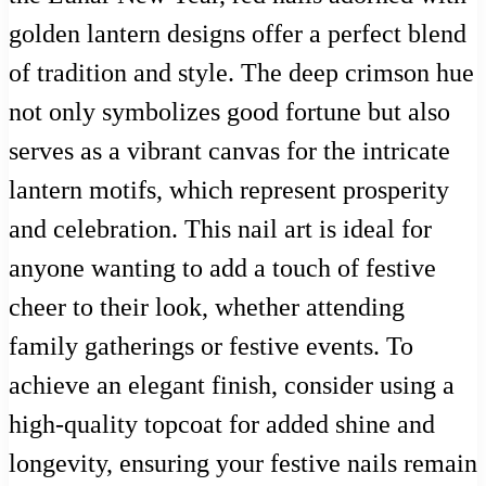
golden lantern designs offer a perfect blend
of tradition and style. The deep crimson hue
not only symbolizes good fortune but also
serves as a vibrant canvas for the intricate
lantern motifs, which represent prosperity
and celebration. This nail art is ideal for
anyone wanting to add a touch of festive
cheer to their look, whether attending
family gatherings or festive events. To
achieve an elegant finish, consider using a
high-quality topcoat for added shine and
longevity, ensuring your festive nails remain