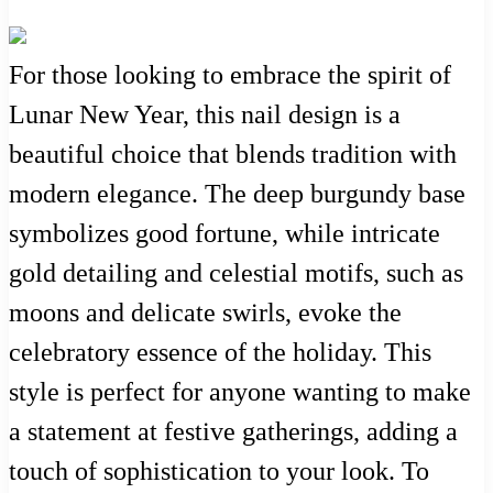
For those looking to embrace the spirit of
Lunar New Year, this nail design is a
beautiful choice that blends tradition with
modern elegance. The deep burgundy base
symbolizes good fortune, while intricate
gold detailing and celestial motifs, such as
moons and delicate swirls, evoke the
celebratory essence of the holiday. This
style is perfect for anyone wanting to make
a statement at festive gatherings, adding a
touch of sophistication to your look. To