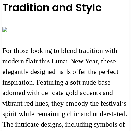
Tradition and Style
For those looking to blend tradition with
modern flair this Lunar New Year, these
elegantly designed nails offer the perfect
inspiration. Featuring a soft nude base
adorned with delicate gold accents and
vibrant red hues, they embody the festival’s
spirit while remaining chic and understated.
The intricate designs, including symbols of