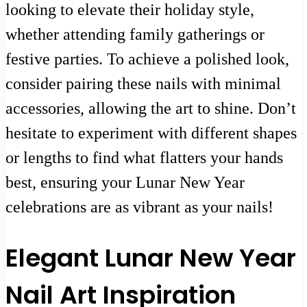
looking to elevate their holiday style,
whether attending family gatherings or
festive parties. To achieve a polished look,
consider pairing these nails with minimal
accessories, allowing the art to shine. Don’t
hesitate to experiment with different shapes
or lengths to find what flatters your hands
best, ensuring your Lunar New Year
celebrations are as vibrant as your nails!
Elegant Lunar New Year
Nail Art Inspiration