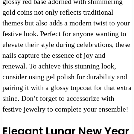
glossy red base adorned with shimmering
gold coins not only reflects traditional
themes but also adds a modern twist to your
festive look. Perfect for anyone wanting to
elevate their style during celebrations, these
nails capture the essence of joy and
renewal. To achieve this stunning look,
consider using gel polish for durability and
pairing it with a glossy topcoat for that extra
shine. Don’t forget to accessorize with
festive jewelry to complete your ensemble!
Elegant Lunar New Year