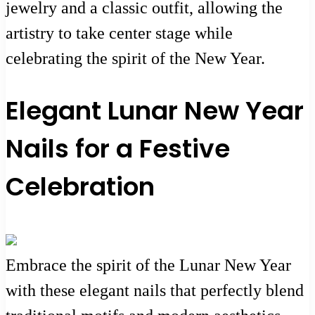
jewelry and a classic outfit, allowing the
artistry to take center stage while
celebrating the spirit of the New Year.
Elegant Lunar New Year
Nails for a Festive
Celebration
Embrace the spirit of the Lunar New Year
with these elegant nails that perfectly blend