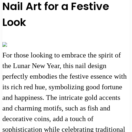
Nail Art for a Festive
Look
For those looking to embrace the spirit of
the Lunar New Year, this nail design
perfectly embodies the festive essence with
its rich red hue, symbolizing good fortune
and happiness. The intricate gold accents
and charming motifs, such as fish and
decorative coins, add a touch of
sophistication while celebrating traditional