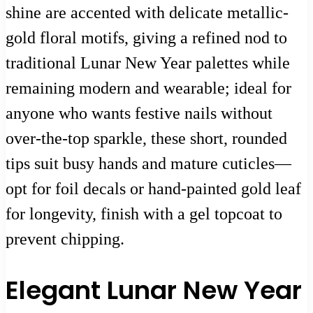
shine are accented with delicate metallic-
gold floral motifs, giving a refined nod to
traditional Lunar New Year palettes while
remaining modern and wearable; ideal for
anyone who wants festive nails without
over-the-top sparkle, these short, rounded
tips suit busy hands and mature cuticles—
opt for foil decals or hand-painted gold leaf
for longevity, finish with a gel topcoat to
prevent chipping.
Elegant Lunar New Year