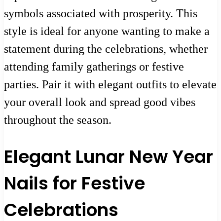
symbols associated with prosperity. This
style is ideal for anyone wanting to make a
statement during the celebrations, whether
attending family gatherings or festive
parties. Pair it with elegant outfits to elevate
your overall look and spread good vibes
throughout the season.
Elegant Lunar New Year
Nails for Festive
Celebrations