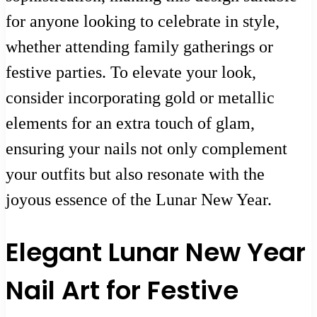
for anyone looking to celebrate in style,
whether attending family gatherings or
festive parties. To elevate your look,
consider incorporating gold or metallic
elements for an extra touch of glam,
ensuring your nails not only complement
your outfits but also resonate with the
joyous essence of the Lunar New Year.
Elegant Lunar New Year
Nail Art for Festive