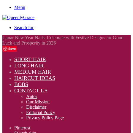
Menu
Search for
Lunar New Year Nails: Celebrate with Festive Designs for Good
Luck and Prosperity in 2026
Save
SHORT HAIR
LONG HAIR
MEDIUM HAIR
HAIRCUT IDEAS
BOBS
CONTACT US
Autor
Our Mission
Disclaimer
Editorial Policy
Privacy Policy Page
Pinterest