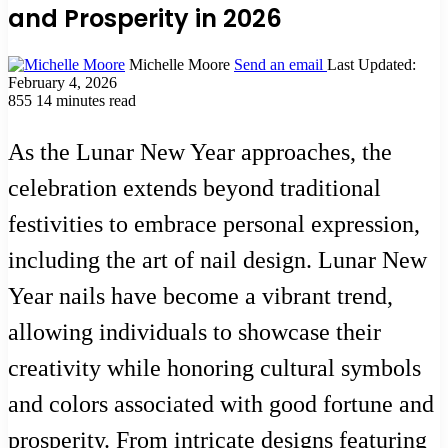
and Prosperity in 2026
Michelle Moore
Send an email
Last Updated:
February 4, 2026
855
14 minutes read
As the Lunar New Year approaches, the
celebration extends beyond traditional
festivities to embrace personal expression,
including the art of nail design. Lunar New
Year nails have become a vibrant trend,
allowing individuals to showcase their
creativity while honoring cultural symbols
and colors associated with good fortune and
prosperity. From intricate designs featuring