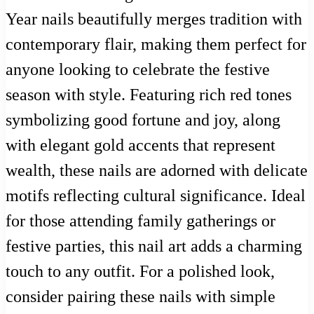
Year nails beautifully merges tradition with
contemporary flair, making them perfect for
anyone looking to celebrate the festive
season with style. Featuring rich red tones
symbolizing good fortune and joy, along
with elegant gold accents that represent
wealth, these nails are adorned with delicate
motifs reflecting cultural significance. Ideal
for those attending family gatherings or
festive parties, this nail art adds a charming
touch to any outfit. For a polished look,
consider pairing these nails with simple