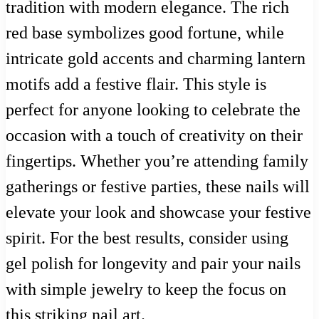
tradition with modern elegance. The rich
red base symbolizes good fortune, while
intricate gold accents and charming lantern
motifs add a festive flair. This style is
perfect for anyone looking to celebrate the
occasion with a touch of creativity on their
fingertips. Whether you’re attending family
gatherings or festive parties, these nails will
elevate your look and showcase your festive
spirit. For the best results, consider using
gel polish for longevity and pair your nails
with simple jewelry to keep the focus on
this striking nail art.