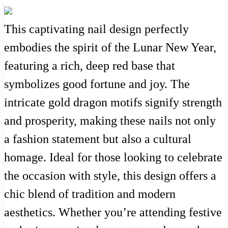
This captivating nail design perfectly
embodies the spirit of the Lunar New Year,
featuring a rich, deep red base that
symbolizes good fortune and joy. The
intricate gold dragon motifs signify strength
and prosperity, making these nails not only
a fashion statement but also a cultural
homage. Ideal for those looking to celebrate
the occasion with style, this design offers a
chic blend of tradition and modern
aesthetics. Whether you’re attending festive