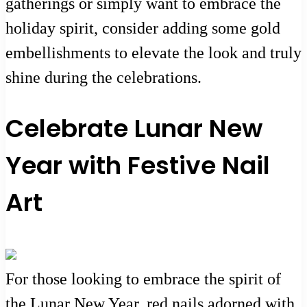
gatherings or simply want to embrace the
holiday spirit, consider adding some gold
embellishments to elevate the look and truly
shine during the celebrations.
Celebrate Lunar New
Year with Festive Nail
Art
For those looking to embrace the spirit of
the Lunar New Year, red nails adorned with