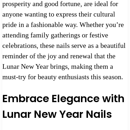
prosperity and good fortune, are ideal for
anyone wanting to express their cultural
pride in a fashionable way. Whether you’re
attending family gatherings or festive
celebrations, these nails serve as a beautiful
reminder of the joy and renewal that the
Lunar New Year brings, making them a
must-try for beauty enthusiasts this season.
Embrace Elegance with
Lunar New Year Nails