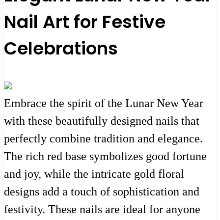
Nail Art for Festive
Celebrations
Embrace the spirit of the Lunar New Year
with these beautifully designed nails that
perfectly combine tradition and elegance.
The rich red base symbolizes good fortune
and joy, while the intricate gold floral
designs add a touch of sophistication and
festivity. These nails are ideal for anyone