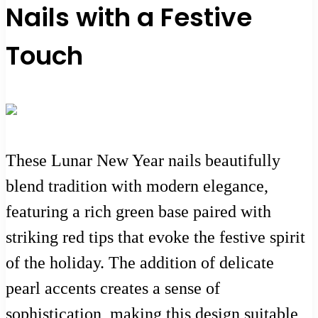
Nails with a Festive
Touch
These Lunar New Year nails beautifully
blend tradition with modern elegance,
featuring a rich green base paired with
striking red tips that evoke the festive spirit
of the holiday. The addition of delicate
pearl accents creates a sense of
sophistication, making this design suitable