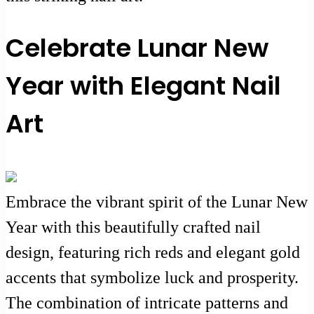
Celebrate Lunar New
Year with Elegant Nail
Art
Embrace the vibrant spirit of the Lunar New
Year with this beautifully crafted nail
design, featuring rich reds and elegant gold
accents that symbolize luck and prosperity.
The combination of intricate patterns and