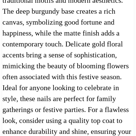
traditional motifs and modern aesthetics.
The deep burgundy base creates a rich
canvas, symbolizing good fortune and
happiness, while the matte finish adds a
contemporary touch. Delicate gold floral
accents bring a sense of sophistication,
mimicking the beauty of blooming flowers
often associated with this festive season.
Ideal for anyone looking to celebrate in
style, these nails are perfect for family
gatherings or festive parties. For a flawless
look, consider using a quality top coat to
enhance durability and shine, ensuring your