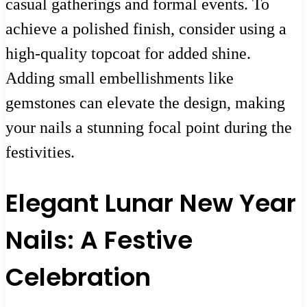
casual gatherings and formal events. To
achieve a polished finish, consider using a
high-quality topcoat for added shine.
Adding small embellishments like
gemstones can elevate the design, making
your nails a stunning focal point during the
festivities.
Elegant Lunar New Year
Nails: A Festive
Celebration