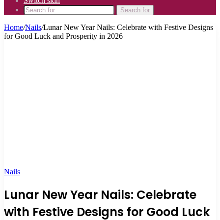
Switch skin
Search for
Home
/
Nails
/
Lunar New Year Nails: Celebrate with Festive Designs
for Good Luck and Prosperity in 2026
Nails
Lunar New Year Nails: Celebrate
with Festive Designs for Good Luck