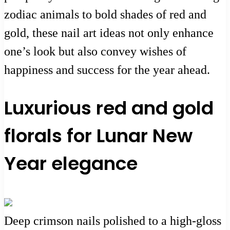
zodiac animals to bold shades of red and
gold, these nail art ideas not only enhance
one’s look but also convey wishes of
happiness and success for the year ahead.
Luxurious red and gold
florals for Lunar New
Year elegance
Deep crimson nails polished to a high-gloss