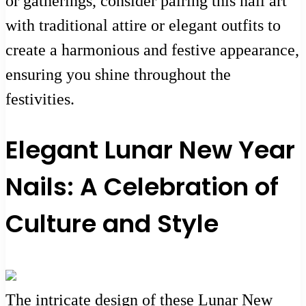
or gatherings, consider pairing this nail art
with traditional attire or elegant outfits to
create a harmonious and festive appearance,
ensuring you shine throughout the
festivities.
Elegant Lunar New Year
Nails: A Celebration of
Culture and Style
The intricate design of these Lunar New