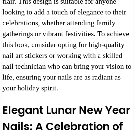
flair. This design is suitable for anyone
looking to add a touch of elegance to their
celebrations, whether attending family
gatherings or vibrant festivities. To achieve
this look, consider opting for high-quality
nail art stickers or working with a skilled
nail technician who can bring your vision to
life, ensuring your nails are as radiant as
your holiday spirit.
Elegant Lunar New Year
Nails: A Celebration of