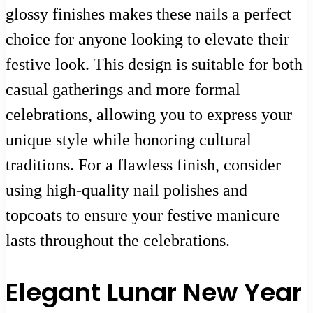
glossy finishes makes these nails a perfect
choice for anyone looking to elevate their
festive look. This design is suitable for both
casual gatherings and more formal
celebrations, allowing you to express your
unique style while honoring cultural
traditions. For a flawless finish, consider
using high-quality nail polishes and
topcoats to ensure your festive manicure
lasts throughout the celebrations.
Elegant Lunar New Year