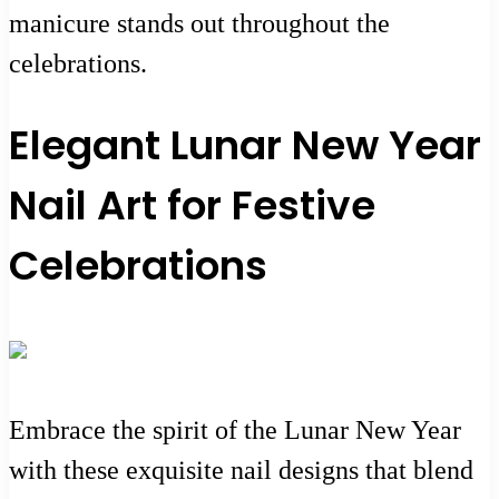
manicure stands out throughout the
celebrations.
Elegant Lunar New Year
Nail Art for Festive
Celebrations
Embrace the spirit of the Lunar New Year
with these exquisite nail designs that blend