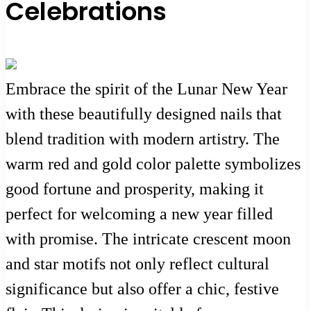
Celebrations
Embrace the spirit of the Lunar New Year
with these beautifully designed nails that
blend tradition with modern artistry. The
warm red and gold color palette symbolizes
good fortune and prosperity, making it
perfect for welcoming a new year filled
with promise. The intricate crescent moon
and star motifs not only reflect cultural
significance but also offer a chic, festive