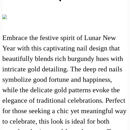
Embrace the festive spirit of Lunar New
Year with this captivating nail design that
beautifully blends rich burgundy hues with
intricate gold detailing. The deep red nails
symbolize good fortune and happiness,
while the delicate gold patterns evoke the
elegance of traditional celebrations. Perfect
for those seeking a chic yet meaningful way
to celebrate, this look is ideal for both