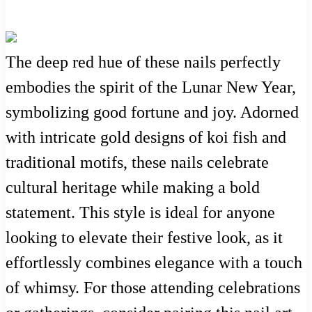
The deep red hue of these nails perfectly
embodies the spirit of the Lunar New Year,
symbolizing good fortune and joy. Adorned
with intricate gold designs of koi fish and
traditional motifs, these nails celebrate
cultural heritage while making a bold
statement. This style is ideal for anyone
looking to elevate their festive look, as it
effortlessly combines elegance with a touch
of whimsy. For those attending celebrations