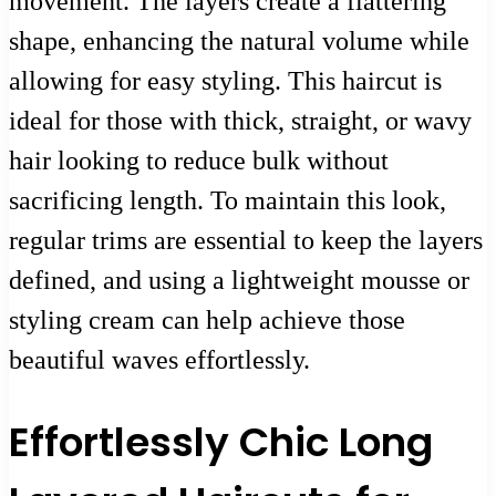
movement. The layers create a flattering
shape, enhancing the natural volume while
allowing for easy styling. This haircut is
ideal for those with thick, straight, or wavy
hair looking to reduce bulk without
sacrificing length. To maintain this look,
regular trims are essential to keep the layers
defined, and using a lightweight mousse or
styling cream can help achieve those
beautiful waves effortlessly.
Effortlessly Chic Long