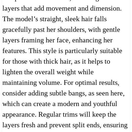
layers that add movement and dimension.
The model’s straight, sleek hair falls
gracefully past her shoulders, with gentle
layers framing her face, enhancing her
features. This style is particularly suitable
for those with thick hair, as it helps to
lighten the overall weight while
maintaining volume. For optimal results,
consider adding subtle bangs, as seen here,
which can create a modern and youthful
appearance. Regular trims will keep the
layers fresh and prevent split ends, ensuring