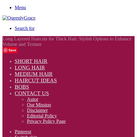
Menu
Search for
Long Layered Haircuts for Thick Hair: Stylish Options to Enhance
Volume and Texture
Save
SHORT HAIR
LONG HAIR
MEDIUM HAIR
HAIRCUT IDEAS
BOBS
CONTACT US
Autor
Our Mission
Disclaimer
Editorial Policy
Privacy Policy Page
Pinterest