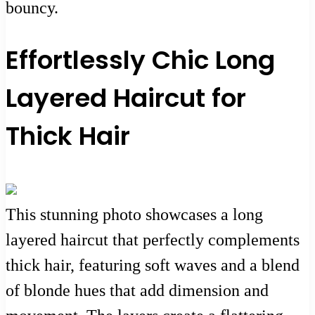
bouncy.
Effortlessly Chic Long
Layered Haircut for
Thick Hair
This stunning photo showcases a long
layered haircut that perfectly complements
thick hair, featuring soft waves and a blend
of blonde hues that add dimension and