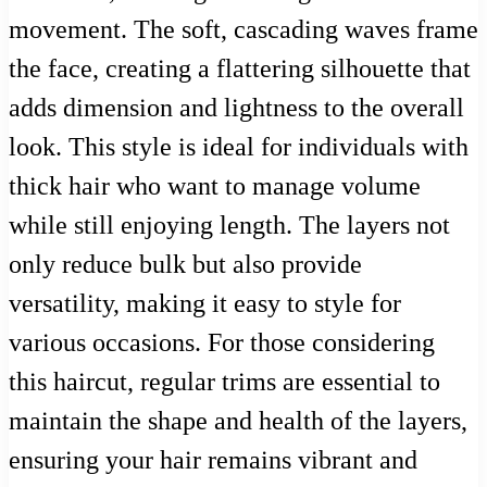
movement. The soft, cascading waves frame
the face, creating a flattering silhouette that
adds dimension and lightness to the overall
look. This style is ideal for individuals with
thick hair who want to manage volume
while still enjoying length. The layers not
only reduce bulk but also provide
versatility, making it easy to style for
various occasions. For those considering
this haircut, regular trims are essential to
maintain the shape and health of the layers,
ensuring your hair remains vibrant and