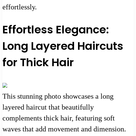
effortlessly.
Effortless Elegance:
Long Layered Haircuts
for Thick Hair
This stunning photo showcases a long
layered haircut that beautifully
complements thick hair, featuring soft
waves that add movement and dimension.