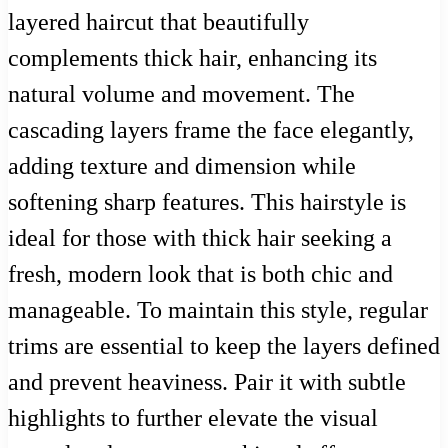
layered haircut that beautifully
complements thick hair, enhancing its
natural volume and movement. The
cascading layers frame the face elegantly,
adding texture and dimension while
softening sharp features. This hairstyle is
ideal for those with thick hair seeking a
fresh, modern look that is both chic and
manageable. To maintain this style, regular
trims are essential to keep the layers defined
and prevent heaviness. Pair it with subtle
highlights to further elevate the visual