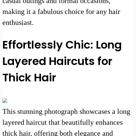
casual outings and formal occasions,
making it a fabulous choice for any hair
enthusiast.
Effortlessly Chic: Long
Layered Haircuts for
Thick Hair
This stunning photograph showcases a long
layered haircut that beautifully enhances
thick hair, offering both elegance and