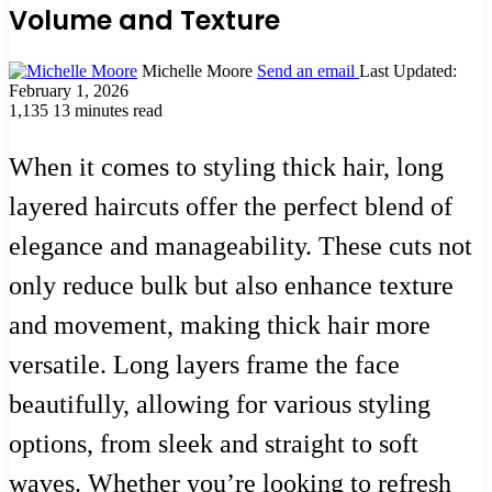
Volume and Texture
Michelle Moore
Send an email
Last Updated:
February 1, 2026
1,135
13 minutes read
When it comes to styling thick hair, long
layered haircuts offer the perfect blend of
elegance and manageability. These cuts not
only reduce bulk but also enhance texture
and movement, making thick hair more
versatile. Long layers frame the face
beautifully, allowing for various styling
options, from sleek and straight to soft
waves. Whether you’re looking to refresh