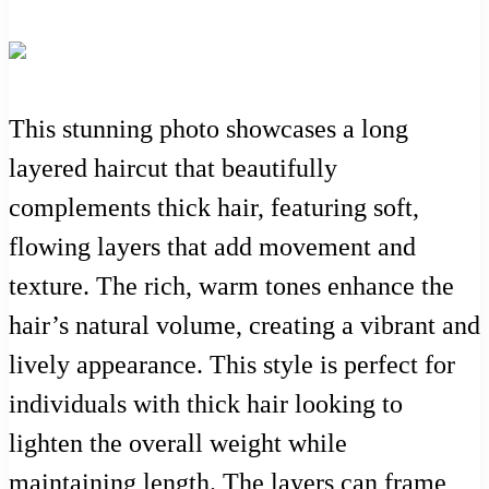
This stunning photo showcases a long
layered haircut that beautifully
complements thick hair, featuring soft,
flowing layers that add movement and
texture. The rich, warm tones enhance the
hair’s natural volume, creating a vibrant and
lively appearance. This style is perfect for
individuals with thick hair looking to
lighten the overall weight while
maintaining length. The layers can frame