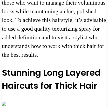
those who want to manage their voluminous
locks while maintaining a chic, polished
look. To achieve this hairstyle, it’s advisable
to use a good quality texturizing spray for
added definition and to visit a stylist who
understands how to work with thick hair for
the best results.
Stunning Long Layered
Haircuts for Thick Hair