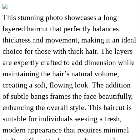
This stunning photo showcases a long
layered haircut that perfectly balances
thickness and movement, making it an ideal
choice for those with thick hair. The layers
are expertly crafted to add dimension while
maintaining the hair’s natural volume,
creating a soft, flowing look. The addition
of subtle bangs frames the face beautifully,
enhancing the overall style. This haircut is
suitable for individuals seeking a fresh,
modern appearance that requires minimal