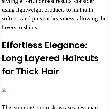
styling effort. For best results, consider
using lightweight products to maintain
softness and prevent heaviness, allowing the
layers to shine.
Effortless Elegance:
Long Layered Haircuts
for Thick Hair
This stunning photo showcases a woman