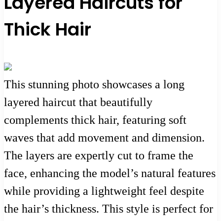
Layered Haircuts for
Thick Hair
This stunning photo showcases a long
layered haircut that beautifully
complements thick hair, featuring soft
waves that add movement and dimension.
The layers are expertly cut to frame the
face, enhancing the model’s natural features
while providing a lightweight feel despite
the hair’s thickness. This style is perfect for