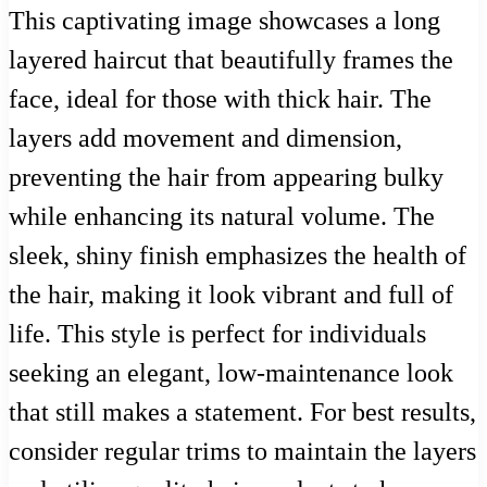
This captivating image showcases a long
layered haircut that beautifully frames the
face, ideal for those with thick hair. The
layers add movement and dimension,
preventing the hair from appearing bulky
while enhancing its natural volume. The
sleek, shiny finish emphasizes the health of
the hair, making it look vibrant and full of
life. This style is perfect for individuals
seeking an elegant, low-maintenance look
that still makes a statement. For best results,
consider regular trims to maintain the layers