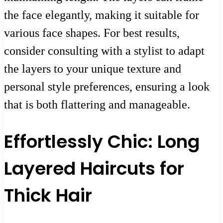
the face elegantly, making it suitable for
various face shapes. For best results,
consider consulting with a stylist to adapt
the layers to your unique texture and
personal style preferences, ensuring a look
that is both flattering and manageable.
Effortlessly Chic: Long
Layered Haircuts for
Thick Hair