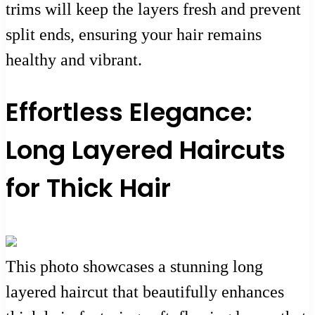
trims will keep the layers fresh and prevent
split ends, ensuring your hair remains
healthy and vibrant.
Effortless Elegance:
Long Layered Haircuts
for Thick Hair
This photo showcases a stunning long
layered haircut that beautifully enhances