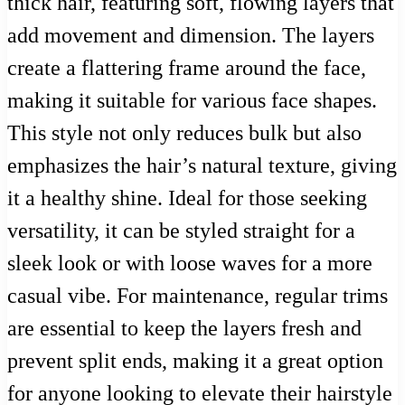
thick hair, featuring soft, flowing layers that
add movement and dimension. The layers
create a flattering frame around the face,
making it suitable for various face shapes.
This style not only reduces bulk but also
emphasizes the hair’s natural texture, giving
it a healthy shine. Ideal for those seeking
versatility, it can be styled straight for a
sleek look or with loose waves for a more
casual vibe. For maintenance, regular trims
are essential to keep the layers fresh and
prevent split ends, making it a great option
for anyone looking to elevate their hairstyle