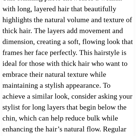
with long, layered hair that beautifully
highlights the natural volume and texture of
thick hair. The layers add movement and
dimension, creating a soft, flowing look that
frames her face perfectly. This hairstyle is
ideal for those with thick hair who want to
embrace their natural texture while
maintaining a stylish appearance. To
achieve a similar look, consider asking your
stylist for long layers that begin below the
chin, which can help reduce bulk while
enhancing the hair’s natural flow. Regular