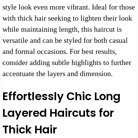
style look even more vibrant. Ideal for those
with thick hair seeking to lighten their look
while maintaining length, this haircut is
versatile and can be styled for both casual
and formal occasions. For best results,
consider adding subtle highlights to further
accentuate the layers and dimension.
Effortlessly Chic Long
Layered Haircuts for
Thick Hair