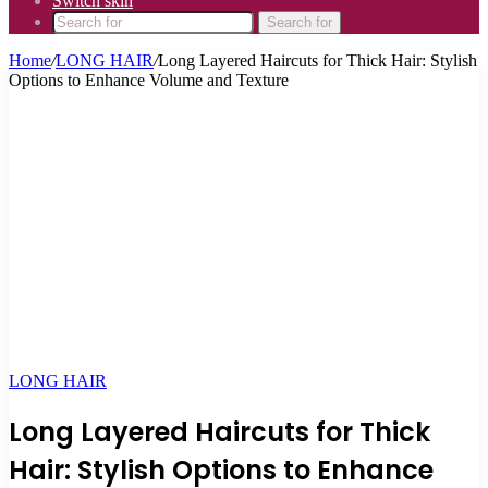
Switch skin
Search for
Home
/
LONG HAIR
/
Long Layered Haircuts for Thick Hair: Stylish
Options to Enhance Volume and Texture
LONG HAIR
Long Layered Haircuts for Thick
Hair: Stylish Options to Enhance