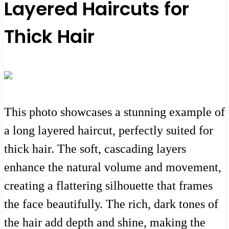
Layered Haircuts for
Thick Hair
This photo showcases a stunning example of
a long layered haircut, perfectly suited for
thick hair. The soft, cascading layers
enhance the natural volume and movement,
creating a flattering silhouette that frames
the face beautifully. The rich, dark tones of
the hair add depth and shine, making the