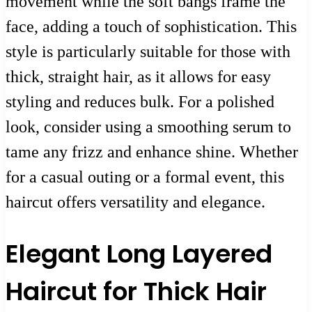
movement while the soft bangs frame the
face, adding a touch of sophistication. This
style is particularly suitable for those with
thick, straight hair, as it allows for easy
styling and reduces bulk. For a polished
look, consider using a smoothing serum to
tame any frizz and enhance shine. Whether
for a casual outing or a formal event, this
haircut offers versatility and elegance.
Elegant Long Layered
Haircut for Thick Hair