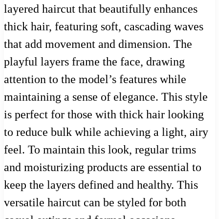
layered haircut that beautifully enhances
thick hair, featuring soft, cascading waves
that add movement and dimension. The
playful layers frame the face, drawing
attention to the model’s features while
maintaining a sense of elegance. This style
is perfect for those with thick hair looking
to reduce bulk while achieving a light, airy
feel. To maintain this look, regular trims
and moisturizing products are essential to
keep the layers defined and healthy. This
versatile haircut can be styled for both