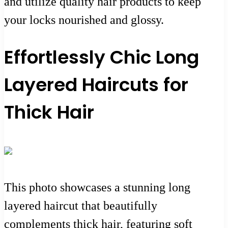
and utilize quality hair products to keep
your locks nourished and glossy.
Effortlessly Chic Long
Layered Haircuts for
Thick Hair
This photo showcases a stunning long
layered haircut that beautifully
complements thick hair, featuring soft