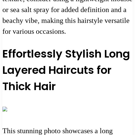
or sea salt spray for added definition and a
beachy vibe, making this hairstyle versatile
for various occasions.
Effortlessly Stylish Long
Layered Haircuts for
Thick Hair
This stunning photo showcases a long