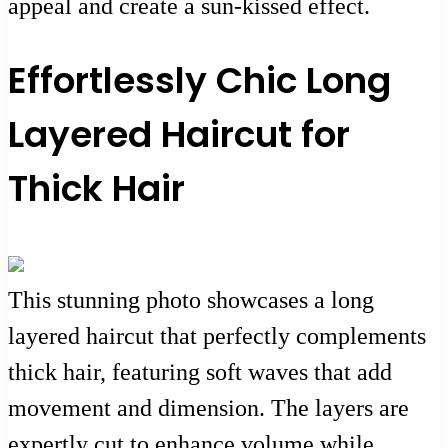
appeal and create a sun-kissed effect.
Effortlessly Chic Long
Layered Haircut for
Thick Hair
This stunning photo showcases a long
layered haircut that perfectly complements
thick hair, featuring soft waves that add
movement and dimension. The layers are
expertly cut to enhance volume while