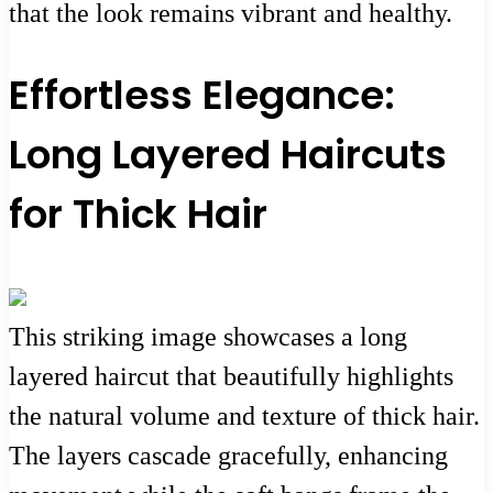
that the look remains vibrant and healthy.
Effortless Elegance:
Long Layered Haircuts
for Thick Hair
This striking image showcases a long
layered haircut that beautifully highlights
the natural volume and texture of thick hair.
The layers cascade gracefully, enhancing