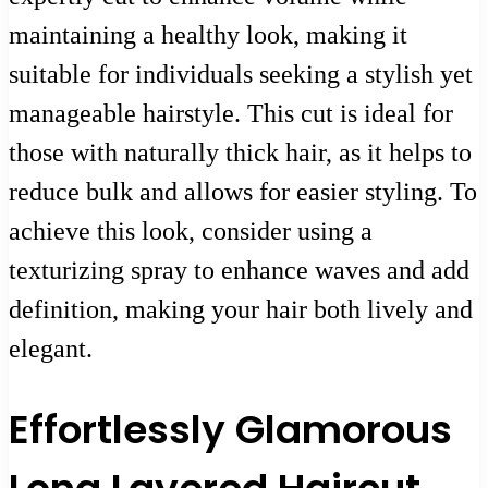
maintaining a healthy look, making it
suitable for individuals seeking a stylish yet
manageable hairstyle. This cut is ideal for
those with naturally thick hair, as it helps to
reduce bulk and allows for easier styling. To
achieve this look, consider using a
texturizing spray to enhance waves and add
definition, making your hair both lively and
elegant.
Effortlessly Glamorous