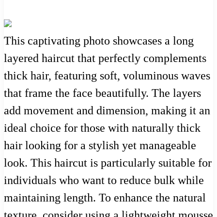
This captivating photo showcases a long
layered haircut that perfectly complements
thick hair, featuring soft, voluminous waves
that frame the face beautifully. The layers
add movement and dimension, making it an
ideal choice for those with naturally thick
hair looking for a stylish yet manageable
look. This haircut is particularly suitable for
individuals who want to reduce bulk while
maintaining length. To enhance the natural
texture, consider using a lightweight mousse