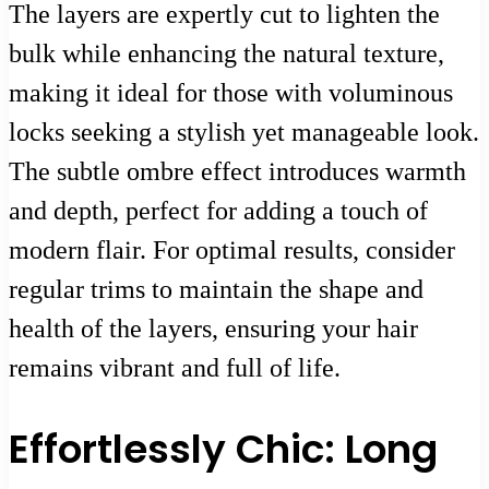
The layers are expertly cut to lighten the
bulk while enhancing the natural texture,
making it ideal for those with voluminous
locks seeking a stylish yet manageable look.
The subtle ombre effect introduces warmth
and depth, perfect for adding a touch of
modern flair. For optimal results, consider
regular trims to maintain the shape and
health of the layers, ensuring your hair
remains vibrant and full of life.
Effortlessly Chic: Long