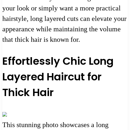
your look or simply want a more practical
hairstyle, long layered cuts can elevate your
appearance while maintaining the volume
that thick hair is known for.
Effortlessly Chic Long
Layered Haircut for
Thick Hair
This stunning photo showcases a long