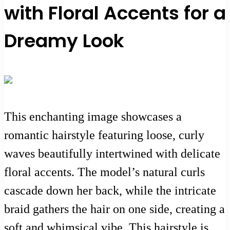
with Floral Accents for a
Dreamy Look
This enchanting image showcases a
romantic hairstyle featuring loose, curly
waves beautifully intertwined with delicate
floral accents. The model’s natural curls
cascade down her back, while the intricate
braid gathers the hair on one side, creating a
soft and whimsical vibe. This hairstyle is