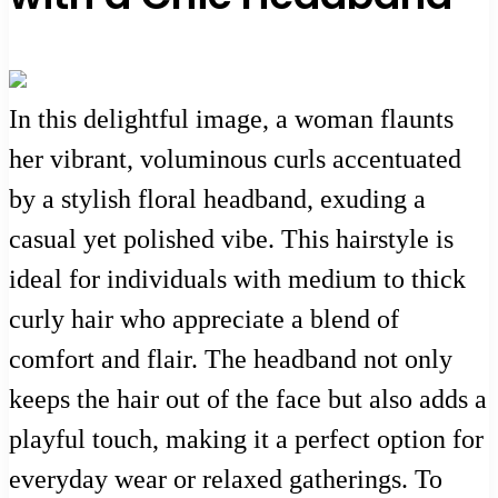
In this delightful image, a woman flaunts
her vibrant, voluminous curls accentuated
by a stylish floral headband, exuding a
casual yet polished vibe. This hairstyle is
ideal for individuals with medium to thick
curly hair who appreciate a blend of
comfort and flair. The headband not only
keeps the hair out of the face but also adds a
playful touch, making it a perfect option for
everyday wear or relaxed gatherings. To