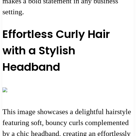
makes a bold statement in any business
setting.
Effortless Curly Hair
with a Stylish
Headband
This image showcases a delightful hairstyle
featuring soft, bouncy curls complemented
by a chic headband, creating an effortlessly