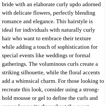
bride with an elaborate curly updo adorned
with delicate flowers, perfectly blending
romance and elegance. This hairstyle is
ideal for individuals with naturally curly
hair who want to embrace their texture
while adding a touch of sophistication for
special events like weddings or formal
gatherings. The voluminous curls create a
striking silhouette, while the floral accents
add a whimsical charm. For those looking to
recreate this look, consider using a strong-
hold mousse or gel to define the curls and