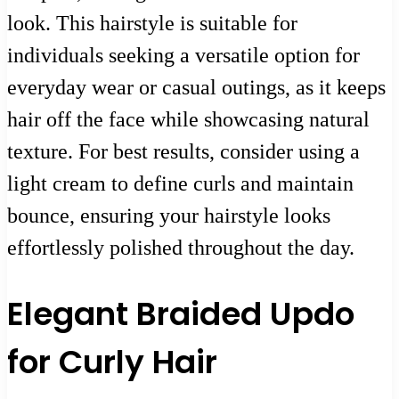
look. This hairstyle is suitable for
individuals seeking a versatile option for
everyday wear or casual outings, as it keeps
hair off the face while showcasing natural
texture. For best results, consider using a
light cream to define curls and maintain
bounce, ensuring your hairstyle looks
effortlessly polished throughout the day.
Elegant Braided Updo
for Curly Hair