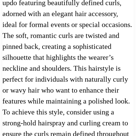
updo featuring beautifully defined curls,
adorned with an elegant hair accessory,
ideal for formal events or special occasions.
The soft, romantic curls are twisted and
pinned back, creating a sophisticated
silhouette that highlights the wearer’s
neckline and shoulders. This hairstyle is
perfect for individuals with naturally curly
or wavy hair who want to enhance their
features while maintaining a polished look.
To achieve this style, consider using a
strong-hold hairspray and curling cream to
ensure the curls remain defined throughout