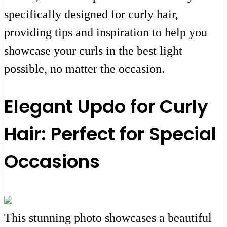
specifically designed for curly hair,
providing tips and inspiration to help you
showcase your curls in the best light
possible, no matter the occasion.
Elegant Updo for Curly
Hair: Perfect for Special
Occasions
This stunning photo showcases a beautiful