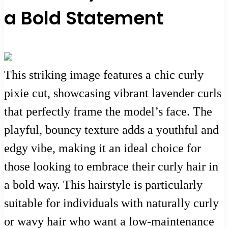
a Bold Statement
This striking image features a chic curly
pixie cut, showcasing vibrant lavender curls
that perfectly frame the model’s face. The
playful, bouncy texture adds a youthful and
edgy vibe, making it an ideal choice for
those looking to embrace their curly hair in
a bold way. This hairstyle is particularly
suitable for individuals with naturally curly
or wavy hair who want a low-maintenance