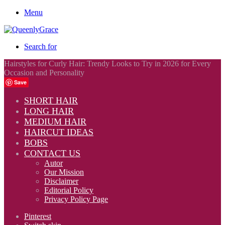
Menu
Search for
Hairstyles for Curly Hair: Trendy Looks to Try in 2026 for Every
Occasion and Personality
Save
SHORT HAIR
LONG HAIR
MEDIUM HAIR
HAIRCUT IDEAS
BOBS
CONTACT US
Autor
Our Mission
Disclaimer
Editorial Policy
Privacy Policy Page
Pinterest