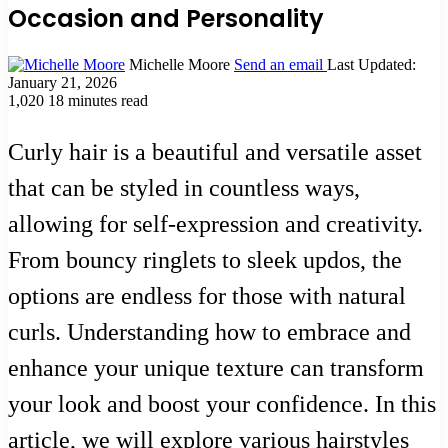
Occasion and Personality
Michelle Moore
Send an email
Last Updated:
January 21, 2026
1,020
18 minutes read
Curly hair is a beautiful and versatile asset
that can be styled in countless ways,
allowing for self-expression and creativity.
From bouncy ringlets to sleek updos, the
options are endless for those with natural
curls. Understanding how to embrace and
enhance your unique texture can transform
your look and boost your confidence. In this
article, we will explore various hairstyles