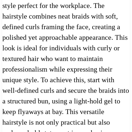
style perfect for the workplace. The
hairstyle combines neat braids with soft,
defined curls framing the face, creating a
polished yet approachable appearance. This
look is ideal for individuals with curly or
textured hair who want to maintain
professionalism while expressing their
unique style. To achieve this, start with
well-defined curls and secure the braids into
a structured bun, using a light-hold gel to
keep flyaways at bay. This versatile
hairstyle is not only practical but also