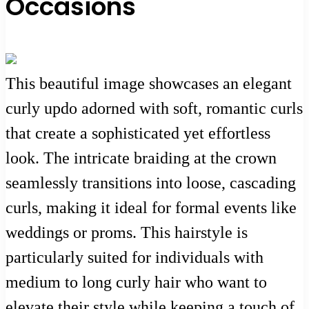
Occasions
This beautiful image showcases an elegant
curly updo adorned with soft, romantic curls
that create a sophisticated yet effortless
look. The intricate braiding at the crown
seamlessly transitions into loose, cascading
curls, making it ideal for formal events like
weddings or proms. This hairstyle is
particularly suited for individuals with
medium to long curly hair who want to
elevate their style while keeping a touch of