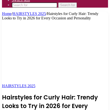
Switch skin
Search for
Home
/
HAIRSTYLES 2025
/
Hairstyles for Curly Hair: Trendy
Looks to Try in 2026 for Every Occasion and Personality
HAIRSTYLES 2025
Hairstyles for Curly Hair: Trendy
Looks to Try in 2026 for Every