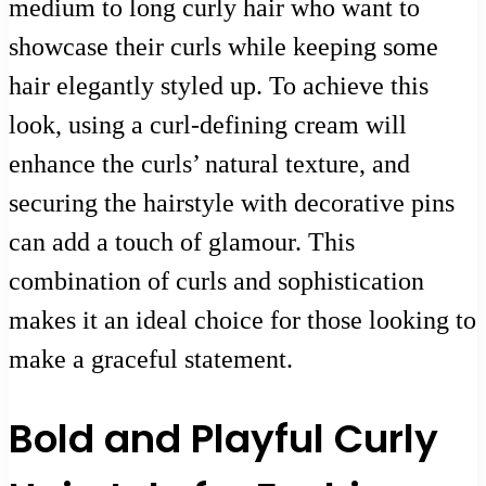
medium to long curly hair who want to
showcase their curls while keeping some
hair elegantly styled up. To achieve this
look, using a curl-defining cream will
enhance the curls’ natural texture, and
securing the hairstyle with decorative pins
can add a touch of glamour. This
combination of curls and sophistication
makes it an ideal choice for those looking to
make a graceful statement.
Bold and Playful Curly