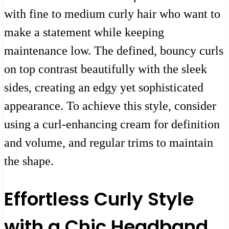
with fine to medium curly hair who want to
make a statement while keeping
maintenance low. The defined, bouncy curls
on top contrast beautifully with the sleek
sides, creating an edgy yet sophisticated
appearance. To achieve this style, consider
using a curl-enhancing cream for definition
and volume, and regular trims to maintain
the shape.
Effortless Curly Style
with a Chic Headband