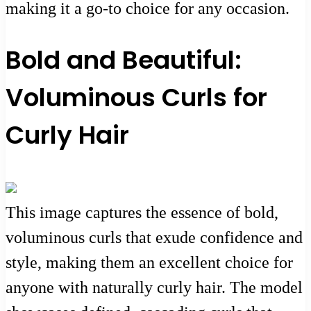
making it a go-to choice for any occasion.
Bold and Beautiful:
Voluminous Curls for
Curly Hair
This image captures the essence of bold,
voluminous curls that exude confidence and
style, making them an excellent choice for
anyone with naturally curly hair. The model