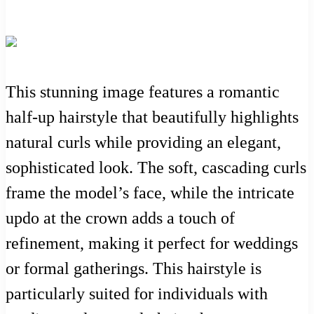
This stunning image features a romantic
half-up hairstyle that beautifully highlights
natural curls while providing an elegant,
sophisticated look. The soft, cascading curls
frame the model’s face, while the intricate
updo at the crown adds a touch of
refinement, making it perfect for weddings
or formal gatherings. This hairstyle is
particularly suited for individuals with