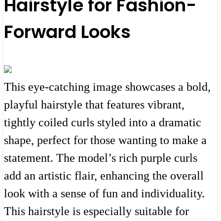
Hairstyle for Fashion-
Forward Looks
This eye-catching image showcases a bold,
playful hairstyle that features vibrant,
tightly coiled curls styled into a dramatic
shape, perfect for those wanting to make a
statement. The model’s rich purple curls
add an artistic flair, enhancing the overall
look with a sense of fun and individuality.
This hairstyle is especially suitable for