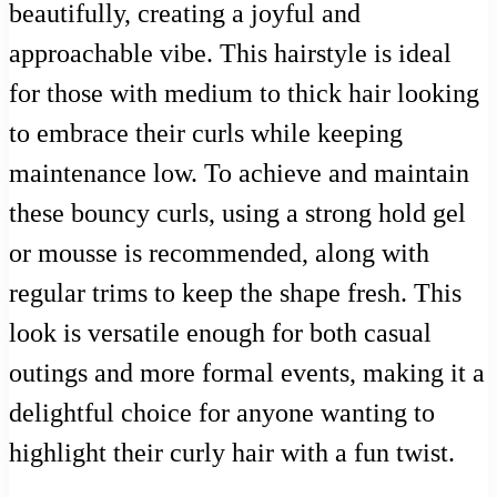
beautifully, creating a joyful and
approachable vibe. This hairstyle is ideal
for those with medium to thick hair looking
to embrace their curls while keeping
maintenance low. To achieve and maintain
these bouncy curls, using a strong hold gel
or mousse is recommended, along with
regular trims to keep the shape fresh. This
look is versatile enough for both casual
outings and more formal events, making it a
delightful choice for anyone wanting to
highlight their curly hair with a fun twist.