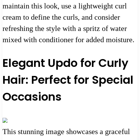
maintain this look, use a lightweight curl
cream to define the curls, and consider
refreshing the style with a spritz of water
mixed with conditioner for added moisture.
Elegant Updo for Curly
Hair: Perfect for Special
Occasions
This stunning image showcases a graceful