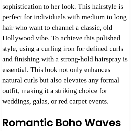
sophistication to her look. This hairstyle is
perfect for individuals with medium to long
hair who want to channel a classic, old
Hollywood vibe. To achieve this polished
style, using a curling iron for defined curls
and finishing with a strong-hold hairspray is
essential. This look not only enhances
natural curls but also elevates any formal
outfit, making it a striking choice for
weddings, galas, or red carpet events.
Romantic Boho Waves