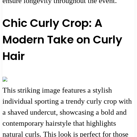
ensure longevity throughout the event.
Chic Curly Crop: A
Modern Take on Curly
Hair
This striking image features a stylish
individual sporting a trendy curly crop with
a shaved undercut, showcasing a bold and
contemporary hairstyle that highlights
natural curls. This look is perfect for those