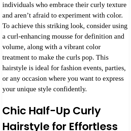
individuals who embrace their curly texture
and aren’t afraid to experiment with color.
To achieve this striking look, consider using
a curl-enhancing mousse for definition and
volume, along with a vibrant color
treatment to make the curls pop. This
hairstyle is ideal for fashion events, parties,
or any occasion where you want to express
your unique style confidently.
Chic Half-Up Curly
Hairstyle for Effortless