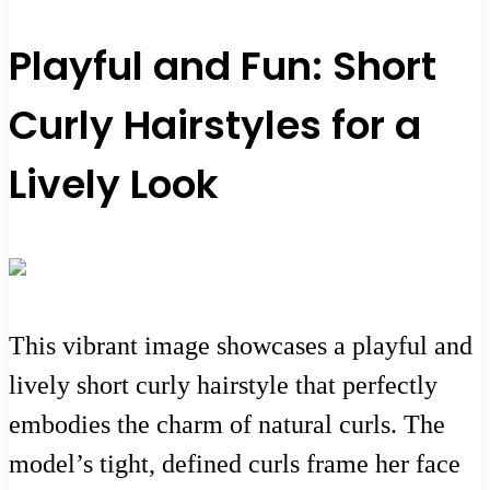
Playful and Fun: Short
Curly Hairstyles for a
Lively Look
This vibrant image showcases a playful and
lively short curly hairstyle that perfectly
embodies the charm of natural curls. The
model’s tight, defined curls frame her face