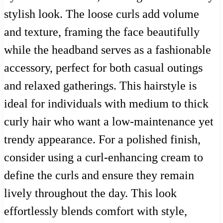
stylish look. The loose curls add volume
and texture, framing the face beautifully
while the headband serves as a fashionable
accessory, perfect for both casual outings
and relaxed gatherings. This hairstyle is
ideal for individuals with medium to thick
curly hair who want a low-maintenance yet
trendy appearance. For a polished finish,
consider using a curl-enhancing cream to
define the curls and ensure they remain
lively throughout the day. This look
effortlessly blends comfort with style,