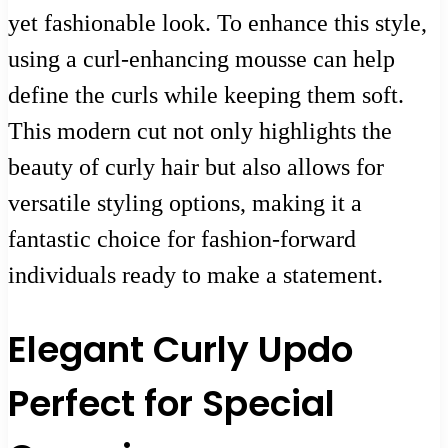
yet fashionable look. To enhance this style,
using a curl-enhancing mousse can help
define the curls while keeping them soft.
This modern cut not only highlights the
beauty of curly hair but also allows for
versatile styling options, making it a
fantastic choice for fashion-forward
individuals ready to make a statement.
Elegant Curly Updo
Perfect for Special