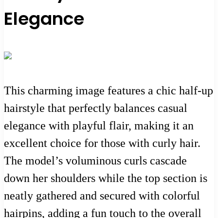
Elegance
This charming image features a chic half-up
hairstyle that perfectly balances casual
elegance with playful flair, making it an
excellent choice for those with curly hair.
The model’s voluminous curls cascade
down her shoulders while the top section is
neatly gathered and secured with colorful
hairpins, adding a fun touch to the overall