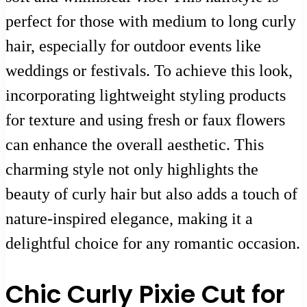
perfect for those with medium to long curly
hair, especially for outdoor events like
weddings or festivals. To achieve this look,
incorporating lightweight styling products
for texture and using fresh or faux flowers
can enhance the overall aesthetic. This
charming style not only highlights the
beauty of curly hair but also adds a touch of
nature-inspired elegance, making it a
delightful choice for any romantic occasion.
Chic Curly Pixie Cut for