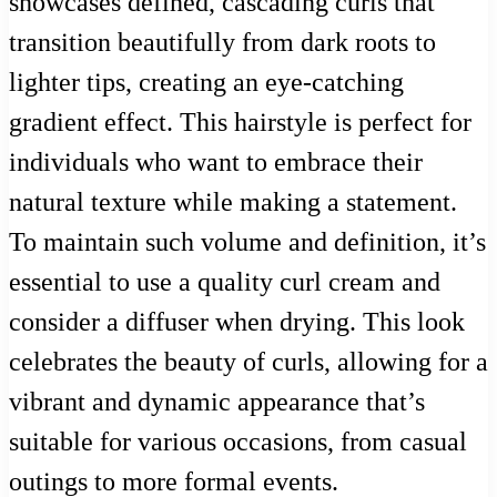
showcases defined, cascading curls that
transition beautifully from dark roots to
lighter tips, creating an eye-catching
gradient effect. This hairstyle is perfect for
individuals who want to embrace their
natural texture while making a statement.
To maintain such volume and definition, it’s
essential to use a quality curl cream and
consider a diffuser when drying. This look
celebrates the beauty of curls, allowing for a
vibrant and dynamic appearance that’s
suitable for various occasions, from casual
outings to more formal events.