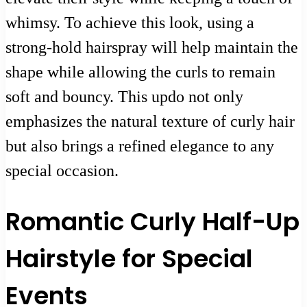
whimsy. To achieve this look, using a
strong-hold hairspray will help maintain the
shape while allowing the curls to remain
soft and bouncy. This updo not only
emphasizes the natural texture of curly hair
but also brings a refined elegance to any
special occasion.
Romantic Curly Half-Up
Hairstyle for Special
Events