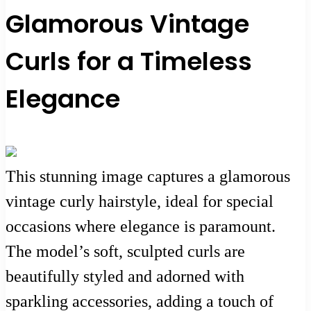
Glamorous Vintage
Curls for a Timeless
Elegance
This stunning image captures a glamorous
vintage curly hairstyle, ideal for special
occasions where elegance is paramount.
The model’s soft, sculpted curls are
beautifully styled and adorned with
sparkling accessories, adding a touch of