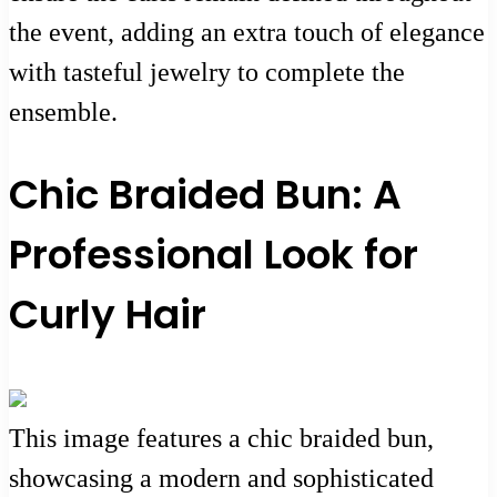
the event, adding an extra touch of elegance
with tasteful jewelry to complete the
ensemble.
Chic Braided Bun: A
Professional Look for
Curly Hair
This image features a chic braided bun,
showcasing a modern and sophisticated