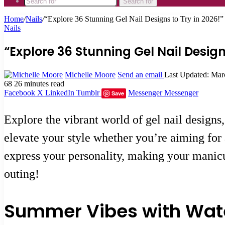
Search for
Home
/
Nails
/
“Explore 36 Stunning Gel Nail Designs to Try in 2026!”
Nails
“Explore 36 Stunning Gel Nail Design
Michelle Moore
Send an email
Last Updated: Mar
68
26 minutes read
Facebook
X
LinkedIn
Tumblr
Messenger
Messenger
Save
Explore the vibrant world of gel nail designs
elevate your style whether you’re aiming for 
express your personality, making your manicur
outing!
Summer Vibes with Wat