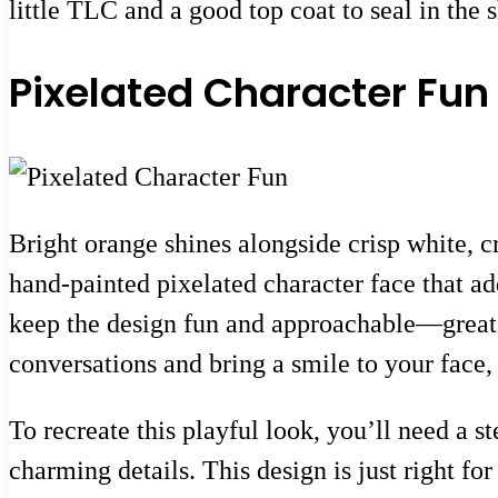
little TLC and a good top coat to seal in the 
Pixelated Character Fun
Bright orange shines alongside crisp white, cr
hand-painted pixelated character face that add
keep the design fun and approachable—great fo
conversations and bring a smile to your face,
To recreate this playful look, you’ll need a s
charming details. This design is just right fo