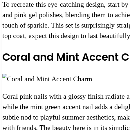
To recreate this eye-catching design, start b
and pink gel polishes, blending them to achieve
touch of sparkle. This set is surprisingly stra
top coat, expect this design to last beautiful
Coral and Mint Accent 
Coral pink nails with a glossy finish radiate 
while the mint green accent nail adds a deligh
subtle nod to playful summer aesthetics, maki
with friends. The beauty here is in its simplic