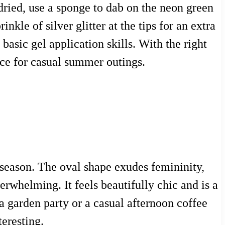
 dried, use a sponge to dab on the neon green
kle of silver glitter at the tips for an extra
 basic gel application skills. With the right
oice for casual summer outings.
ny season. The oval shape exudes femininity,
erwhelming. It feels beautifully chic and is a
a garden party or a casual afternoon coffee
teresting.