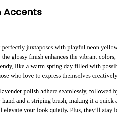
n Accents
t perfectly juxtaposes with playful neon yellow
 the glossy finish enhances the vibrant colors
endy, like a warm spring day filled with possibi
those who love to express themselves creativel
 lavender polish adhere seamlessly, followed b
y hand and a striping brush, making it a quick
ll elevate your look quietly. Plus, they’ll stay