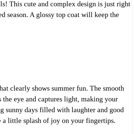
ls! This cute and complex design is just right
ed season. A glossy top coat will keep the
 that clearly shows summer fun. The smooth
ws the eye and captures light, making your
ong sunny days filled with laughter and good
a little splash of joy on your fingertips.