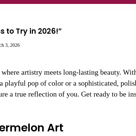
s to Try in 2026!”
ch 3, 2026
, where artistry meets long-lasting beauty. Wi
a playful pop of color or a sophisticated, poli
e a true reflection of you. Get ready to be ins
ermelon Art