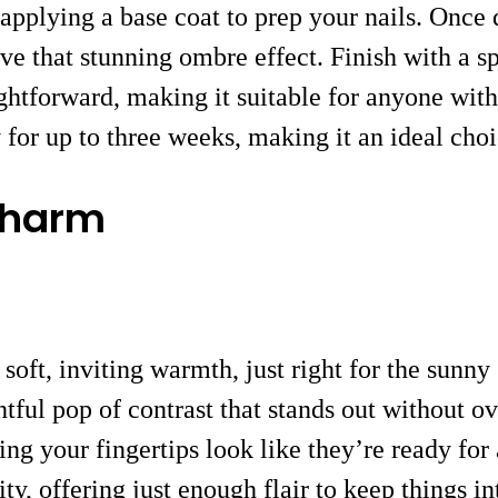
y applying a base coat to prep your nails. Once
 that stunning ombre effect. Finish with a sprin
ightforward, making it suitable for anyone with
ly for up to three weeks, making it an ideal ch
Charm
a soft, inviting warmth, just right for the sun
tful pop of contrast that stands out without ov
ng your fingertips look like they’re ready for 
ity, offering just enough flair to keep things in