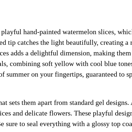
r playful hand-painted watermelon slices, whic
ed tip catches the light beautifully, creating 
es adds a delightful dimension, making them p
als, combining soft yellow with cool blue tones
ce of summer on your fingertips, guaranteed t
at sets them apart from standard gel designs. 
ces and delicate flowers. These playful design
 Be sure to seal everything with a glossy top c