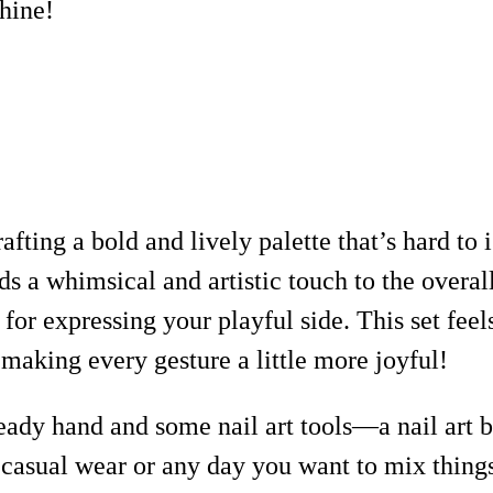
shine!
afting a bold and lively palette that’s hard to 
s a whimsical and artistic touch to the overall
r expressing your playful side. This set feels
 making every gesture a little more joyful!
teady hand and some nail art tools—a nail art b
r casual wear or any day you want to mix things 