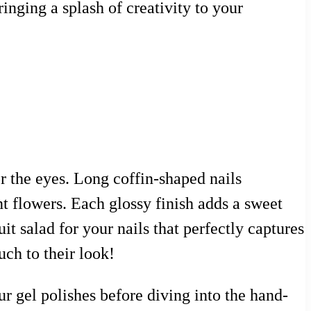
inging a splash of creativity to your
or the eyes. Long coffin-shaped nails
 flowers. Each glossy finish adds a sweet
uit salad for your nails that perfectly captures
ch to their look!
our gel polishes before diving into the hand-