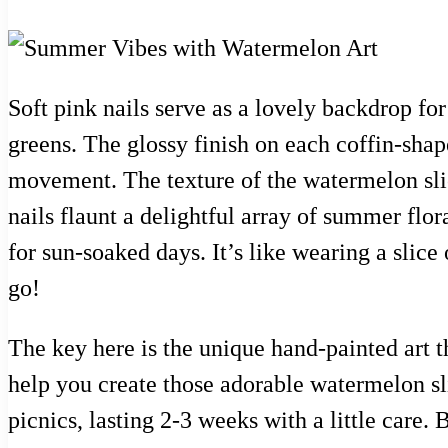
Soft pink nails serve as a lovely backdrop fo
greens. The glossy finish on each coffin-shap
movement. The texture of the watermelon slic
nails flaunt a delightful array of summer flor
for sun-soaked days. It’s like wearing a sli
go!
The key here is the unique hand-painted art th
help you create those adorable watermelon sli
picnics, lasting 2-3 weeks with a little care.