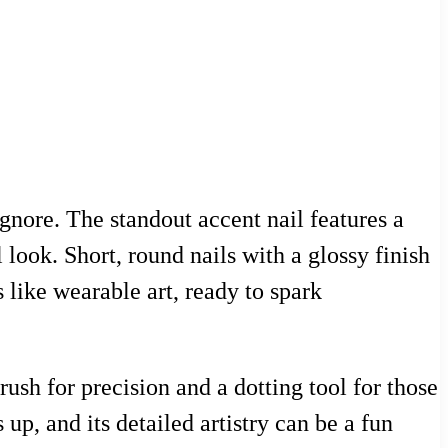
ignore. The standout accent nail features a
 look. Short, round nails with a glossy finish
 like wearable art, ready to spark
rush for precision and a dotting tool for those
up, and its detailed artistry can be a fun