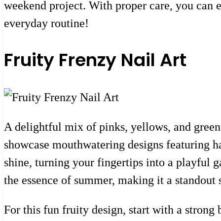
weekend project. With proper care, you can exp
everyday routine!
Fruity Frenzy Nail Art
A delightful mix of pinks, yellows, and greens
showcase mouthwatering designs featuring ha
shine, turning your fingertips into a playful ga
the essence of summer, making it a standout s
For this fun fruity design, start with a strong