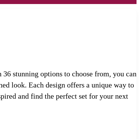
th 36 stunning options to choose from, you can
shed look. Each design offers a unique way to
pired and find the perfect set for your next