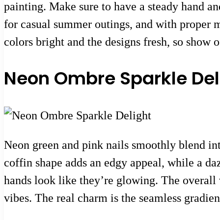
painting. Make sure to have a steady hand and 
for casual summer outings, and with proper ma
colors bright and the designs fresh, so show 
Neon Ombre Sparkle Del
Neon green and pink nails smoothly blend int
coffin shape adds an edgy appeal, while a dazz
hands look like they’re glowing. The overall 
vibes. The real charm is the seamless gradient 