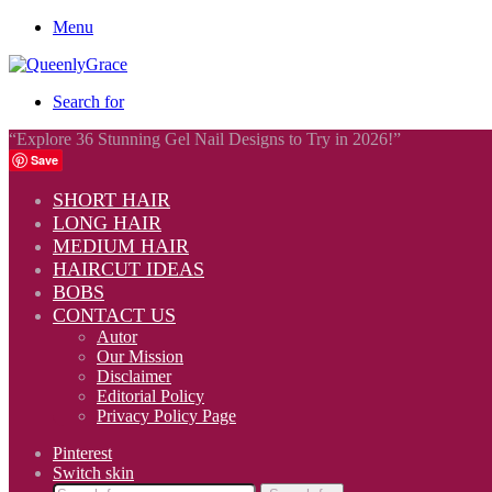
Menu
Search for
“Explore 36 Stunning Gel Nail Designs to Try in 2026!”
Save
SHORT HAIR
LONG HAIR
MEDIUM HAIR
HAIRCUT IDEAS
BOBS
CONTACT US
Autor
Our Mission
Disclaimer
Editorial Policy
Privacy Policy Page
Pinterest
Switch skin