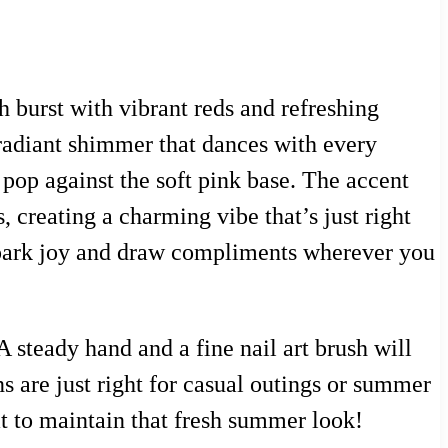
h burst with vibrant reds and refreshing
a radiant shimmer that dances with every
op against the soft pink base. The accent
, creating a charming vibe that’s just right
o spark joy and draw compliments wherever you
A steady hand and a fine nail art brush will
s are just right for casual outings or summer
oat to maintain that fresh summer look!