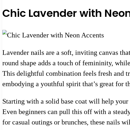
Chic Lavender with Neo
Lavender nails are a soft, inviting canvas tha
round shape adds a touch of femininity, while
This delightful combination feels fresh and tr
embodying a youthful spirit that’s great for 
Starting with a solid base coat will help your
Even beginners can pull this off with a stead
for casual outings or brunches, these nails wi