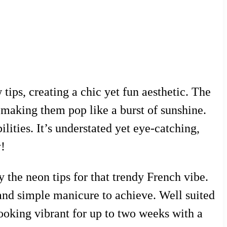
 tips, creating a chic yet fun aesthetic. The
, making them pop like a burst of sunshine.
lities. It’s understated yet eye-catching,
y!
y the neon tips for that trendy French vibe.
 and simple manicure to achieve. Well suited
 looking vibrant for up to two weeks with a