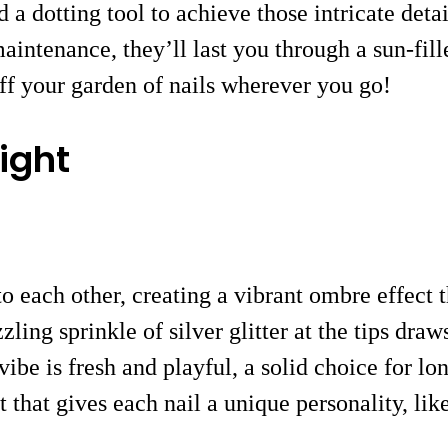
a dotting tool to achieve those intricate detai
intenance, they’ll last you through a sun-fill
off your garden of nails wherever you go!
ight
o each other, creating a vibrant ombre effect
ling sprinkle of silver glitter at the tips dra
vibe is fresh and playful, a solid choice for l
that gives each nail a unique personality, like 