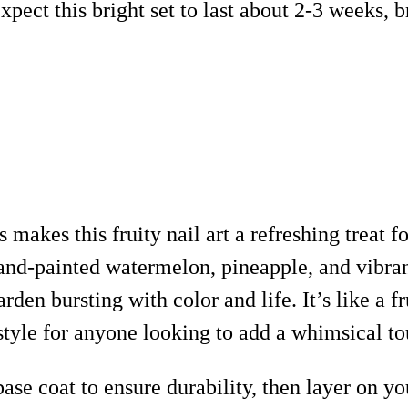
ect this bright set to last about 2-3 weeks, br
 makes this fruity nail art a refreshing treat f
nd-painted watermelon, pineapple, and vibrant
rden bursting with color and life. It’s like a fr
tyle for anyone looking to add a whimsical tou
 base coat to ensure durability, then layer on y