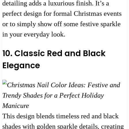
detailing adds a luxurious finish. It’s a
perfect design for formal Christmas events
or to simply show off some festive sparkle
in your everyday look.
10. Classic Red and Black
Elegance
This design blends timeless red and black
shades with golden sparkle details, creating