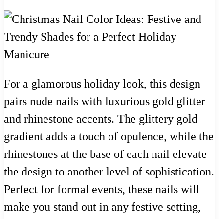
For a glamorous holiday look, this design
pairs nude nails with luxurious gold glitter
and rhinestone accents. The glittery gold
gradient adds a touch of opulence, while the
rhinestones at the base of each nail elevate
the design to another level of sophistication.
Perfect for formal events, these nails will
make you stand out in any festive setting,