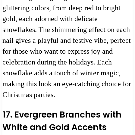
glittering colors, from deep red to bright
gold, each adorned with delicate
snowflakes. The shimmering effect on each
nail gives a playful and festive vibe, perfect
for those who want to express joy and
celebration during the holidays. Each
snowflake adds a touch of winter magic,
making this look an eye-catching choice for
Christmas parties.
17. Evergreen Branches with
White and Gold Accents