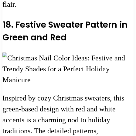
flair.
18. Festive Sweater Pattern in
Green and Red
Inspired by cozy Christmas sweaters, this
green-based design with red and white
accents is a charming nod to holiday
traditions. The detailed patterns,