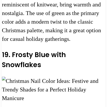
reminiscent of knitwear, bring warmth and
nostalgia. The use of green as the primary
color adds a modern twist to the classic
Christmas palette, making it a great option
for casual holiday gatherings.
19. Frosty Blue with
Snowflakes