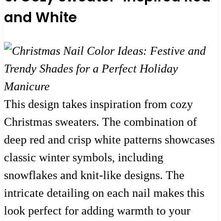
and White
This design takes inspiration from cozy
Christmas sweaters. The combination of
deep red and crisp white patterns showcases
classic winter symbols, including
snowflakes and knit-like designs. The
intricate detailing on each nail makes this
look perfect for adding warmth to your