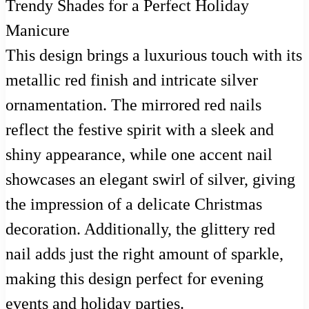
This design brings a luxurious touch with its
metallic red finish and intricate silver
ornamentation. The mirrored red nails
reflect the festive spirit with a sleek and
shiny appearance, while one accent nail
showcases an elegant swirl of silver, giving
the impression of a delicate Christmas
decoration. Additionally, the glittery red
nail adds just the right amount of sparkle,
making this design perfect for evening
events and holiday parties.