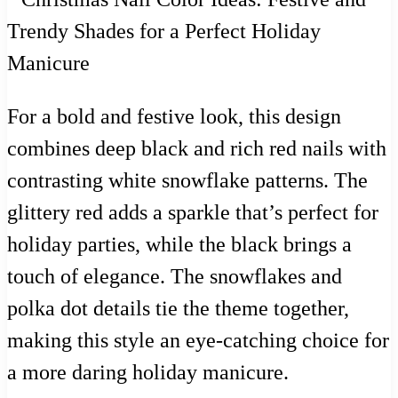
For a bold and festive look, this design
combines deep black and rich red nails with
contrasting white snowflake patterns. The
glittery red adds a sparkle that’s perfect for
holiday parties, while the black brings a
touch of elegance. The snowflakes and
polka dot details tie the theme together,
making this style an eye-catching choice for
a more daring holiday manicure.