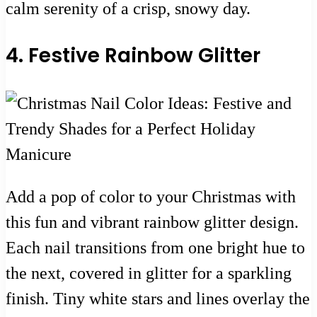
calm serenity of a crisp, snowy day.
4. Festive Rainbow Glitter
Add a pop of color to your Christmas with
this fun and vibrant rainbow glitter design.
Each nail transitions from one bright hue to
the next, covered in glitter for a sparkling
finish. Tiny white stars and lines overlay the