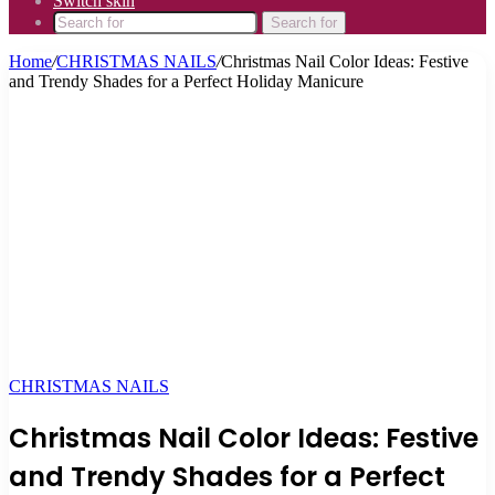
Switch skin
Search for
Home
/
CHRISTMAS NAILS
/
Christmas Nail Color Ideas: Festive
and Trendy Shades for a Perfect Holiday Manicure
CHRISTMAS NAILS
Christmas Nail Color Ideas: Festive
and Trendy Shades for a Perfect