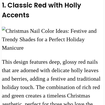
1. Classic Red with Holly
Accents
This design features deep, glossy red nails
that are adorned with delicate holly leaves
and berries, adding a festive and traditional
holiday touch. The combination of rich red
and green creates a timeless Christmas
aesthetic, perfect for those who love the