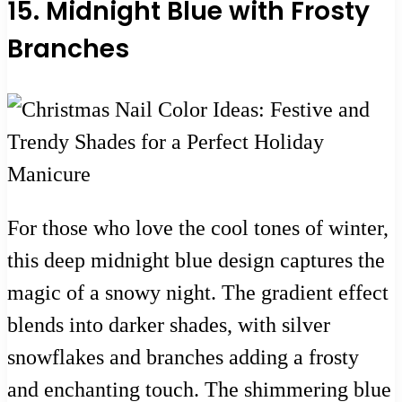
15. Midnight Blue with Frosty
Branches
For those who love the cool tones of winter,
this deep midnight blue design captures the
magic of a snowy night. The gradient effect
blends into darker shades, with silver
snowflakes and branches adding a frosty
and enchanting touch. The shimmering blue