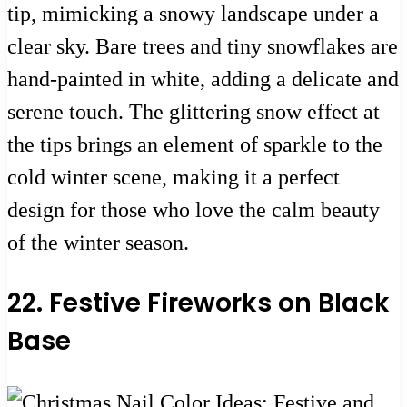
tip, mimicking a snowy landscape under a
clear sky. Bare trees and tiny snowflakes are
hand-painted in white, adding a delicate and
serene touch. The glittering snow effect at
the tips brings an element of sparkle to the
cold winter scene, making it a perfect
design for those who love the calm beauty
of the winter season.
22. Festive Fireworks on Black
Base