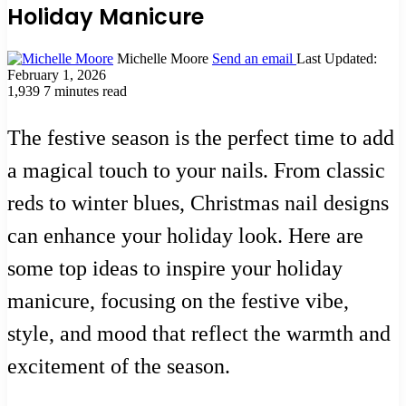
Holiday Manicure
Michelle Moore
Send an email
Last Updated:
February 1, 2026
1,939
7 minutes read
The festive season is the perfect time to add
a magical touch to your nails. From classic
reds to winter blues, Christmas nail designs
can enhance your holiday look. Here are
some top ideas to inspire your holiday
manicure, focusing on the festive vibe,
style, and mood that reflect the warmth and
excitement of the season.