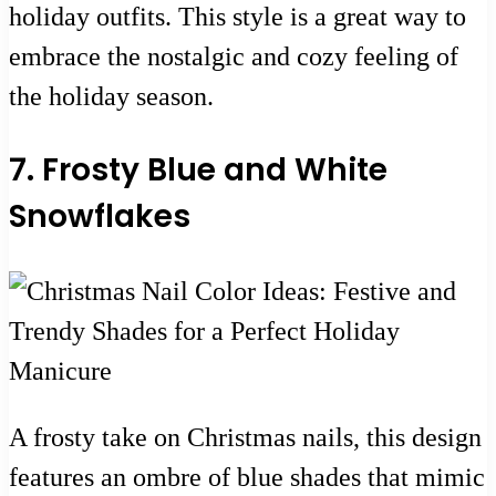
holiday outfits. This style is a great way to
embrace the nostalgic and cozy feeling of
the holiday season.
7. Frosty Blue and White
Snowflakes
A frosty take on Christmas nails, this design
features an ombre of blue shades that mimic