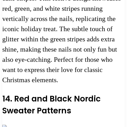
red, green, and white stripes running
vertically across the nails, replicating the
iconic holiday treat. The subtle touch of
glitter within the green stripes adds extra
shine, making these nails not only fun but
also eye-catching. Perfect for those who
want to express their love for classic
Christmas elements.
14. Red and Black Nordic
Sweater Patterns