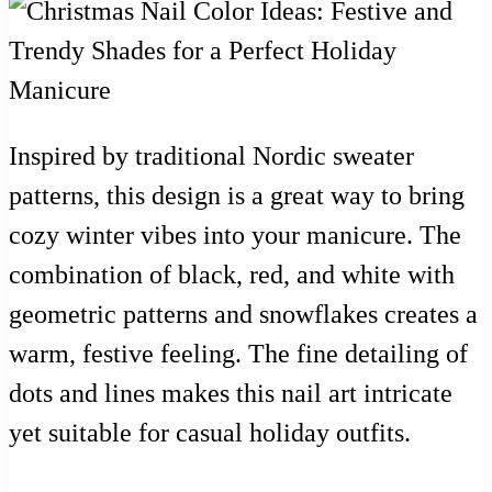
Inspired by traditional Nordic sweater
patterns, this design is a great way to bring
cozy winter vibes into your manicure. The
combination of black, red, and white with
geometric patterns and snowflakes creates a
warm, festive feeling. The fine detailing of
dots and lines makes this nail art intricate
yet suitable for casual holiday outfits.