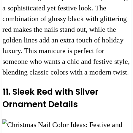
a sophisticated yet festive look. The
combination of glossy black with glittering
red makes the nails stand out, while the
golden lines add an extra touch of holiday
luxury. This manicure is perfect for
someone who wants a chic and festive style,
blending classic colors with a modern twist.
11. Sleek Red with Silver
Ornament Details