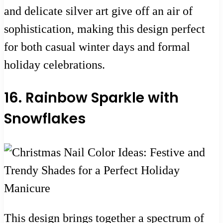
and delicate silver art give off an air of
sophistication, making this design perfect
for both casual winter days and formal
holiday celebrations.
16. Rainbow Sparkle with
Snowflakes
This design brings together a spectrum of