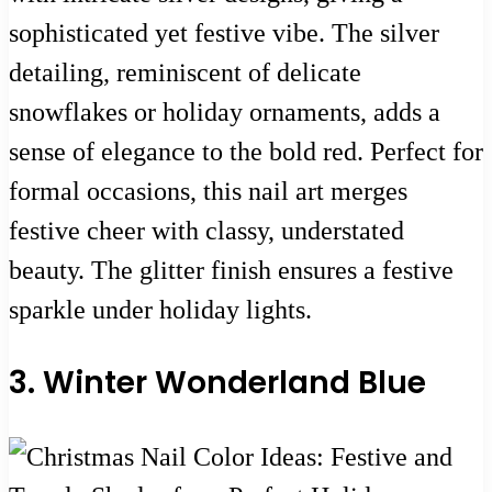
sophisticated yet festive vibe. The silver
detailing, reminiscent of delicate
snowflakes or holiday ornaments, adds a
sense of elegance to the bold red. Perfect for
formal occasions, this nail art merges
festive cheer with classy, understated
beauty. The glitter finish ensures a festive
sparkle under holiday lights.
3. Winter Wonderland Blue