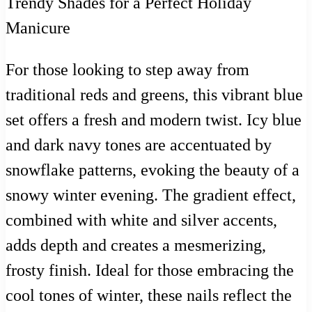
For those looking to step away from
traditional reds and greens, this vibrant blue
set offers a fresh and modern twist. Icy blue
and dark navy tones are accentuated by
snowflake patterns, evoking the beauty of a
snowy winter evening. The gradient effect,
combined with white and silver accents,
adds depth and creates a mesmerizing,
frosty finish. Ideal for those embracing the
cool tones of winter, these nails reflect the