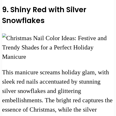
9. Shiny Red with Silver
Snowflakes
This manicure screams holiday glam, with
sleek red nails accentuated by stunning
silver snowflakes and glittering
embellishments. The bright red captures the
essence of Christmas, while the silver