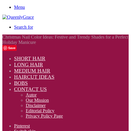
Menu
Search for
Christmas Nail Color Ideas: Festive and Trendy Shades for a Perfect
Holiday Manicure
Save
SHORT HAIR
LONG HAIR
MEDIUM HAIR
HAIRCUT IDEAS
BOBS
CONTACT US
Autor
Our Mission
Disclaimer
Editorial Policy
Privacy Policy Page
Pinterest