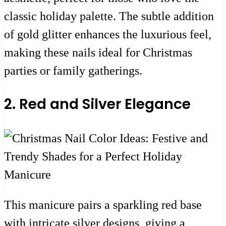
classic holiday palette. The subtle addition
of gold glitter enhances the luxurious feel,
making these nails ideal for Christmas
parties or family gatherings.
2. Red and Silver Elegance
This manicure pairs a sparkling red base
with intricate silver designs, giving a