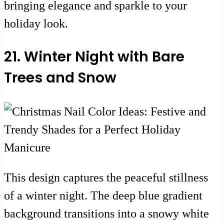
bringing elegance and sparkle to your
holiday look.
21. Winter Night with Bare
Trees and Snow
This design captures the peaceful stillness
of a winter night. The deep blue gradient
background transitions into a snowy white