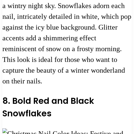
a wintry night sky. Snowflakes adorn each
nail, intricately detailed in white, which pop
against the icy blue background. Glitter
accents add a shimmering effect
reminiscent of snow on a frosty morning.
This look is ideal for those who want to
capture the beauty of a winter wonderland
on their nails.
8. Bold Red and Black
Snowflakes