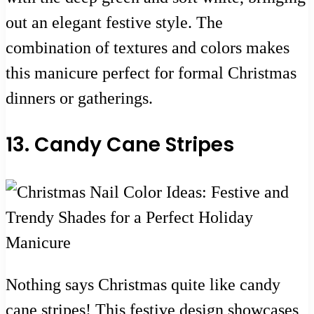
out an elegant festive style. The
combination of textures and colors makes
this manicure perfect for formal Christmas
dinners or gatherings.
13. Candy Cane Stripes
Nothing says Christmas quite like candy
cane stripes! This festive design showcases