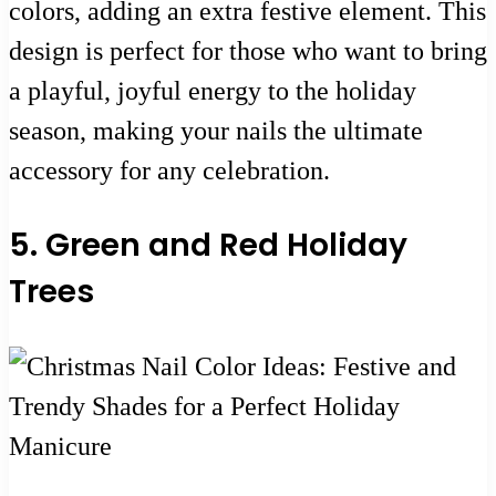
colors, adding an extra festive element. This
design is perfect for those who want to bring
a playful, joyful energy to the holiday
season, making your nails the ultimate
accessory for any celebration.
5. Green and Red Holiday
Trees