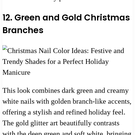
12. Green and Gold Christmas
Branches
This look combines dark green and creamy
white nails with golden branch-like accents,
offering a stylish and refined holiday feel.
The gold glitter art beautifully contrasts
with the deep green and soft white, bringing