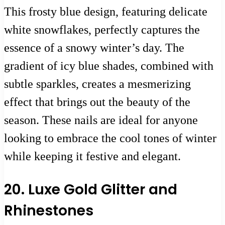
This frosty blue design, featuring delicate
white snowflakes, perfectly captures the
essence of a snowy winter’s day. The
gradient of icy blue shades, combined with
subtle sparkles, creates a mesmerizing
effect that brings out the beauty of the
season. These nails are ideal for anyone
looking to embrace the cool tones of winter
while keeping it festive and elegant.
20. Luxe Gold Glitter and
Rhinestones