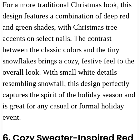
For a more traditional Christmas look, this
design features a combination of deep red
and green shades, with Christmas tree
accents on select nails. The contrast
between the classic colors and the tiny
snowflakes brings a cozy, festive feel to the
overall look. With small white details
resembling snowfall, this design perfectly
captures the spirit of the holiday season and
is great for any casual or formal holiday
event.
6. Cozy Sweater-Inspired Red