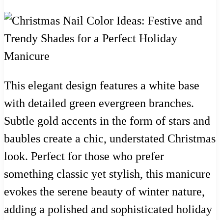
This elegant design features a white base
with detailed green evergreen branches.
Subtle gold accents in the form of stars and
baubles create a chic, understated Christmas
look. Perfect for those who prefer
something classic yet stylish, this manicure
evokes the serene beauty of winter nature,
adding a polished and sophisticated holiday