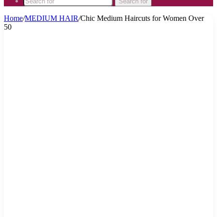
Search for
Home
/
MEDIUM HAIR
/
Chic Medium Haircuts for Women Over
50