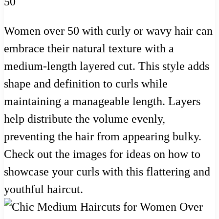
Women over 50 with curly or wavy hair can
embrace their natural texture with a
medium-length layered cut. This style adds
shape and definition to curls while
maintaining a manageable length. Layers
help distribute the volume evenly,
preventing the hair from appearing bulky.
Check out the images for ideas on how to
showcase your curls with this flattering and
youthful haircut.