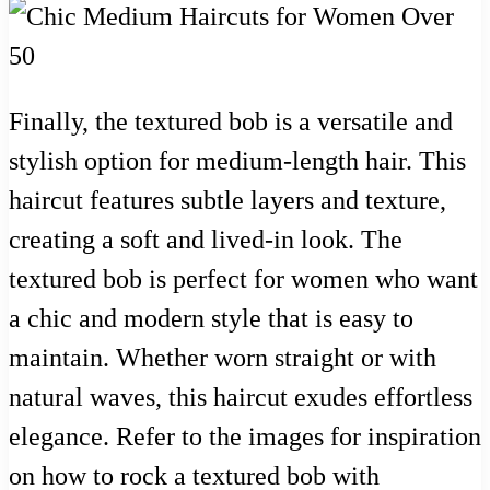
Finally, the textured bob is a versatile and
stylish option for medium-length hair. This
haircut features subtle layers and texture,
creating a soft and lived-in look. The
textured bob is perfect for women who want
a chic and modern style that is easy to
maintain. Whether worn straight or with
natural waves, this haircut exudes effortless
elegance. Refer to the images for inspiration
on how to rock a textured bob with