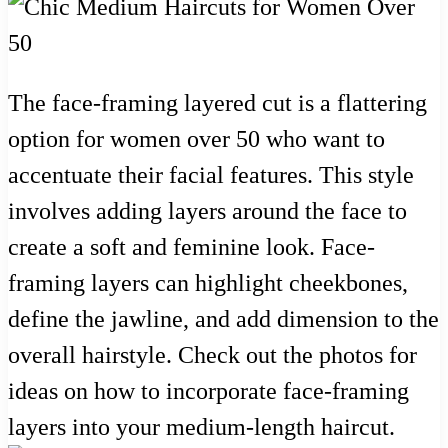
The face-framing layered cut is a flattering
option for women over 50 who want to
accentuate their facial features. This style
involves adding layers around the face to
create a soft and feminine look. Face-
framing layers can highlight cheekbones,
define the jawline, and add dimension to the
overall hairstyle. Check out the photos for
ideas on how to incorporate face-framing
layers into your medium-length haircut.