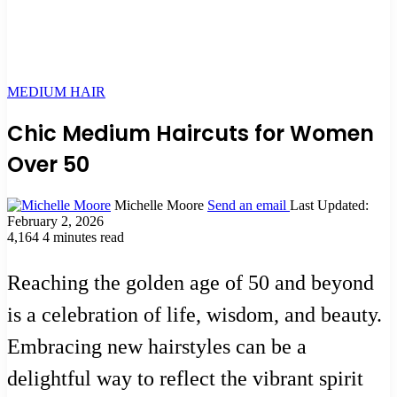
MEDIUM HAIR
Chic Medium Haircuts for Women
Over 50
Michelle Moore
Send an email
Last Updated:
February 2, 2026
4,164
4 minutes read
Reaching the golden age of 50 and beyond
is a celebration of life, wisdom, and beauty.
Embracing new hairstyles can be a
delightful way to reflect the vibrant spirit