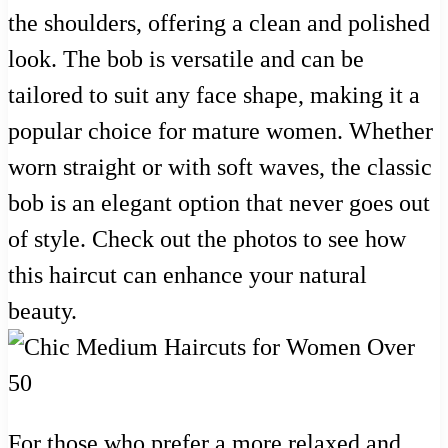
the shoulders, offering a clean and polished
look. The bob is versatile and can be
tailored to suit any face shape, making it a
popular choice for mature women. Whether
worn straight or with soft waves, the classic
bob is an elegant option that never goes out
of style. Check out the photos to see how
this haircut can enhance your natural
beauty.
For those who prefer a more relaxed and