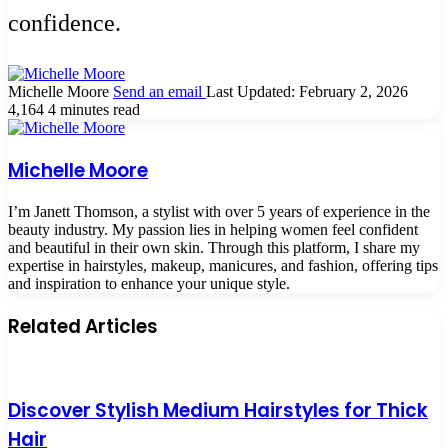
confidence.
Michelle Moore
Send an email
Last Updated: February 2, 2026
4,164
4 minutes read
Michelle Moore
I’m Janett Thomson, a stylist with over 5 years of experience in the
beauty industry. My passion lies in helping women feel confident
and beautiful in their own skin. Through this platform, I share my
expertise in hairstyles, makeup, manicures, and fashion, offering tips
and inspiration to enhance your unique style.
Related Articles
Discover Stylish Medium Hairstyles for Thick
Hair