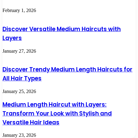
February 1, 2026
Discover Versatile Medium Haircuts with
Layers
January 27, 2026
Discover Trendy Medium Length Haircuts for
All Hair Types
January 25, 2026
Medium Length Haircut with Layers:
Transform Your Look with Stylish and
Versatile Hair Ideas
January 23, 2026