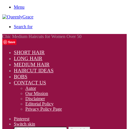
Menu
Search for
Chic Medium Haircuts for Women Over 50
Save
SHORT HAIR
LONG HAIR
MEDIUM HAIR
HAIRCUT IDEAS
BOBS
CONTACT US
Autor
Our Mission
Disclaimer
Editorial Policy
Privacy Policy Page
Pinterest
Switch skin