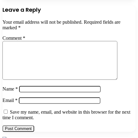
Leave a Reply
Your email address will not be published.
Required fields are
marked
*
Comment
*
Name
*
Email
*
Save my name, email, and website in this browser for the next
time I comment.