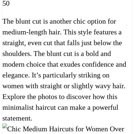
The blunt cut is another chic option for
medium-length hair. This style features a
straight, even cut that falls just below the
shoulders. The blunt cut is a bold and
modern choice that exudes confidence and
elegance. It’s particularly striking on
women with straight or slightly wavy hair.
Explore the photos to discover how this
minimalist haircut can make a powerful
statement.