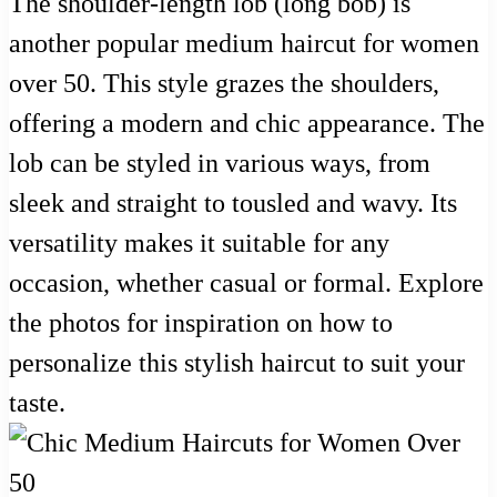
The shoulder-length lob (long bob) is
another popular medium haircut for women
over 50. This style grazes the shoulders,
offering a modern and chic appearance. The
lob can be styled in various ways, from
sleek and straight to tousled and wavy. Its
versatility makes it suitable for any
occasion, whether casual or formal. Explore
the photos for inspiration on how to
personalize this stylish haircut to suit your
taste.