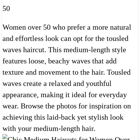
Women over 50 who prefer a more natural
and effortless look can opt for the tousled
waves haircut. This medium-length style
features loose, beachy waves that add
texture and movement to the hair. Tousled
waves create a relaxed and youthful
appearance, making it ideal for everyday
wear. Browse the photos for inspiration on
achieving this laid-back yet stylish look
with your medium-length hair.