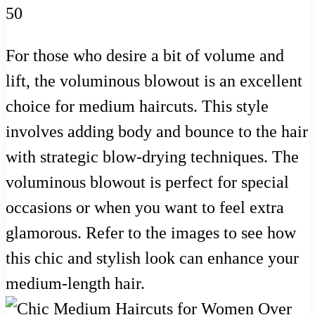
For those who desire a bit of volume and
lift, the voluminous blowout is an excellent
choice for medium haircuts. This style
involves adding body and bounce to the hair
with strategic blow-drying techniques. The
voluminous blowout is perfect for special
occasions or when you want to feel extra
glamorous. Refer to the images to see how
this chic and stylish look can enhance your
medium-length hair.