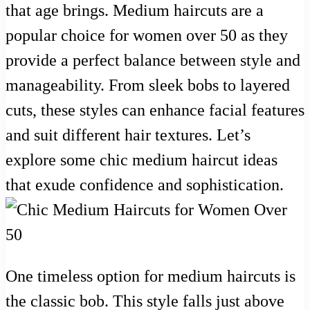
that age brings. Medium haircuts are a
popular choice for women over 50 as they
provide a perfect balance between style and
manageability. From sleek bobs to layered
cuts, these styles can enhance facial features
and suit different hair textures. Let’s
explore some chic medium haircut ideas
that exude confidence and sophistication.
One timeless option for medium haircuts is
the classic bob. This style falls just above