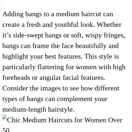
Adding bangs to a medium haircut can
create a fresh and youthful look. Whether
it’s side-swept bangs or soft, wispy fringes,
bangs can frame the face beautifully and
highlight your best features. This style is
particularly flattering for women with high
foreheads or angular facial features.
Consider the images to see how different
types of bangs can complement your
medium-length hairstyle.