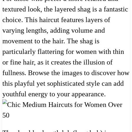
textured look, the layered shag is a fantastic
choice. This haircut features layers of
varying lengths, adding volume and
movement to the hair. The shag is
particularly flattering for women with thin
or fine hair, as it creates the illusion of
fullness. Browse the images to discover how
this playful yet sophisticated style can add
youthful energy to your appearance.