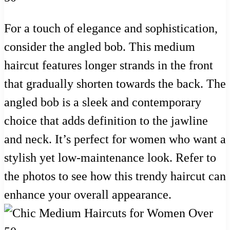
For a touch of elegance and sophistication,
consider the angled bob. This medium
haircut features longer strands in the front
that gradually shorten towards the back. The
angled bob is a sleek and contemporary
choice that adds definition to the jawline
and neck. It’s perfect for women who want a
stylish yet low-maintenance look. Refer to
the photos to see how this trendy haircut can
enhance your overall appearance.