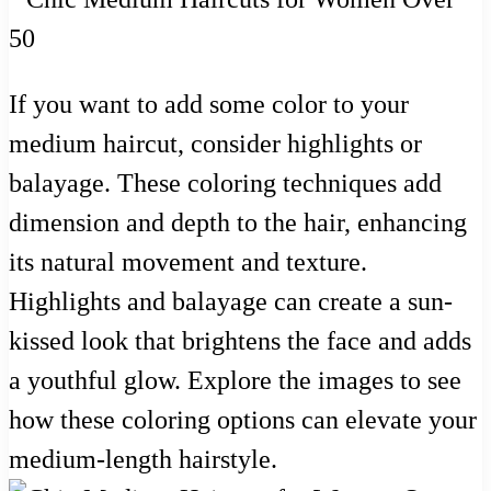
If you want to add some color to your
medium haircut, consider highlights or
balayage. These coloring techniques add
dimension and depth to the hair, enhancing
its natural movement and texture.
Highlights and balayage can create a sun-
kissed look that brightens the face and adds
a youthful glow. Explore the images to see
how these coloring options can elevate your
medium-length hairstyle.