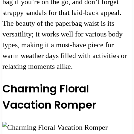
bag if you’re on the go, and don’t forget
strappy sandals for that laid-back appeal.
The beauty of the paperbag waist is its
versatility; it works well for various body
types, making it a must-have piece for
warm weather days filled with activities or
relaxing moments alike.
Charming Floral
Vacation Romper