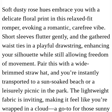
Soft dusty rose hues embrace you with a
delicate floral print in this relaxed-fit
romper, evoking a romantic, carefree vibe.
Short sleeves flutter gently, and the gathered
waist ties in a playful drawstring, enhancing
your silhouette while still allowing freedom
of movement. Pair this with a wide-
brimmed straw hat, and you’re instantly
transported to a sun-soaked beach or a
leisurely picnic in the park. The lightweight
fabric is inviting, making it feel like you’re
wrapped in a cloud—a go-to for those sunny