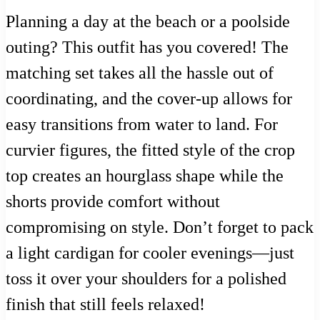
Planning a day at the beach or a poolside
outing? This outfit has you covered! The
matching set takes all the hassle out of
coordinating, and the cover-up allows for
easy transitions from water to land. For
curvier figures, the fitted style of the crop
top creates an hourglass shape while the
shorts provide comfort without
compromising on style. Don’t forget to pack
a light cardigan for cooler evenings—just
toss it over your shoulders for a polished
finish that still feels relaxed!