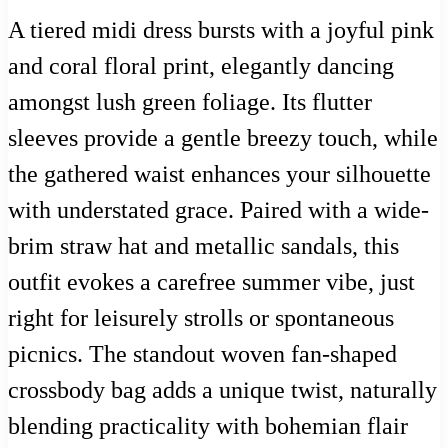
A tiered midi dress bursts with a joyful pink
and coral floral print, elegantly dancing
amongst lush green foliage. Its flutter
sleeves provide a gentle breezy touch, while
the gathered waist enhances your silhouette
with understated grace. Paired with a wide-
brim straw hat and metallic sandals, this
outfit evokes a carefree summer vibe, just
right for leisurely strolls or spontaneous
picnics. The standout woven fan-shaped
crossbody bag adds a unique twist, naturally
blending practicality with bohemian flair