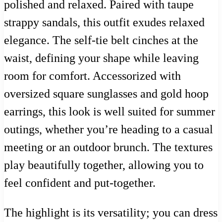
polished and relaxed. Paired with taupe
strappy sandals, this outfit exudes relaxed
elegance. The self-tie belt cinches at the
waist, defining your shape while leaving
room for comfort. Accessorized with
oversized square sunglasses and gold hoop
earrings, this look is well suited for summer
outings, whether you’re heading to a casual
meeting or an outdoor brunch. The textures
play beautifully together, allowing you to
feel confident and put-together.
The highlight is its versatility; you can dress