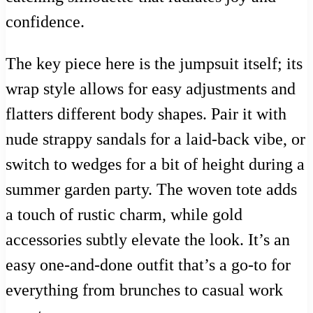
confidence.
The key piece here is the jumpsuit itself; its
wrap style allows for easy adjustments and
flatters different body shapes. Pair it with
nude strappy sandals for a laid-back vibe, or
switch to wedges for a bit of height during a
summer garden party. The woven tote adds
a touch of rustic charm, while gold
accessories subtly elevate the look. It’s an
easy one-and-done outfit that’s a go-to for
everything from brunches to casual work