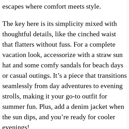
escapes where comfort meets style.
The key here is its simplicity mixed with
thoughtful details, like the cinched waist
that flatters without fuss. For a complete
vacation look, accessorize with a straw sun
hat and some comfy sandals for beach days
or casual outings. It’s a piece that transitions
seamlessly from day adventures to evening
strolls, making it your go-to outfit for
summer fun. Plus, add a denim jacket when
the sun dips, and you’re ready for cooler
evenings!