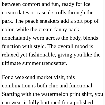
between comfort and fun, ready for ice
cream dates or casual strolls through the
park. The peach sneakers add a soft pop of
color, while the cream fanny pack,
nonchalantly worn across the body, blends
function with style. The overall mood is
relaxed yet fashionable, giving you like the
ultimate summer trendsetter.
For a weekend market visit, this
combination is both chic and functional.
Starting with the watermelon print shirt, you
can wear it fully buttoned for a polished