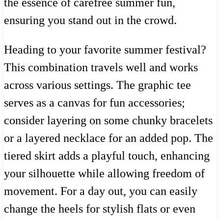
the essence of carefree summer fun,
ensuring you stand out in the crowd.
Heading to your favorite summer festival?
This combination travels well and works
across various settings. The graphic tee
serves as a canvas for fun accessories;
consider layering on some chunky bracelets
or a layered necklace for an added pop. The
tiered skirt adds a playful touch, enhancing
your silhouette while allowing freedom of
movement. For a day out, you can easily
change the heels for stylish flats or even