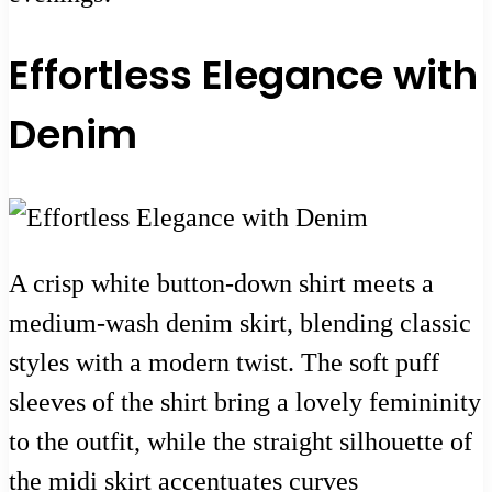
Effortless Elegance with
Denim
A crisp white button-down shirt meets a
medium-wash denim skirt, blending classic
styles with a modern twist. The soft puff
sleeves of the shirt bring a lovely femininity
to the outfit, while the straight silhouette of
the midi skirt accentuates curves