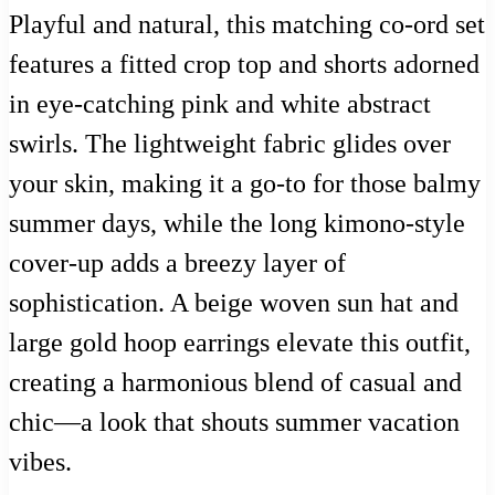
Playful and natural, this matching co-ord set
features a fitted crop top and shorts adorned
in eye-catching pink and white abstract
swirls. The lightweight fabric glides over
your skin, making it a go-to for those balmy
summer days, while the long kimono-style
cover-up adds a breezy layer of
sophistication. A beige woven sun hat and
large gold hoop earrings elevate this outfit,
creating a harmonious blend of casual and
chic—a look that shouts summer vacation
vibes.