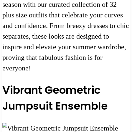
season with our curated collection of 32
plus size outfits that celebrate your curves
and confidence. From breezy dresses to chic
separates, these looks are designed to
inspire and elevate your summer wardrobe,
proving that fabulous fashion is for
everyone!
Vibrant Geometric
Jumpsuit Ensemble