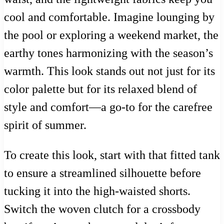
cool and comfortable. Imagine lounging by
the pool or exploring a weekend market, the
earthy tones harmonizing with the season’s
warmth. This look stands out not just for its
color palette but for its relaxed blend of
style and comfort—a go-to for the carefree
spirit of summer.
To create this look, start with that fitted tank
to ensure a streamlined silhouette before
tucking it into the high-waisted shorts.
Switch the woven clutch for a crossbody