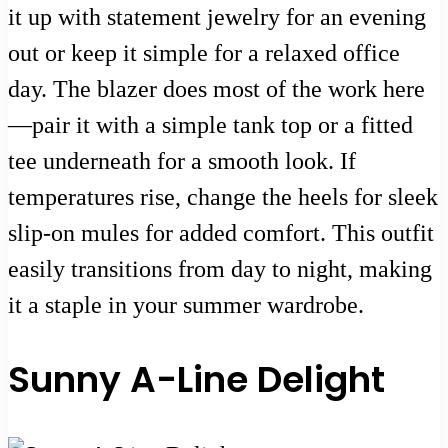
it up with statement jewelry for an evening
out or keep it simple for a relaxed office
day. The blazer does most of the work here
—pair it with a simple tank top or a fitted
tee underneath for a smooth look. If
temperatures rise, change the heels for sleek
slip-on mules for added comfort. This outfit
easily transitions from day to night, making
it a staple in your summer wardrobe.
Sunny A-Line Delight