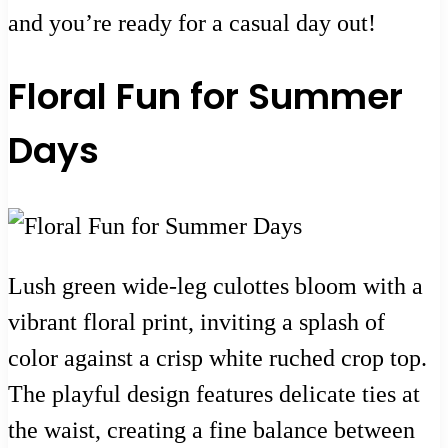
and you’re ready for a casual day out!
Floral Fun for Summer
Days
Lush green wide-leg culottes bloom with a
vibrant floral print, inviting a splash of
color against a crisp white ruched crop top.
The playful design features delicate ties at
the waist, creating a fine balance between