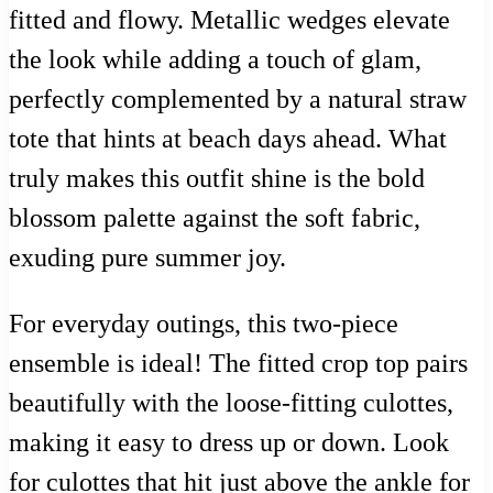
fitted and flowy. Metallic wedges elevate
the look while adding a touch of glam,
perfectly complemented by a natural straw
tote that hints at beach days ahead. What
truly makes this outfit shine is the bold
blossom palette against the soft fabric,
exuding pure summer joy.
For everyday outings, this two-piece
ensemble is ideal! The fitted crop top pairs
beautifully with the loose-fitting culottes,
making it easy to dress up or down. Look
for culottes that hit just above the ankle for