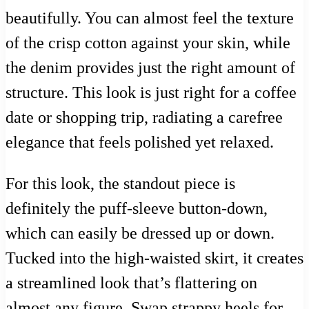
beautifully. You can almost feel the texture
of the crisp cotton against your skin, while
the denim provides just the right amount of
structure. This look is just right for a coffee
date or shopping trip, radiating a carefree
elegance that feels polished yet relaxed.
For this look, the standout piece is
definitely the puff-sleeve button-down,
which can easily be dressed up or down.
Tucked into the high-waisted skirt, it creates
a streamlined look that’s flattering on
almost any figure. Swap strappy heels for