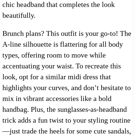
chic headband that completes the look
beautifully.
Brunch plans? This outfit is your go-to! The
A-line silhouette is flattering for all body
types, offering room to move while
accentuating your waist. To recreate this
look, opt for a similar midi dress that
highlights your curves, and don’t hesitate to
mix in vibrant accessories like a bold
handbag. Plus, the sunglasses-as-headband
trick adds a fun twist to your styling routine
—just trade the heels for some cute sandals,