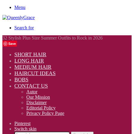
Menu
Search for
32 Stylish Plus Size Summer Outfits to Rock in 2026
Save
SHORT HAIR
LONG HAIR
MEDIUM HAIR
HAIRCUT IDEAS
BOBS
CONTACT US
Autor
Our Mission
Disclaimer
Editorial Policy
Privacy Policy Page
Pinterest
Switch skin