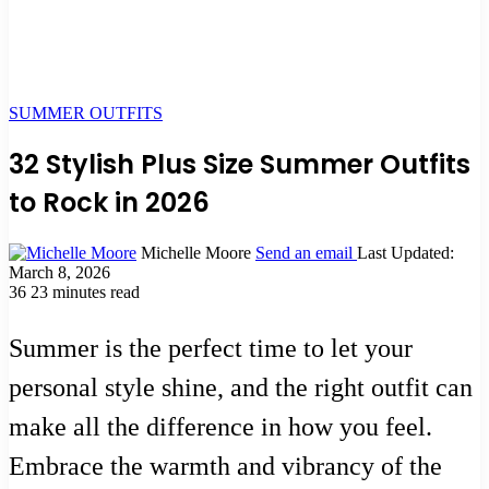
SUMMER OUTFITS
32 Stylish Plus Size Summer Outfits
to Rock in 2026
Michelle Moore
Send an email
Last Updated:
March 8, 2026
36
23 minutes read
Summer is the perfect time to let your
personal style shine, and the right outfit can
make all the difference in how you feel.
Embrace the warmth and vibrancy of the