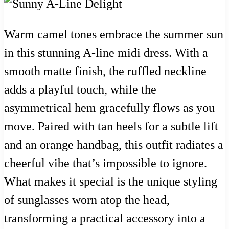
Warm camel tones embrace the summer sun
in this stunning A-line midi dress. With a
smooth matte finish, the ruffled neckline
adds a playful touch, while the
asymmetrical hem gracefully flows as you
move. Paired with tan heels for a subtle lift
and an orange handbag, this outfit radiates a
cheerful vibe that’s impossible to ignore.
What makes it special is the unique styling
of sunglasses worn atop the head,
transforming a practical accessory into a