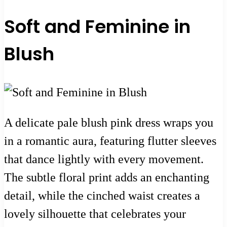
Soft and Feminine in
Blush
A delicate pale blush pink dress wraps you
in a romantic aura, featuring flutter sleeves
that dance lightly with every movement.
The subtle floral print adds an enchanting
detail, while the cinched waist creates a
lovely silhouette that celebrates your