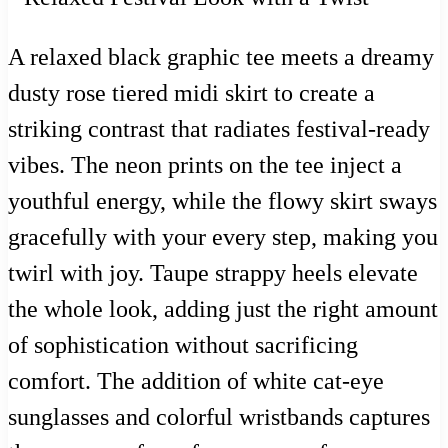
A relaxed black graphic tee meets a dreamy
dusty rose tiered midi skirt to create a
striking contrast that radiates festival-ready
vibes. The neon prints on the tee inject a
youthful energy, while the flowy skirt sways
gracefully with your every step, making you
twirl with joy. Taupe strappy heels elevate
the whole look, adding just the right amount
of sophistication without sacrificing
comfort. The addition of white cat-eye
sunglasses and colorful wristbands captures