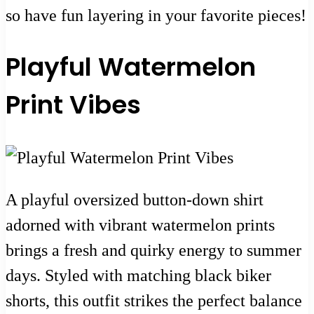
so have fun layering in your favorite pieces!
Playful Watermelon
Print Vibes
A playful oversized button-down shirt
adorned with vibrant watermelon prints
brings a fresh and quirky energy to summer
days. Styled with matching black biker
shorts, this outfit strikes the perfect balance