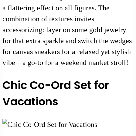
a flattering effect on all figures. The
combination of textures invites
accessorizing: layer on some gold jewelry
for that extra sparkle and switch the wedges
for canvas sneakers for a relaxed yet stylish
vibe—a go-to for a weekend market stroll!
Chic Co-Ord Set for
Vacations