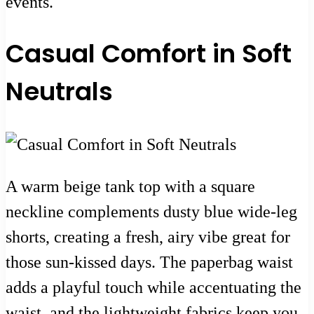
events.
Casual Comfort in Soft
Neutrals
A warm beige tank top with a square
neckline complements dusty blue wide-leg
shorts, creating a fresh, airy vibe great for
those sun-kissed days. The paperbag waist
adds a playful touch while accentuating the
waist, and the lightweight fabrics keep you