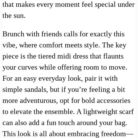
that makes every moment feel special under
the sun.
Brunch with friends calls for exactly this
vibe, where comfort meets style. The key
piece is the tiered midi dress that flaunts
your curves while offering room to move.
For an easy everyday look, pair it with
simple sandals, but if you’re feeling a bit
more adventurous, opt for bold accessories
to elevate the ensemble. A lightweight scarf
can also add a fun touch around your bag.
This look is all about embracing freedom—