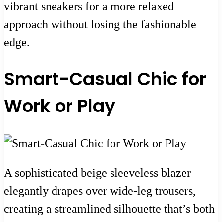
vibrant sneakers for a more relaxed
approach without losing the fashionable
edge.
Smart-Casual Chic for
Work or Play
A sophisticated beige sleeveless blazer
elegantly drapes over wide-leg trousers,
creating a streamlined silhouette that’s both