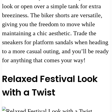
look or open over a simple tank for extra
breeziness. The biker shorts are versatile,
giving you the freedom to move while
maintaining a chic aesthetic. Trade the
sneakers for platform sandals when heading
to a more casual outing, and you’ll be ready
for anything that comes your way!
Relaxed Festival Look
with a Twist