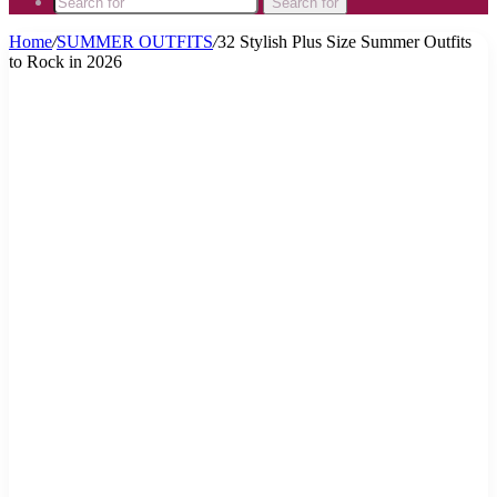
Search for
Home
/
SUMMER OUTFITS
/
32 Stylish Plus Size Summer Outfits
to Rock in 2026