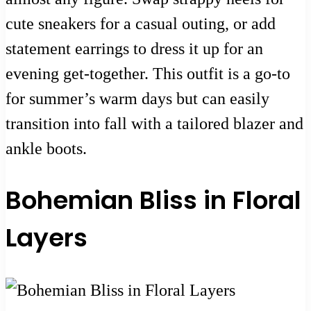
cute sneakers for a casual outing, or add
statement earrings to dress it up for an
evening get-together. This outfit is a go-to
for summer’s warm days but can easily
transition into fall with a tailored blazer and
ankle boots.
Bohemian Bliss in Floral
Layers