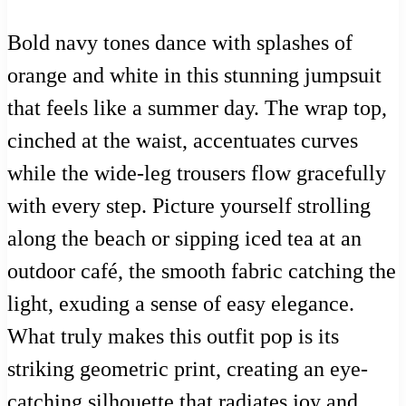
Bold navy tones dance with splashes of
orange and white in this stunning jumpsuit
that feels like a summer day. The wrap top,
cinched at the waist, accentuates curves
while the wide-leg trousers flow gracefully
with every step. Picture yourself strolling
along the beach or sipping iced tea at an
outdoor café, the smooth fabric catching the
light, exuding a sense of easy elegance.
What truly makes this outfit pop is its
striking geometric print, creating an eye-
catching silhouette that radiates joy and